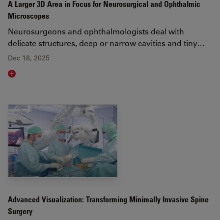
A Larger 3D Area in Focus for Neurosurgical and Ophthalmic
Microscopes
Neurosurgeons and ophthalmologists deal with
delicate structures, deep or narrow cavities and tiny…
Dec 18, 2025
Read article
Advanced Visualization: Transforming Minimally Invasive Spine
Surgery