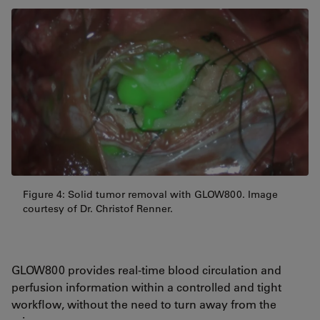
Figure 4: Solid tumor removal with GLOW800. Image
courtesy of Dr. Christof Renner.
GLOW800 provides real-time blood circulation and
perfusion information within a controlled and tight
workflow, without the need to turn away from the