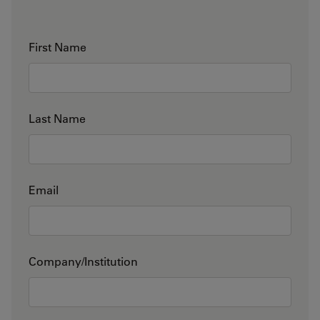
First Name
Last Name
Email
Company/Institution