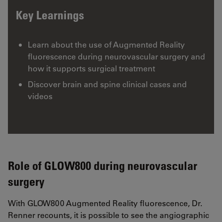
Key Learnings
Learn about the use of Augmented Reality
fluorescence during neurovascular surgery and
how it supports surgical treatment
Discover brain and spine clinical cases and
videos
Role of GLOW800 during neurovascular
surgery
With GLOW800 Augmented Reality fluorescence, Dr.
Renner recounts, it is possible to see the angiographic