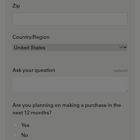
Zip
Country/Region
Ask your question
optional
Are you planning on making a purchase in the
next 12 months?
Yes
No