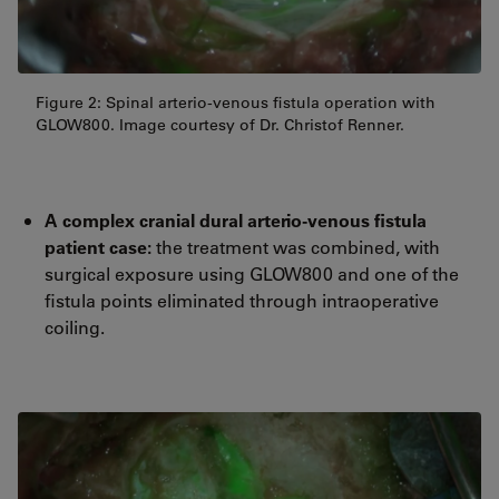
Figure 2: Spinal arterio-venous fistula operation with
GLOW800. Image courtesy of Dr. Christof Renner.
A complex cranial dural arterio-venous fistula
patient case:
the treatment was combined, with
surgical exposure using GLOW800 and one of the
fistula points eliminated through intraoperative
coiling.