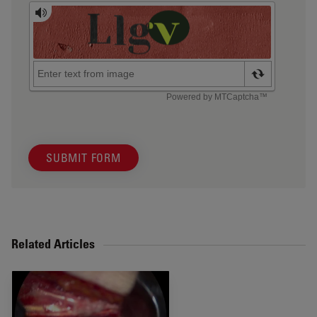
SUBMIT FORM
Related Articles