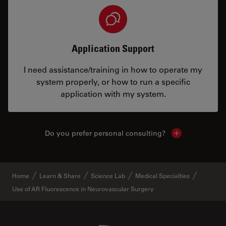
Application Support
I need assistance/training in how to operate my
system properly, or how to run a specific
application with my system.
Do you prefer personal consulting?
Show local con
Home
Learn & Share
Science Lab
Medical Specialties
Use of AR Fluorescence in Neurovascular Surgery