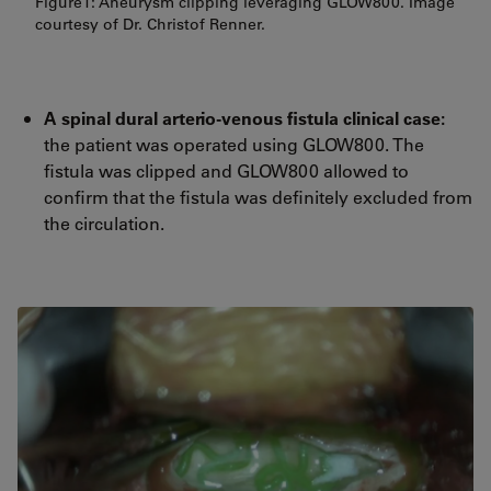
Figure1: Aneurysm clipping leveraging GLOW800. Image
courtesy of Dr. Christof Renner.
A spinal dural arterio-venous fistula clinical case:
the patient was operated using GLOW800. The
fistula was clipped and GLOW800 allowed to
confirm that the fistula was definitely excluded from
the circulation.