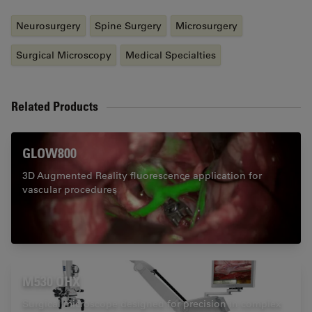
Neurosurgery
Spine Surgery
Microsurgery
Surgical Microscopy
Medical Specialties
Related Products
GLOW800
3D Augmented Reality fluorescence application for
vascular procedures
M530 OHX
Surgical microscope designed for precision in complex