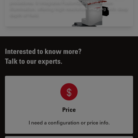
procedures. It integrates FusionOptics and xenon
illumination, offering high-resolution imaging with deep
depth of field.
Interested to know more?
Talk to our experts.
Price
I need a configuration or price info.