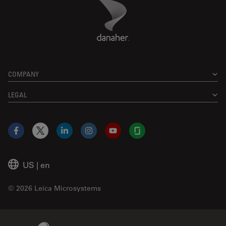
Danaher Logo
Footer
COMPANY
LEGAL
Facebook
X
LinkedIn
Instagram
YouTube
Glassdoor
US
|
en
© 2026 Leica Microsystems