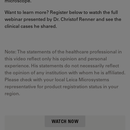
microscope.
Want to learn more? Register below to watch the full
webinar presented by Dr. Christof Renner and see the
clinical cases he shared.
Note: The statements of the healthcare professional in
this video reflect only his opinion and personal
experience. His statements do not necessarily reflect
the opinion of any institution with whom he is affiliated.
Please check with your local Leica Microsystems
representative for product registration status in your
region.
WATCH NOW