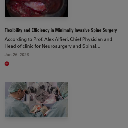
Flexibility and Efficiency in Minimally Invasive Spine Surgery
According to Prof. Alex Alfieri, Chief Physician and
Head of clinic for Neurosurgery and Spinal…
Jan 26, 2026
Read article