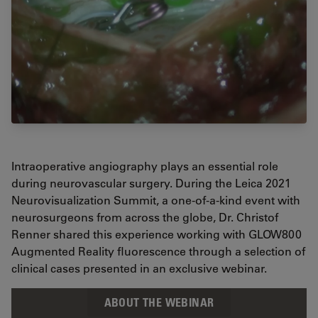
Intraoperative angiography plays an essential role
during neurovascular surgery. During the Leica 2021
Neurovisualization Summit, a one-of-a-kind event with
neurosurgeons from across the globe, Dr. Christof
Renner shared this experience working with GLOW800
Augmented Reality fluorescence through a selection of
clinical cases presented in an exclusive webinar.
ABOUT THE WEBINAR