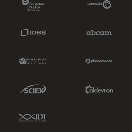
Beckman Coulter Link
Genedata Link
IDBS Link
Abcam Limited
Molecular Devices Link
Phenomenex L
Sciex Link
Aldevron Link
IDT Link