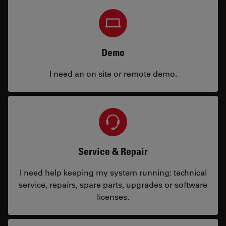
Demo
I need an on site or remote demo.
Service & Repair
I need help keeping my system running: technical
service, repairs, spare parts, upgrades or software
licenses.