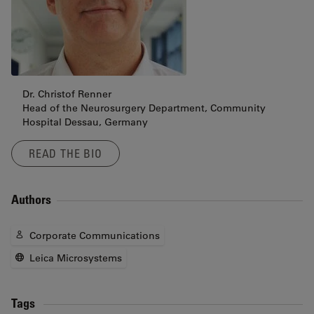
Dr. Christof Renner
Head of the Neurosurgery Department, Community
Hospital Dessau, Germany
READ THE BIO
Authors
Corporate Communications
Leica Microsystems
Tags