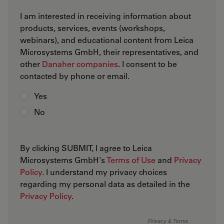
I am interested in receiving information about
products, services, events (workshops,
webinars), and educational content from Leica
Microsystems GmbH, their representatives, and
other
Danaher companies
. I consent to be
contacted by phone or email.
Yes
No
By clicking SUBMIT, I agree to Leica
Microsystems GmbH's
Terms of Use
and
Privacy
Policy
. I understand my privacy choices
regarding my personal data as detailed in the
Privacy Policy
.