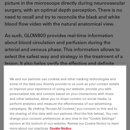
picture in the microscope directly during neurovascular
surgery, with an optimal depth perception. There is no
need to recall and try to reconcile the black and white
blood flow video with the natural anatomical view.
As such, GLOW800 provides real-time information
about blood circulation and perfusion during the
arterial and venous phase. This information allows to
select the safest way and strategy in the treatment of a
lesion. It also helps verify the effective and definite
elimination of the lesion.
We and our partners use cookies and other tracking technologies and
some of the data you directly provide to us such as your contact details
to improve your experience of using our website, provide you with
personalized ads and content based on your interactions with these
Neurovascular surgery: Brain & spine
and other websites, allow you to share content on social media, to
perform analytics and measure the effectiveness of our advertising
clinical cases
campaigns. By clicking “Accept All Cookies”, you consent to this and to
the sharing of this data with our partners (find the link below). You can
Dr. Renner presented 5 clinical cases:
change your consent preferences at any time in the “Cookie Settings”
section at the bottom of our website. Review our Cookie Notice to learn
more about our practices
Cookie Notice