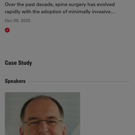
Over the past decade, spine surgery has evolved
rapidly with the adoption of minimally invasive…
Dec 09, 2025
Read article
Case Study
Speakers