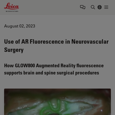
Leica Microsystems Logo
Togg
Enter Sear
August 02, 2023
Use of AR Fluorescence in Neurovascular
Surgery
How GLOW800 Augmented Reality fluorescence
supports brain and spine surgical procedures