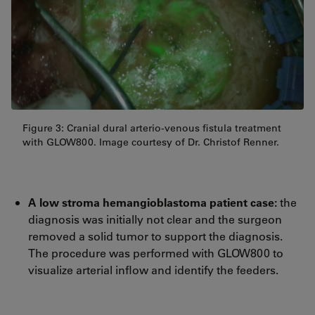
Figure 3: Cranial dural arterio-venous fistula treatment
with GLOW800. Image courtesy of Dr. Christof Renner.
A low stroma hemangioblastoma patient case:
the
diagnosis was initially not clear and the surgeon
removed a solid tumor to support the diagnosis.
The procedure was performed with GLOW800 to
visualize arterial inflow and identify the feeders.