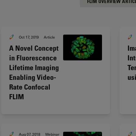
FLIM OVERVIEW ARTIC
Oct 17, 2019
Article
A Novel Concept
Im
in Fluorescence
In
Lifetime Imaging
Te
Enabling Video-
us
Rate Confocal
FLIM
Aug 07, 2018
Webinar