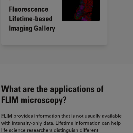
Fluorescence
Lifetime-based
Imaging Gallery
What are the applications of
FLIM
microscopy?
FLIM
provides information that is not usually available
with intensity-only data. Lifetime information can help
life science researchers distinguish different