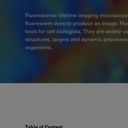
Fluorescence lifetime imaging microscopy
fluorescent dyes to produce an image. Fl
tools for cell biologists. They are widely 
structures, targets and dynamic processes 
organisms.
Table of Content