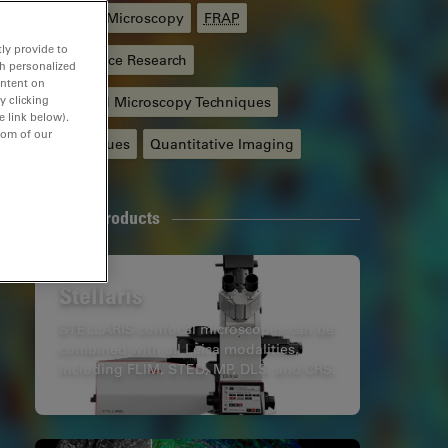
Confocal Microscopy
FRAP
ly provide to
Life Science Research
th personalized
ontent on
y clicking
Advanced Microscopy Techniques
e link below).
tom of our
F-Techniques
Quantitative Imaging
Related Products
Stellaris
STELLARIS confocal microscopes can be
combined with all Leica modalities,
including FLIM, STED, MP, DLS, and CRS.