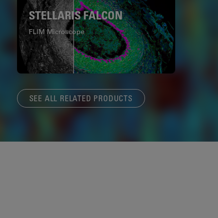
STELLARIS FALCON
FLIM Microscope
SEE ALL RELATED PRODUCTS