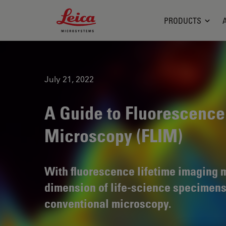
Leica Microsystems Logo
PRODUCTS
July 21, 2022
A Guide to Fluorescence
Microscopy (FLIM)
With fluorescence lifetime imaging
dimension of life-science specimens
conventional microscopy.