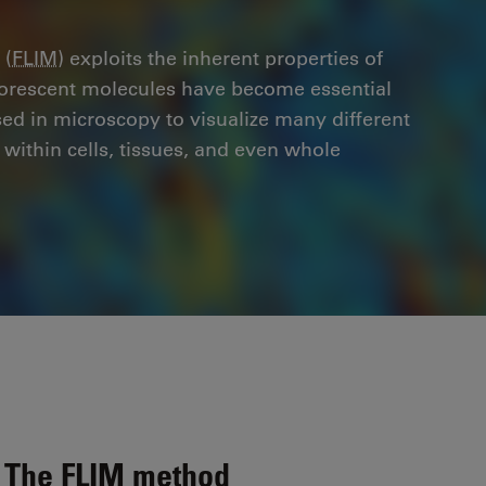
 (
FLIM
) exploits the inherent properties of
uorescent molecules have become essential
used in microscopy to visualize many different
within cells, tissues, and even whole
The FLIM method