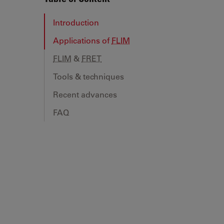
Introduction
Applications of
FLIM
FLIM
&
FRET
Tools & techniques
Recent advances
FAQ