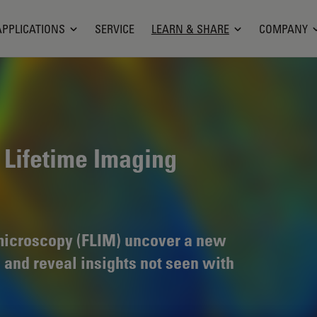
APPLICATIONS
SERVICE
LEARN & SHARE
COMPANY
 Lifetime Imaging
 microscopy (FLIM) uncover a new
 and reveal insights not seen with