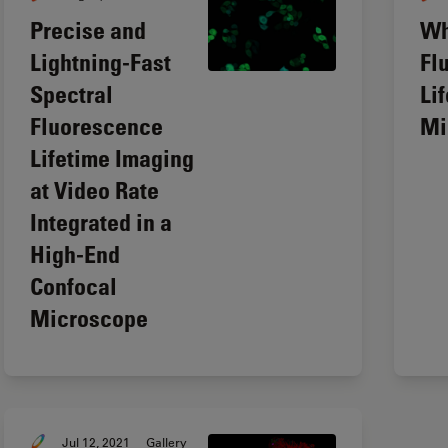
Precise and
Wh
Lightning-Fast
Fl
Spectral
Li
Fluorescence
Mi
Lifetime Imaging
at Video Rate
Integrated in a
High-End
Confocal
Microscope
Jul 12, 2021
Gallery