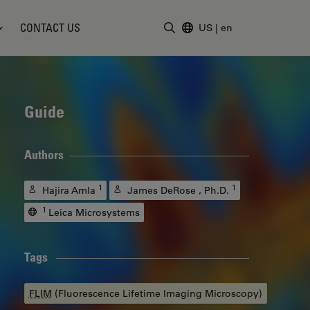
CONTACT US
US
|
en
Enter Search Term
Guide
Authors
1
1
Hajira Amla
James DeRose , Ph.D.
1
Leica Microsystems
Tags
FLIM
(Fluorescence Lifetime Imaging Microscopy)