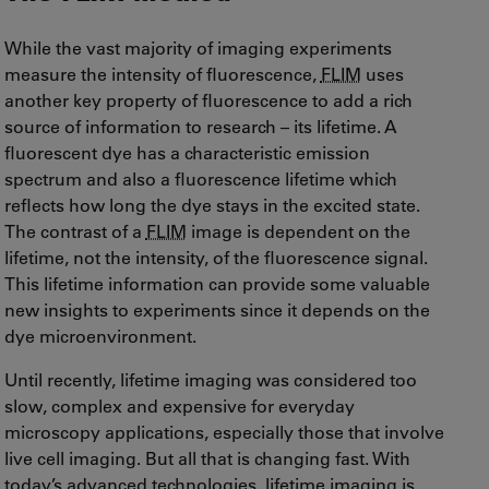
While the vast majority of imaging experiments
measure the intensity of fluorescence,
FLIM
uses
another key property of fluorescence to add a rich
source of information to research – its lifetime. A
fluorescent dye has a characteristic emission
spectrum and also a fluorescence lifetime which
reflects how long the dye stays in the excited state.
The contrast of a
FLIM
image is dependent on the
lifetime, not the intensity, of the fluorescence signal.
This lifetime information can provide some valuable
new insights to experiments since it depends on the
dye microenvironment.
Until recently, lifetime imaging was considered too
slow, complex and expensive for everyday
microscopy applications, especially those that involve
live cell imaging. But all that is changing fast. With
today’s advanced technologies, lifetime imaging is