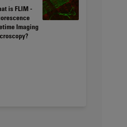
at is FLIM -
uorescence
fetime Imaging
croscopy?