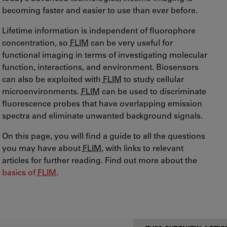
becoming faster and easier to use than ever before.
Lifetime information is independent of fluorophore
concentration, so
FLIM
can be very useful for
functional imaging in terms of investigating molecular
function, interactions, and environment. Biosensors
can also be exploited with
FLIM
to study cellular
microenvironments.
FLIM
can be used to discriminate
fluorescence probes that have overlapping emission
spectra and eliminate unwanted background signals.
On this page, you will find a guide to all the questions
you may have about
FLIM
, with links to relevant
articles for further reading. Find out more about the
basics of
FLIM
.