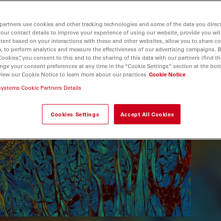
partners use cookies and other tracking technologies and some of the data you direct
your contact details to improve your experience of using our website, provide you wi
tent based on your interactions with these and other websites, allow you to share c
, to perform analytics and measure the effectiveness of our advertising campaigns. B
Cookies”, you consent to this and to the sharing of this data with our partners (find th
nge your consent preferences at any time in the “Cookie Settings” section at the bot
view our Cookie Notice to learn more about our practices
Cookie Notice
systems Cookie Partners Details
Cookies Settings
Accept All Cookies