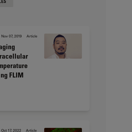
LES
Nov 07, 2019
Article
aging
tracellular
mperature
ing FLIM
Oct 17, 2022
Article