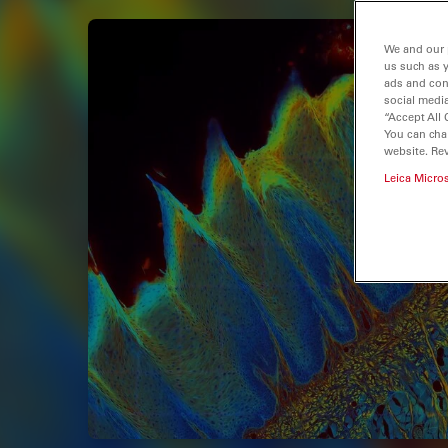
We and our 
us such as 
ads and con
social media
“Accept All 
You can cha
website. Re
Leica Micro