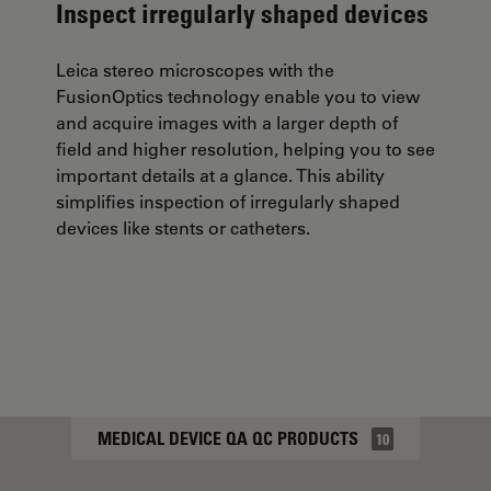
Inspect irregularly shaped devices
Leica stereo microscopes with the
FusionOptics technology enable you to view
and acquire images with a larger depth of
field and higher resolution, helping you to see
important details at a glance. This ability
simplifies inspection of irregularly shaped
devices like stents or catheters.
MEDICAL DEVICE QA QC PRODUCTS
10