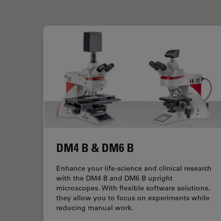
DM4 B & DM6 B
Enhance your life-science and clinical research
with the DM4 B and DM6 B upright
microscopes. With flexible software solutions,
they allow you to focus on experiments while
reducing manual work.