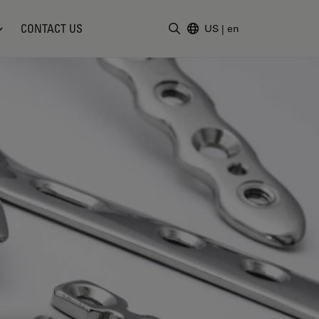
CONTACT US
US
|
en
Enter Search Term