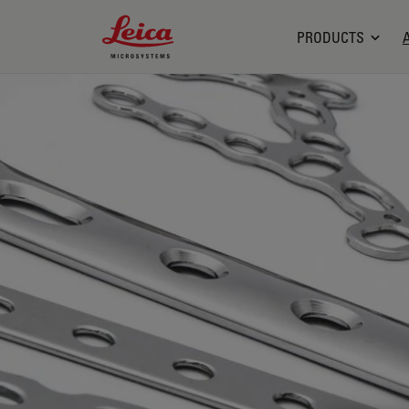
Leica Microsystems Logo
PRODUCTS