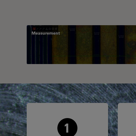
Measurement