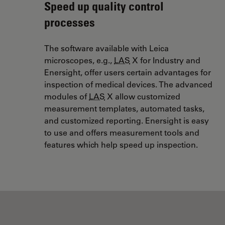
Speed up quality control
processes
The software available with Leica
microscopes, e.g.,
LAS
X for Industry and
Enersight, offer users certain advantages for
inspection of medical devices. The advanced
modules of
LAS
X allow customized
measurement templates, automated tasks,
and customized reporting. Enersight is easy
to use and offers measurement tools and
features which help speed up inspection.