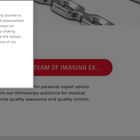
ly provide to
th personalized
ontent on
y clicking
e link below).
tom of our
NTACT OUR TEAM OF IMAGING EXPERTS
ease contact us for personal expert advice
on our microscopy solutions for medical
vice quality assurance and quality control.