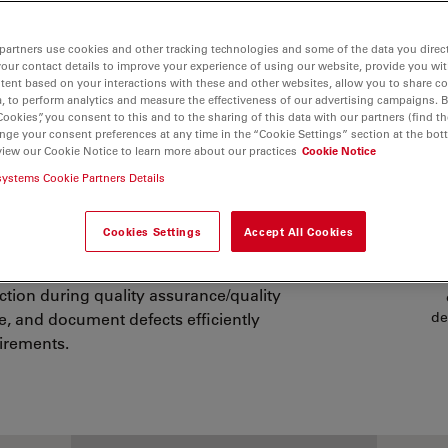
partners use cookies and other tracking technologies and some of the data you direct
your contact details to improve your experience of using our website, provide you wi
tent based on your interactions with these and other websites, allow you to share c
, to perform analytics and measure the effectiveness of our advertising campaigns. B
Cookies”, you consent to this and to the sharing of this data with our partners (find th
nge your consent preferences at any time in the “Cookie Settings” section at the bot
view our Cookie Notice to learn more about our practices
Cookie Notice
r Medical Device
systems Cookie Partners Details
CO
Cookies Settings
Accept All Cookies
d III implantable devices (e.g., stents,
Pl
ection during quality assurance/quality
ze, and document defects efficiently
de
irements.