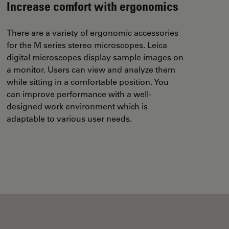
Increase comfort with ergonomics
There are a variety of ergonomic accessories
for the M series stereo microscopes. Leica
digital microscopes display sample images on
a monitor. Users can view and analyze them
while sitting in a comfortable position. You
can improve performance with a well-
designed work environment which is
adaptable to various user needs.