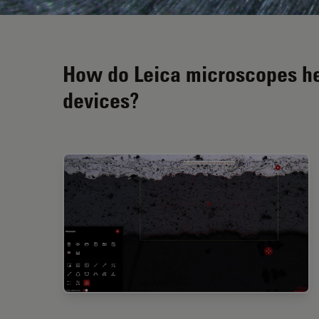
How do Leica microscopes hel
devices?