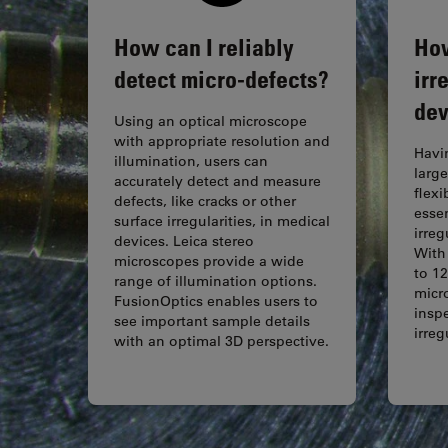
How can I reliably
How
detect micro-defects?
irr
dev
Using an optical microscope
with appropriate resolution and
Havi
illumination, users can
large
accurately detect and measure
flexi
defects, like cracks or other
essen
surface irregularities, in medical
irreg
devices. Leica stereo
With
microscopes provide a wide
to 12
range of illumination options.
micr
FusionOptics enables users to
inspe
see important sample details
irre
with an optimal 3D perspective.