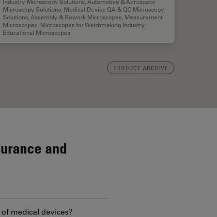
Industry Microscopy Solutions
,
Automotive & Aerospace
Microscopy Solutions
,
Medical Device QA & QC Microscopy
Solutions
,
Assembly & Rework Microscopes
,
Measurement
Microscopes
,
Microscopes for Watchmaking Industry
,
Educational Microscopes
PRODUCT ARCHIVE
surance and
 of medical devices?