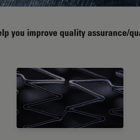
p you improve quality assurance/qual