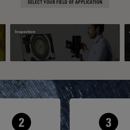
SELECT YOUR FIELD OF APPLICATION
Inspection