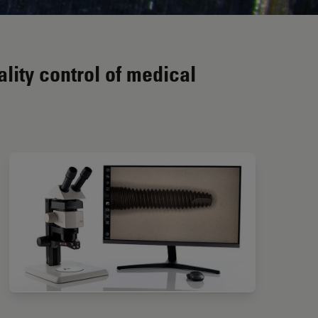
ity control of medical