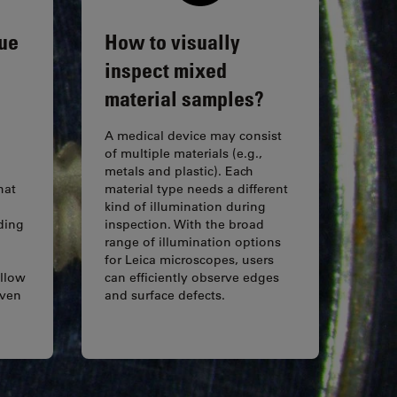
gue
How to visually
inspect mixed
material samples?
A medical device may consist
of multiple materials (e.g.,
metals and plastic). Each
hat
material type needs a different
kind of illumination during
ding
inspection. With the broad
range of illumination options
for Leica microscopes, users
allow
can efficiently observe edges
even
and surface defects.