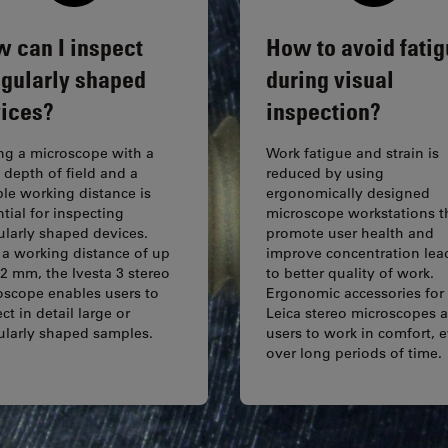
 can I inspect
How to avoid fati
egularly shaped
during visual
ices?
inspection?
ng a microscope with a
Work fatigue and strain is
 depth of field and a
reduced by using
ble working distance is
ergonomically designed
tial for inspecting
microscope workstations t
ularly shaped devices.
promote user health and
 a working distance of up
improve concentration lea
2 mm, the Ivesta 3 stereo
to better quality of work.
oscope enables users to
Ergonomic accessories for
ct in detail large or
Leica stereo microscopes 
gularly shaped samples.
users to work in comfort, 
over long periods of time.