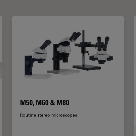
M50, M60 & M80
Routine stereo microscopes