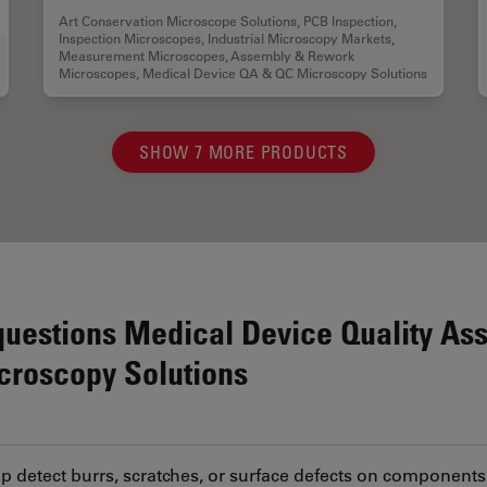
Art Conservation Microscope Solutions
,
PCB Inspection
,
Inspection Microscopes
,
Industrial Microscopy Markets
,
Measurement Microscopes
,
Assembly & Rework
Microscopes
,
Medical Device QA & QC Microscopy Solutions
SHOW 7 MORE PRODUCTS
questions Medical Device Quality As
icroscopy Solutions
 detect burrs, scratches, or surface defects on components