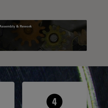
Assembly & Rework