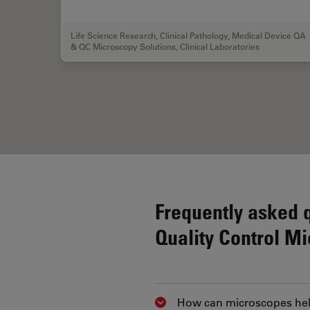
Life Science Research
,
Clinical Pathology
,
Medical Device QA
& QC Microscopy Solutions
,
Clinical Laboratories
Frequently asked 
Quality Control M
How can microscopes help
Show answer