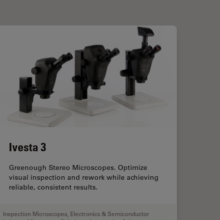
Ivesta 3
Greenough Stereo Microscopes. Optimize
visual inspection and rework while achieving
reliable, consistent results.
Inspection Microscopes
,
Electronics & Semiconductor