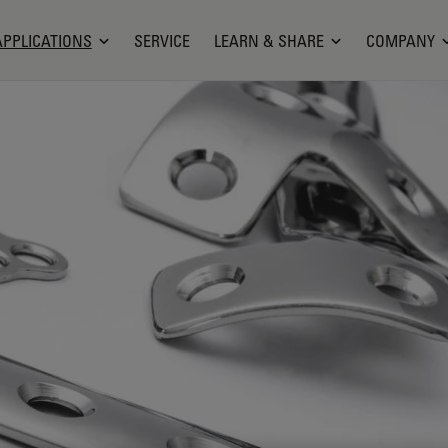
APPLICATIONS
SERVICE
LEARN & SHARE
COMPANY