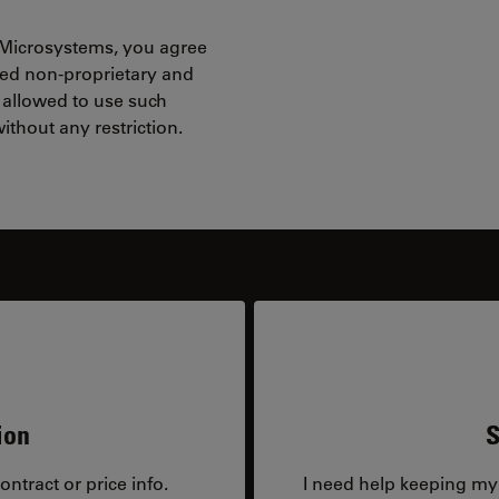
 Microsystems, you agree
red non-proprietary and
 allowed to use such
ithout any restriction.
ion
S
ntract or price info.
I need help keeping my 