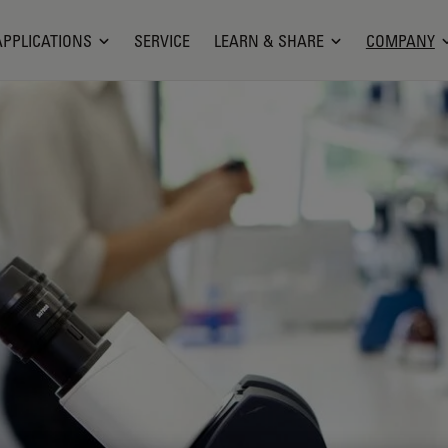
APPLICATIONS
SERVICE
LEARN & SHARE
COMPANY