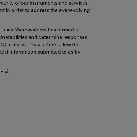
urity of our instruments and services.
t in order to address the ever-evolving
y, Leica Microsystems has formed a
ulnerabilities and determine responses
VD) process. These efforts allow the
 test information submitted to us by
visit