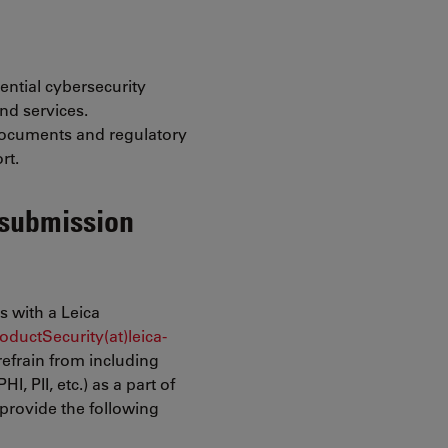
ential cybersecurity
nd services.
documents and regulatory
rt.
 submission
es with a Leica
oductSecurity(at)leica-
refrain from including
I, PII, etc.) as a part of
provide the following