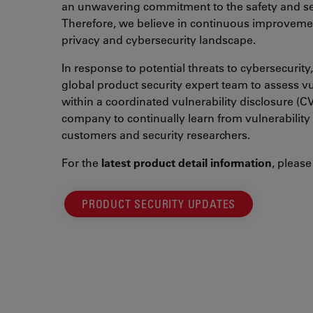
an unwavering commitment to the safety and sec
Therefore, we believe in continuous improvemen
privacy and cybersecurity landscape.
In response to potential threats to cybersecurit
global product security expert team to assess v
within a coordinated vulnerability disclosure (C
company to continually learn from vulnerability
customers and security researchers.
For the
latest product detail information
, please 
PRODUCT SECURITY UPDATES