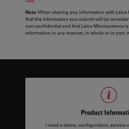
Use
.
Note:
When sharing any information with Leica
that the information you submit will be conside
non-confidential and that Leica Microsystems is
information in any manner, in whole or in part, w
Product Informat
I need a demo, configuration, service co