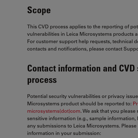
Scope
This CVD process applies to the reporting of pot
vulnerabilities in Leica Microsystems products a
For customer support help requests, technical 
contacts and notifications, please contact Suppo
Contact information and CVD
process
Potential security vulnerabilities or privacy issu
Microsystems product should be reported to:
Pr
microsystems(dot)com
. We ask that you please 
sensitive information (e.g., sample information, PH
any submissions to Leica Microsystems. Please 
information in your submission: