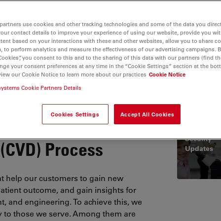
partners use cookies and other tracking technologies and some of the data you direct
your contact details to improve your experience of using our website, provide you wi
tent based on your interactions with these and other websites, allow you to share c
, to perform analytics and measure the effectiveness of our advertising campaigns. B
Cookies”, you consent to this and to the sharing of this data with our partners (find th
nge your consent preferences at any time in the “Cookie Settings” section at the bot
rtificates
Product Security
Quality Policy
Terms and Cond
view our Cookie Notice to learn more about our practices
Cookie Notice
systems Cookie Partners Details
Cookies Settings
Accept All Cookies
ordinated
Product
Security
 (CVD) Process
Updates
t help our customers to gain new
patient outcome, and gain insights for
, and engineering. To achieve this, we
ty to those we serve. Among them are