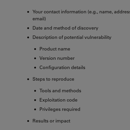
Your contact information (e.g., name, addre
email)
Date and method of discovery
Description of potential vulnerability
Product name
Version number
Configuration details
Steps to reproduce
Tools and methods
Exploitation code
Privileges required
Results or impact