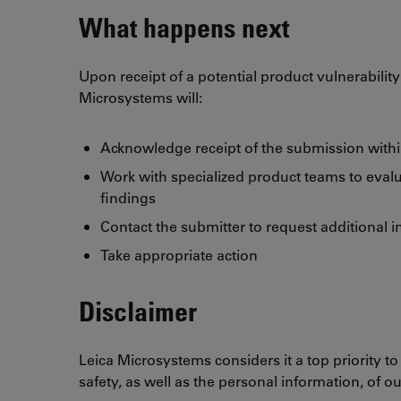
What happens next
Upon receipt of a potential product vulnerabilit
Microsystems will:
Acknowledge receipt of the submission withi
Work with specialized product teams to evalu
findings
Contact the submitter to request additional i
Take appropriate action
Disclaimer
Leica Microsystems considers it a top priority to
safety, as well as the personal information, of o