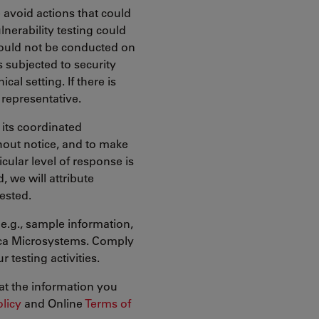
 avoid actions that could
lnerability testing could
hould not be conducted on
s subjected to security
cal setting. If there is
representative.
 its coordinated
thout notice, and to make
icular level of response is
, we will attribute
uested.
(e.g., sample information,
eica Microsystems. Comply
 testing activities.
at the information you
olicy
and Online
Terms of