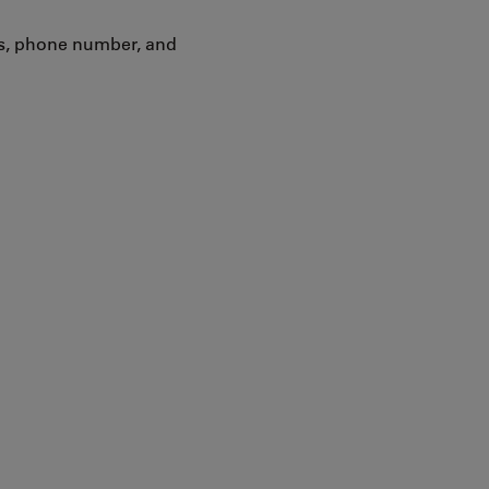
ss, phone number, and