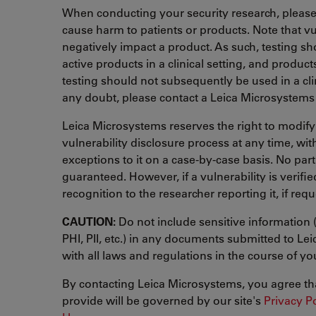
When conducting your security research, please
cause harm to patients or products. Note that vu
negatively impact a product. As such, testing s
active products in a clinical setting, and product
testing should not subsequently be used in a clini
any doubt, please contact a Leica Microsystems 
Leica Microsystems reserves the right to modify
vulnerability disclosure process at any time, wi
exceptions to it on a case-by-case basis. No part
guaranteed. However, if a vulnerability is verified
recognition to the researcher reporting it, if req
CAUTION:
Do not include sensitive information 
PHI, PII, etc.) in any documents submitted to L
with all laws and regulations in the course of your
By contacting Leica Microsystems, you agree th
provide will be governed by our site's
Privacy P