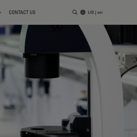
CONTACT US
US
|
en
Enter Search Term