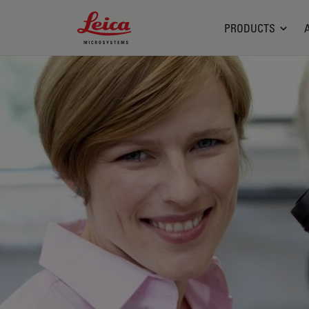
Leica Microsystems Logo
PRODUCTS