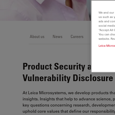
We and our 
us such as 
ads and con
social media
“Accept All 
You can cha
About us
News
Careers
Events
Ce
website. Re
Leica Micro
Product Security and Co
Vulnerability Disclosure
At Leica Microsystems, we develop products tha
insights. Insights that help to advance science, 
key questions concerning research, development
uphold core values that define our responsibili