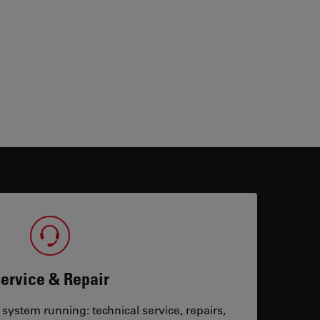
ervice & Repair
system running: technical service, repairs,