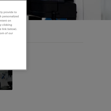
ly provide to
th personalized
ontent on
y clicking
e link below).
tom of our
itions