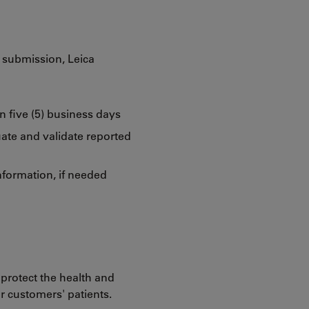
y submission, Leica
n five (5) business days
ate and validate reported
nformation, if needed
 protect the health and
ur customers' patients.