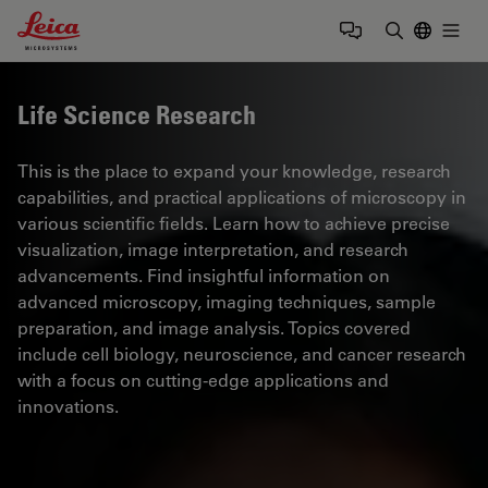
Leica Microsystems Logo
Togg
Enter Sear
Life Science Research
This is the place to expand your knowledge, research
capabilities, and practical applications of microscopy in
various scientific fields. Learn how to achieve precise
visualization, image interpretation, and research
advancements. Find insightful information on
advanced microscopy, imaging techniques, sample
preparation, and image analysis. Topics covered
include cell biology, neuroscience, and cancer research
with a focus on cutting-edge applications and
innovations.