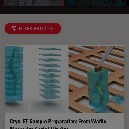
FILTER ARTICLES
Cryo-ET Sample Preparation: From Waffle