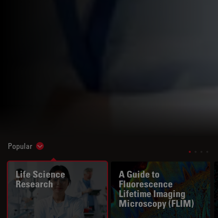
Popular
Show subnavigation
Life Science
A Guide to
Research
Fluorescence
Lifetime Imaging
Microscopy (FLIM)