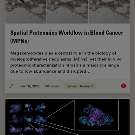
Spatial Proteomics Workflow in Blood Cancer
(MPNs)
Megakaryocytes play a central role in the biology of
myeloproliferative neoplasms (MPNs), yet their in vivo
proteomic characterization remains a major challenge
due to low abundance and disrupted…
Jun 18, 2026
Webinar
Cancer Research
Spatial