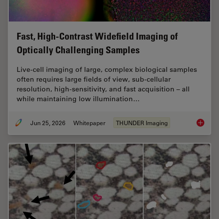
Fast, High-Contrast Widefield Imaging of
Optically Challenging Samples
Live‑cell imaging of large, complex biological samples
often requires large fields of view, sub-cellular
resolution, high-sensitivity, and fast acquisition – all
while maintaining low illumination…
Jun 25, 2026
Whitepaper
THUNDER Imaging
Fast, H