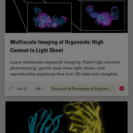
Multiscale Imaging of Organoids: High
Content to Light Sheet
Learn multiscale organoid imaging: fixed high content
phenotyping, gentle dual view light sheet, and
reproducible pipelines that turn 3D data into insights.
Jun 01, 2026
Webinar
Structure & Physiology of Organoids and 3D Cell Culture
Multisc