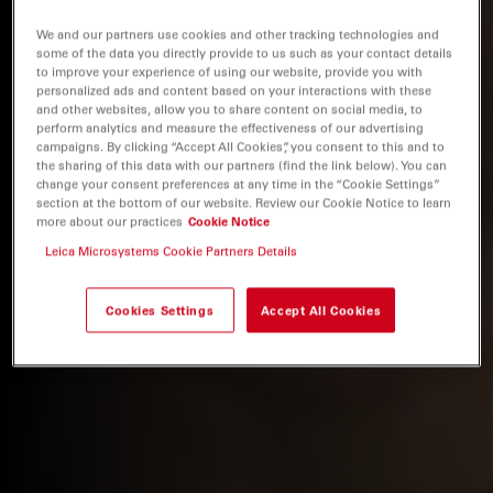
We and our partners use cookies and other tracking technologies and
some of the data you directly provide to us such as your contact details
to improve your experience of using our website, provide you with
personalized ads and content based on your interactions with these
and other websites, allow you to share content on social media, to
perform analytics and measure the effectiveness of our advertising
campaigns. By clicking “Accept All Cookies”, you consent to this and to
the sharing of this data with our partners (find the link below). You can
change your consent preferences at any time in the “Cookie Settings”
section at the bottom of our website. Review our Cookie Notice to learn
more about our practices
Cookie Notice
Leica Microsystems Cookie Partners Details
Cookies Settings
Accept All Cookies