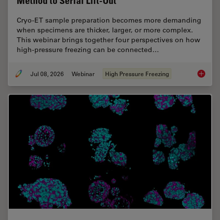
Method to Serial Lift-Out
Cryo-ET sample preparation becomes more demanding
when specimens are thicker, larger, or more complex.
This webinar brings together four perspectives on how
high-pressure freezing can be connected…
Jul 08, 2026
Webinar
High Pressure Freezing
Cryo-ET