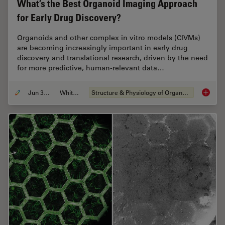
What’s the Best Organoid Imaging Approach
for Early Drug Discovery?
Organoids and other complex in vitro models (CIVMs)
are becoming increasingly important in early drug
discovery and translational research, driven by the need
for more predictive, human-relevant data…
Jun 30, 2026
Whitepaper
Structure & Physiology of Organoids and 3D Cell Culture
What’s 