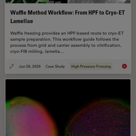
Waffle Method Workflow: From HPF to Cryo-ET
Lamellae
Waffle freezing provides an HPF-based route to cryo-ET
sample preparation. This workflow guide follows the
process from grid and carrier assembly to vitrification,
cryo-FIB milling, lamella…
Jun 29, 2026
Case Study
High Pressure Freezing
Waffle 