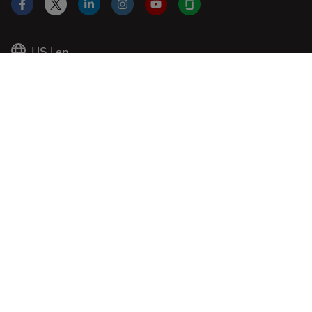
Facebook
X
LinkedIn
Instagram
YouTube
Glassdoor
US
|
en
© 2026 Leica Microsystems
Beckman Coulter Link
Genedata Link
IDBS Link
Abcam Limited
Molecular Devices Link
Phenomenex L