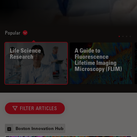
Popular
Show subnavigation
Life Science
A Guide to
Research
Fluorescence
Lifetime Imaging
Microscopy (FLIM)
FILTER ARTICLES
Boston Innovation Hub