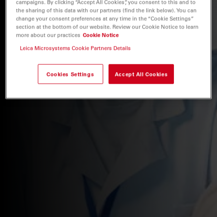
campaigns. By clicking “Accept All Cookies”, you consent to this and to
the sharing of this data with our partners (find the link below). You can
change your consent preferences at any time in the “Cookie Settings”
section at the bottom of our website. Review our Cookie Notice to learn
more about our practices
Cookie Notice
Leica Microsystems Cookie Partners Details
Cookies Settings
Accept All Cookies