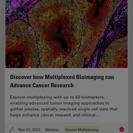
Discover how Multiplexed Bioimaging can
Advance Cancer Research
Explore multiplexing with up to 60 biomarkers,
enabling advanced tumor imaging approaches to
gather precise, spatially-resolved single-cell data that
helps enhance cancer research and clinical…
Nov 02, 2023
Webinar
Spatial Multiplexing
Discove