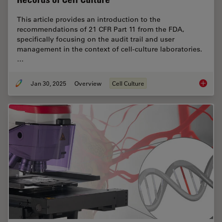
This article provides an introduction to the
recommendations of 21 CFR Part 11 from the FDA,
specifically focusing on the audit trail and user
management in the context of cell-culture laboratories.
…
Jan 30, 2025
Overview
Cell Culture
Introduc