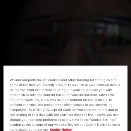
We and our partners use cookies and other tracking technologies and
some of the data you directly provide to us such as your contact details
to improve your experience of using our website, provide you with
personalized ads and content based on your interactions with these
and other websites, allow you to share content on social media, to
perform analytics and measure the effectiveness of our advertising
campaigns. By clicking “Accept All Cookies”, you consent to this and to
the sharing of this data with our partners (find the link below). You can
change your consent preferences at any time in the “Cookie Settings”
section at the bottom of our website. Review our Cookie Notice to learn
more about our practices
Cookie Notice