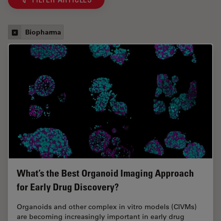
Biopharma
What’s the Best Organoid Imaging Approach
for Early Drug Discovery?
Organoids and other complex in vitro models (CIVMs)
are becoming increasingly important in early drug