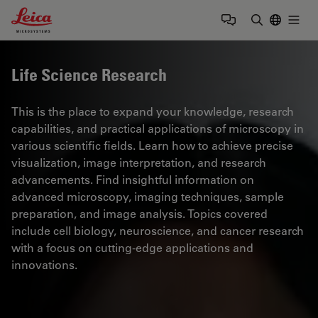
Leica Microsystems Logo
Togg
Enter Sear
Life Science Research
This is the place to expand your knowledge, research
capabilities, and practical applications of microscopy in
various scientific fields. Learn how to achieve precise
visualization, image interpretation, and research
advancements. Find insightful information on
advanced microscopy, imaging techniques, sample
preparation, and image analysis. Topics covered
include cell biology, neuroscience, and cancer research
with a focus on cutting-edge applications and
innovations.