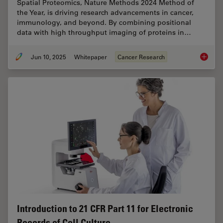
Spatial Proteomics, Nature Methods 2024 Method of
the Year, is driving research advancements in cancer,
immunology, and beyond. By combining positional
data with high throughput imaging of proteins in…
Jun 10, 2025
Whitepaper
Cancer Research
Transfo
Introduction to 21 CFR Part 11 for Electronic
Records of Cell Culture