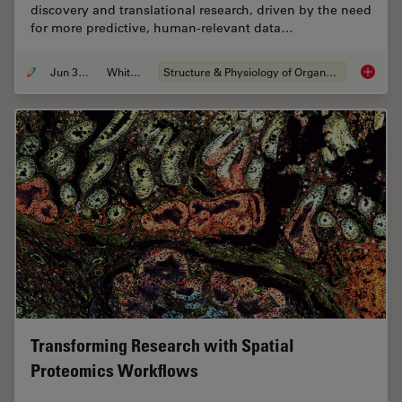
discovery and translational research, driven by the need
for more predictive, human-relevant data…
Jun 30, 2026
Whitepaper
Structure & Physiology of Organoids and 3D Cell Culture
What’s 
Transforming Research with Spatial
Proteomics Workflows