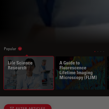
Popular
Show subnavigation
Life Science
A Guide to
Research
Fluorescence
Lifetime Imaging
Microscopy (FLIM)
FILTER ARTICLES