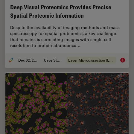
Deep Visual Proteomics Provides Precise
Spatial Proteomic Information
Despite the availability of imaging methods and mass
spectroscopy for spatial proteomics, a key challenge
that remains is correlating images with single-cell
resolution to protein-abundance…
Dec 02, 2024
Case Study
Laser Microdissection (LMD)
Deep Vi