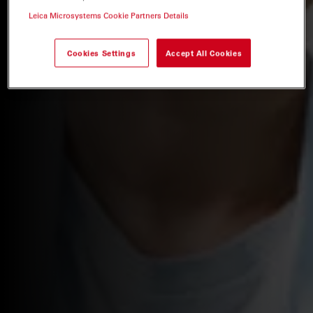
Leica Microsystems Cookie Partners Details
Cookies Settings
Accept All Cookies