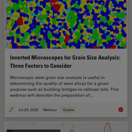
Inverted Microscopes for Grain Size Analysis:
Three Factors to Consider
Microscopic steel grain size analysis is useful in
determining the quality of steel alloys for a given
purpose such as building bridges vs railroad rails. This
webinar will describe the preparation of…
Jul 24, 2020
Webinar
Grains
Inverte