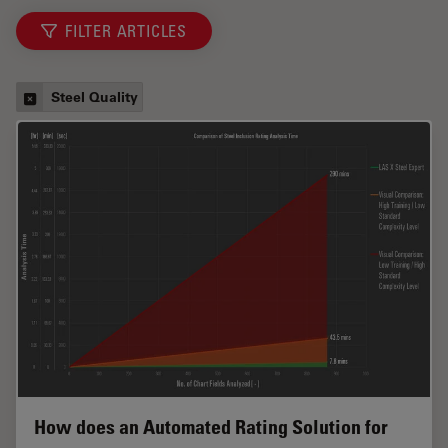
FILTER ARTICLES
Steel Quality
How does an Automated Rating Solution for