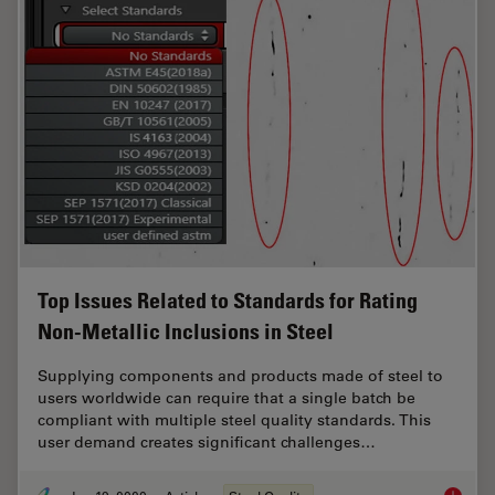
Top Issues Related to Standards for Rating
Non-Metallic Inclusions in Steel
Supplying components and products made of steel to
users worldwide can require that a single batch be
compliant with multiple steel quality standards. This
user demand creates significant challenges…