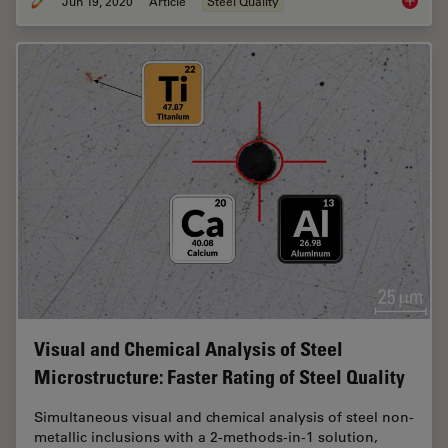
Jun 19, 2020
Article
Steel Quality
Top Issu
Visual and Chemical Analysis of Steel
Microstructure: Faster Rating of Steel Quality
Simultaneous visual and chemical analysis of steel non-
metallic inclusions with a 2-methods-in-1 solution,