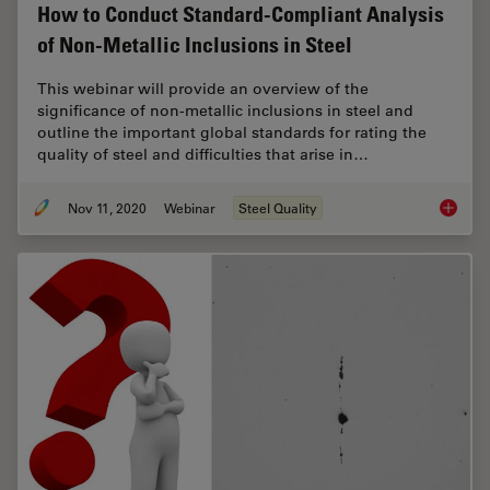
How to Conduct Standard-Compliant Analysis
of Non-Metallic Inclusions in Steel
This webinar will provide an overview of the
significance of non-metallic inclusions in steel and
outline the important global standards for rating the
quality of steel and difficulties that arise in…
Nov 11, 2020
Webinar
Steel Quality
How to 