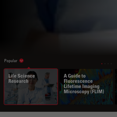
Popular
Show subnavigation
Life Science
A Guide to
Research
Fluorescence
Lifetime Imaging
Microscopy (FLIM)