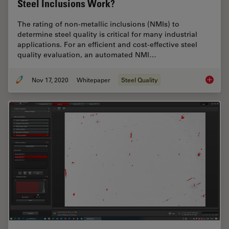
Steel Inclusions Work?
The rating of non-metallic inclusions (NMIs) to
determine steel quality is critical for many industrial
applications. For an efficient and cost-effective steel
quality evaluation, an automated NMI…
Nov 17, 2020
Whitepaper
Steel Quality
How doe