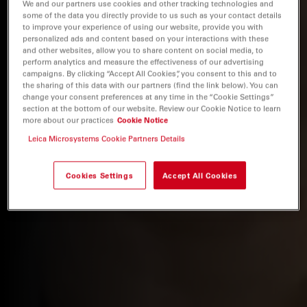
We and our partners use cookies and other tracking technologies and
some of the data you directly provide to us such as your contact details
to improve your experience of using our website, provide you with
personalized ads and content based on your interactions with these
and other websites, allow you to share content on social media, to
perform analytics and measure the effectiveness of our advertising
campaigns. By clicking “Accept All Cookies”, you consent to this and to
the sharing of this data with our partners (find the link below). You can
change your consent preferences at any time in the “Cookie Settings”
section at the bottom of our website. Review our Cookie Notice to learn
more about our practices
Cookie Notice
Leica Microsystems Cookie Partners Details
Cookies Settings
Accept All Cookies