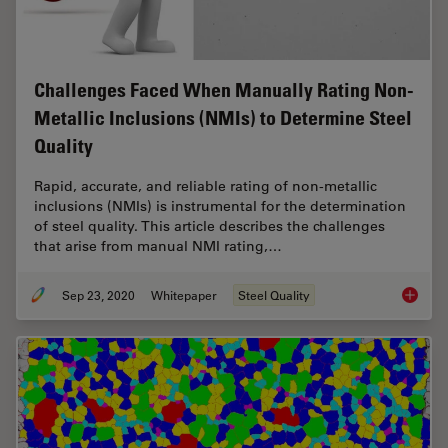
Challenges Faced When Manually Rating Non-
Metallic Inclusions (NMIs) to Determine Steel
Quality
Rapid, accurate, and reliable rating of non-metallic
inclusions (NMIs) is instrumental for the determination
of steel quality. This article describes the challenges
that arise from manual NMI rating,…
Sep 23, 2020
Whitepaper
Steel Quality
Challen