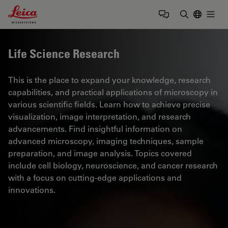
Leica Microsystems Logo
Togg
Enter Sear
Life Science Research
This is the place to expand your knowledge, research
capabilities, and practical applications of microscopy in
various scientific fields. Learn how to achieve precise
visualization, image interpretation, and research
advancements. Find insightful information on
advanced microscopy, imaging techniques, sample
preparation, and image analysis. Topics covered
include cell biology, neuroscience, and cancer research
with a focus on cutting-edge applications and
innovations.