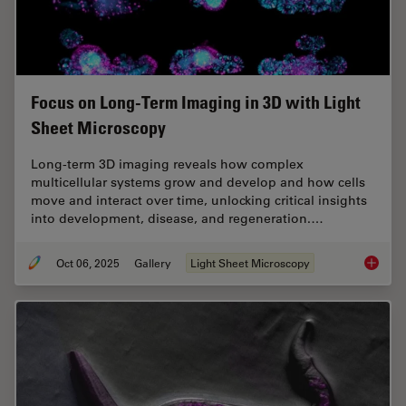
Focus on Long-Term Imaging in 3D with Light
Sheet Microscopy
Long-term 3D imaging reveals how complex
multicellular systems grow and develop and how cells
move and interact over time, unlocking critical insights
into development, disease, and regeneration.…
Oct 06, 2025
Gallery
Light Sheet Microscopy
Focus o