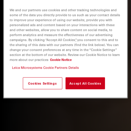
We and our partners use cookies and other tracking technologies and
some of the data you directly provide to us such as your contact details
to improve your experience of using our website, provide you with
personalized ads and content based on your interactions with these
and other websites, allow you to share content on social media, to
perform analytics and measure the effectiveness of our advertising
campaigns. By clicking “Accept All Cookies”, you consent to this and to
the sharing of this data with our partners (find the link below). You can
change your consent preferences at any time in the “Cookie Settings”
section at the bottom of our website. Review our Cookie Notice to learn
more about our practices
Cookie Notice
Leica Microsystems Cookie Partners Details
Cookies Settings
Accept All Cookies