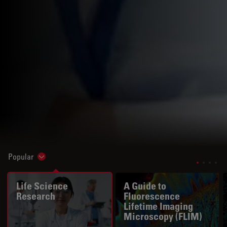
Popular
Show subnavigation
Life Science
A Guide to
Research
Fluorescence
Lifetime Imaging
Microscopy (FLIM)