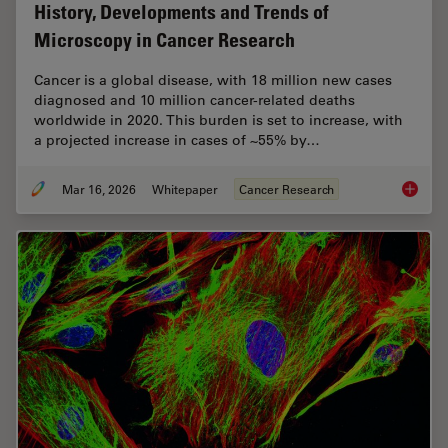
History, Developments and Trends of
Microscopy in Cancer Research
Cancer is a global disease, with 18 million new cases
diagnosed and 10 million cancer-related deaths
worldwide in 2020. This burden is set to increase, with
a projected increase in cases of ~55% by…
Mar 16, 2026
Whitepaper
Cancer Research
History