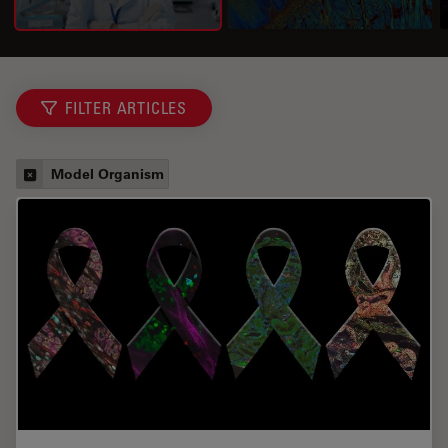
FILTER ARTICLES
Model Organism