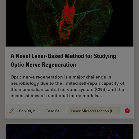
A Novel Laser-Based Method for Studying
Optic Nerve Regeneration
Optic nerve regeneration is a major challenge in
neurobiology due to the limited self-repair capacity of
the mammalian central nervous system (CNS) and the
inconsistency of traditional injury models.…
Sep 08, 2025
Case Study
Laser Microdissection (LMD)
A Novel