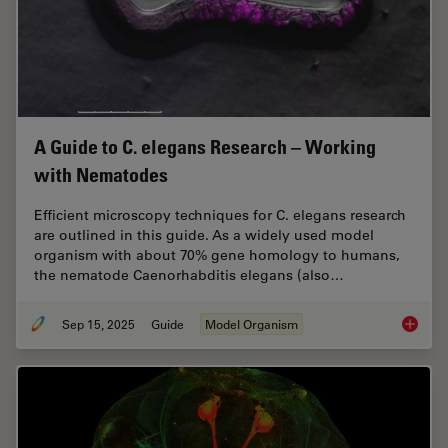
A Guide to C. elegans Research – Working
with Nematodes
Efficient microscopy techniques for C. elegans research
are outlined in this guide. As a widely used model
organism with about 70% gene homology to humans,
the nematode Caenorhabditis elegans (also…
Sep 15, 2025
Guide
Model Organism
A Guide