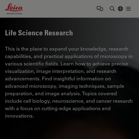
Leica Microsystems Logo
Togg
Enter Sear
Life Science Research
This is the place to expand your knowledge, research
capabilities, and practical applications of microscopy in
various scientific fields. Learn how to achieve precise
visualization, image interpretation, and research
advancements. Find insightful information on
advanced microscopy, imaging techniques, sample
preparation, and image analysis. Topics covered
include cell biology, neuroscience, and cancer research
with a focus on cutting-edge applications and
innovations.