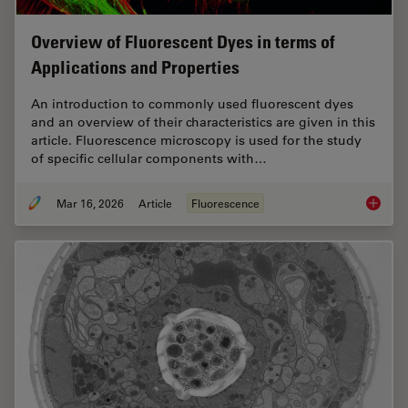
Overview of Fluorescent Dyes in terms of
Applications and Properties
An introduction to commonly used fluorescent dyes
and an overview of their characteristics are given in this
article. Fluorescence microscopy is used for the study
of specific cellular components with…
Mar 16, 2026
Article
Fluorescence
Overvie