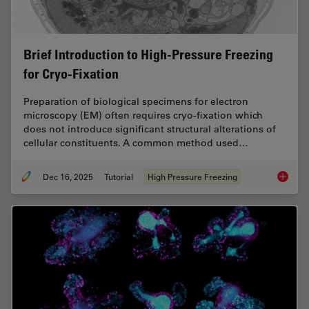
Brief Introduction to High-Pressure Freezing
for Cryo-Fixation
Preparation of biological specimens for electron
microscopy (EM) often requires cryo-fixation which
does not introduce significant structural alterations of
cellular constituents. A common method used…
Dec 16, 2025
Tutorial
High Pressure Freezing
Brief In