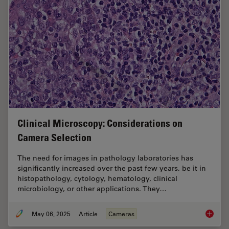
Clinical Microscopy: Considerations on
Camera Selection
The need for images in pathology laboratories has
significantly increased over the past few years, be it in
histopathology, cytology, hematology, clinical
microbiology, or other applications. They…
May 06, 2025
Article
Cameras
Clinica