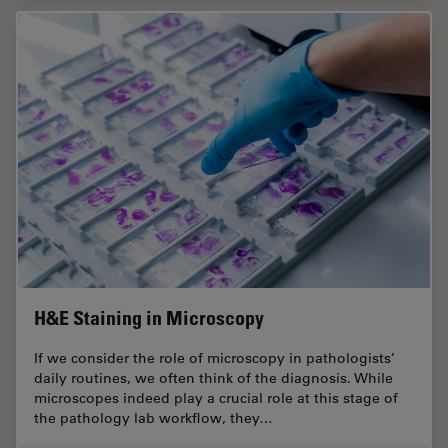
H&E Staining in Microscopy
If we consider the role of microscopy in pathologists’
daily routines, we often think of the diagnosis. While
microscopes indeed play a crucial role at this stage of
the pathology lab workflow, they…