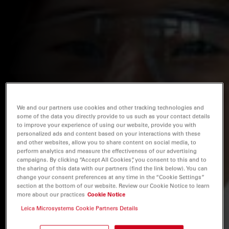
We and our partners use cookies and other tracking technologies and
some of the data you directly provide to us such as your contact details
to improve your experience of using our website, provide you with
personalized ads and content based on your interactions with these
and other websites, allow you to share content on social media, to
perform analytics and measure the effectiveness of our advertising
campaigns. By clicking “Accept All Cookies”, you consent to this and to
the sharing of this data with our partners (find the link below). You can
change your consent preferences at any time in the “Cookie Settings”
section at the bottom of our website. Review our Cookie Notice to learn
more about our practices
Cookie Notice
Leica Microsystems Cookie Partners Details