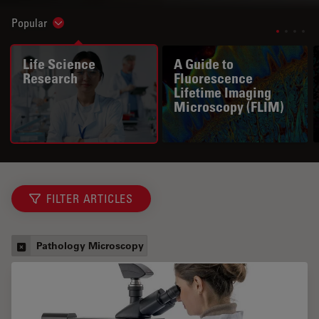
Popular
Show subnavigation
Life Science
A Guide to
Research
Fluorescence
Lifetime Imaging
Microscopy (FLIM)
FILTER ARTICLES
Pathology Microscopy