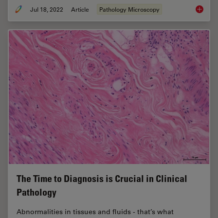
Jul 18, 2022
Article
Pathology Microscopy
H&E Sta
The Time to Diagnosis is Crucial in Clinical
Pathology
Abnormalities in tissues and fluids - that’s what