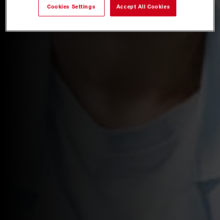
Cookies Settings
Accept All Cookies