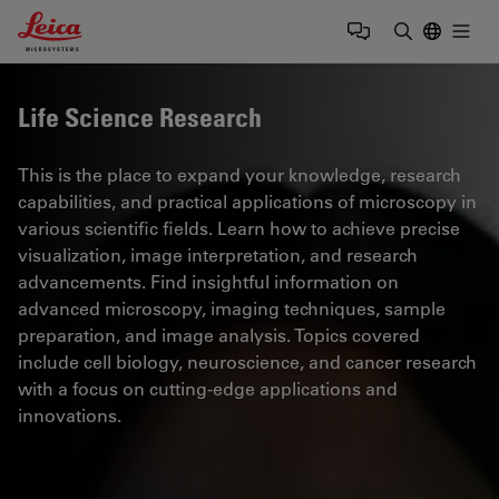
Leica Microsystems Logo
Togg
Enter Sear
Life Science Research
This is the place to expand your knowledge, research
capabilities, and practical applications of microscopy in
various scientific fields. Learn how to achieve precise
visualization, image interpretation, and research
advancements. Find insightful information on
advanced microscopy, imaging techniques, sample
preparation, and image analysis. Topics covered
include cell biology, neuroscience, and cancer research
with a focus on cutting-edge applications and
innovations.