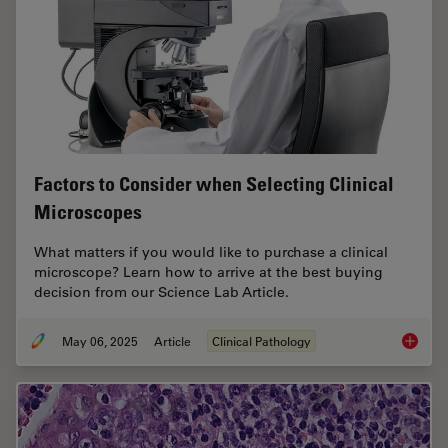
Factors to Consider when Selecting Clinical
Microscopes
What matters if you would like to purchase a clinical
microscope? Learn how to arrive at the best buying
decision from our Science Lab Article.
May 06, 2025
Article
Clinical Pathology
Factors