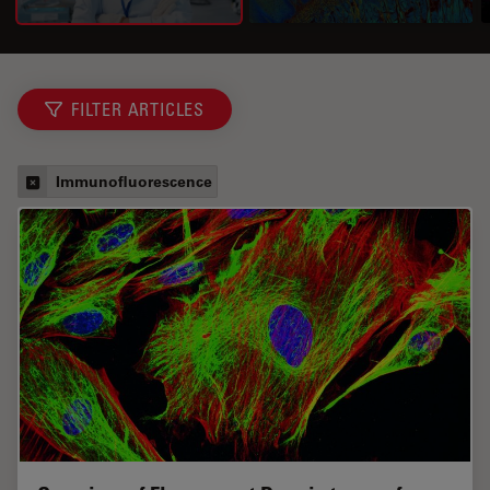
FILTER ARTICLES
Immunofluorescence