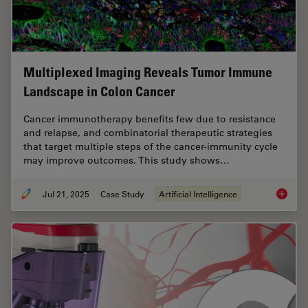
Multiplexed Imaging Reveals Tumor Immune
Landscape in Colon Cancer
Cancer immunotherapy benefits few due to resistance
and relapse, and combinatorial therapeutic strategies
that target multiple steps of the cancer-immunity cycle
may improve outcomes. This study shows…
Jul 21, 2025
Case Study
Artificial Intelligence
Multipl