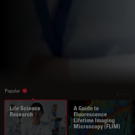
Popular
Show subnavigation
Life Science
A Guide to
Research
Fluorescence
Lifetime Imaging
Microscopy (FLIM)