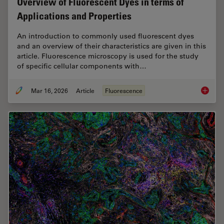
Overview of Fluorescent Dyes in terms of
Applications and Properties
An introduction to commonly used fluorescent dyes
and an overview of their characteristics are given in this
article. Fluorescence microscopy is used for the study
of specific cellular components with…
Mar 16, 2026
Article
Fluorescence
Overvie