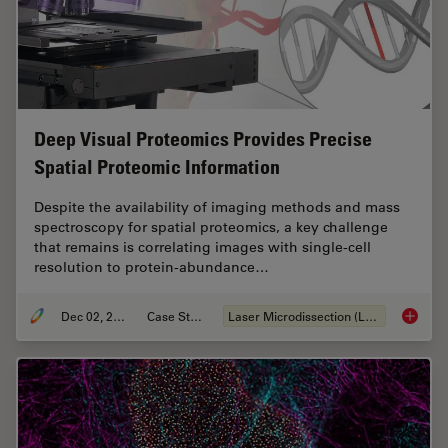
Deep Visual Proteomics Provides Precise
Spatial Proteomic Information
Despite the availability of imaging methods and mass
spectroscopy for spatial proteomics, a key challenge
that remains is correlating images with single-cell
resolution to protein-abundance…
Dec 02, 2024
Case Study
Laser Microdissection (LMD)
Deep Vi