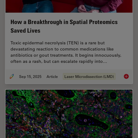
How a Breakthrough in Spatial Proteomics
Saved Lives
Toxic epidermal necrolysis (TEN) is a rare but
devastating reaction to common medications like
antibiotics or gout treatments. It begins innocuously,
often as a rash, but can escalate rapidly into…
Sep 15, 2025
Article
Laser Microdissection (LMD)
How a B