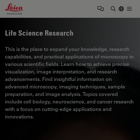
Leica Microsystems Logo
Togg
Enter Sear
Life Science Research
This is the place to expand your knowledge, research
capabilities, and practical applications of microscopy in
various scientific fields. Learn how to achieve precise
visualization, image interpretation, and research
advancements. Find insightful information on
advanced microscopy, imaging techniques, sample
preparation, and image analysis. Topics covered
include cell biology, neuroscience, and cancer research
with a focus on cutting-edge applications and
innovations.