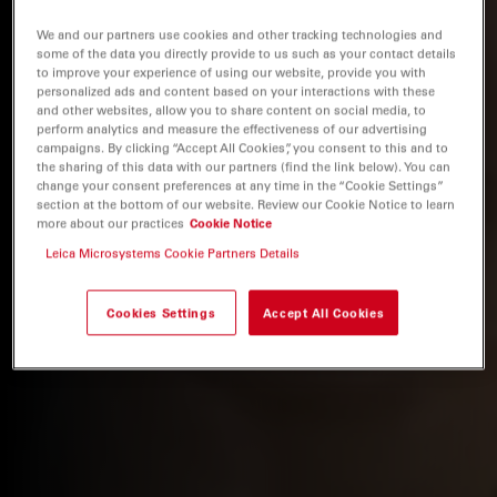
We and our partners use cookies and other tracking technologies and
some of the data you directly provide to us such as your contact details
to improve your experience of using our website, provide you with
personalized ads and content based on your interactions with these
and other websites, allow you to share content on social media, to
perform analytics and measure the effectiveness of our advertising
campaigns. By clicking “Accept All Cookies”, you consent to this and to
the sharing of this data with our partners (find the link below). You can
change your consent preferences at any time in the “Cookie Settings”
section at the bottom of our website. Review our Cookie Notice to learn
more about our practices
Cookie Notice
Leica Microsystems Cookie Partners Details
Cookies Settings
Accept All Cookies