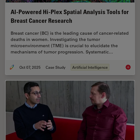
AI-Powered Hi-Plex Spatial Analysis Tools for
Breast Cancer Research
Breast cancer (BC) is the leading cause of cancer-related
deaths in women. Investigating the tumor
microenvironment (TME) is crucial to elucidate the
mechanisms of tumor progression. Systematic…
Oct 07, 2025
Case Study
Artificial Intelligence
AI-Powe