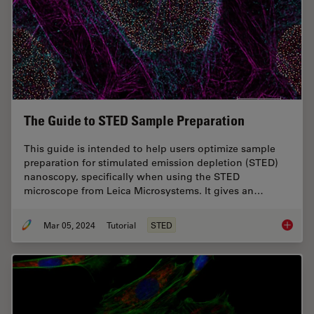
The Guide to STED Sample Preparation
This guide is intended to help users optimize sample
preparation for stimulated emission depletion (STED)
nanoscopy, specifically when using the STED
microscope from Leica Microsystems. It gives an…
Mar 05, 2024
Tutorial
STED
The Gui