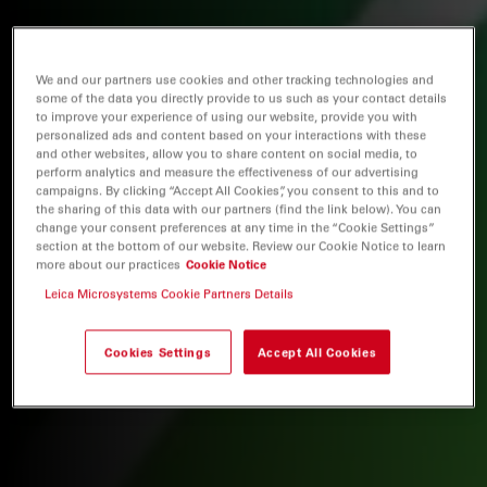
We and our partners use cookies and other tracking technologies and
some of the data you directly provide to us such as your contact details
to improve your experience of using our website, provide you with
personalized ads and content based on your interactions with these
and other websites, allow you to share content on social media, to
perform analytics and measure the effectiveness of our advertising
campaigns. By clicking “Accept All Cookies”, you consent to this and to
the sharing of this data with our partners (find the link below). You can
change your consent preferences at any time in the “Cookie Settings”
section at the bottom of our website. Review our Cookie Notice to learn
more about our practices
Cookie Notice
Leica Microsystems Cookie Partners Details
Cookies Settings
Accept All Cookies