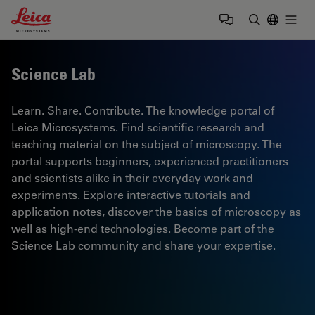
Leica Microsystems Logo
Togg
Enter Sear
Science Lab
Learn. Share. Contribute. The knowledge portal of
Leica Microsystems. Find scientific research and
teaching material on the subject of microscopy. The
portal supports beginners, experienced practitioners
and scientists alike in their everyday work and
experiments. Explore interactive tutorials and
application notes, discover the basics of microscopy as
well as high-end technologies. Become part of the
Science Lab community and share your expertise.