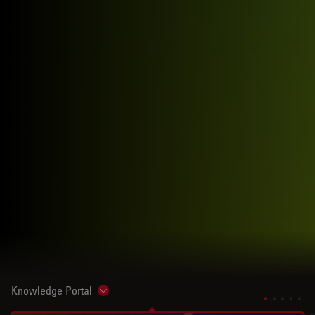
Knowledge Portal
Show subnavigation