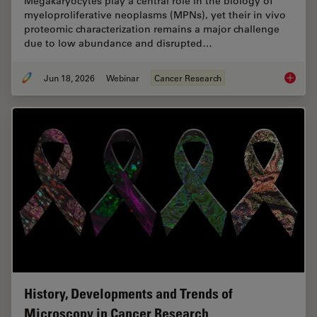
Megakaryocytes play a central role in the biology of
myeloproliferative neoplasms (MPNs), yet their in vivo
proteomic characterization remains a major challenge
due to low abundance and disrupted…
Jun 18, 2026
Webinar
Cancer Research
Spatial
History, Developments and Trends of
Microscopy in Cancer Research