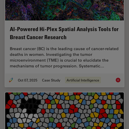
AI-Powered Hi-Plex Spatial Analysis Tools for
Breast Cancer Research
Breast cancer (BC) is the leading cause of cancer-related
deaths in women. Investigating the tumor
microenvironment (TME) is crucial to elucidate the
mechanisms of tumor progression. Systematic…
Oct 07, 2025
Case Study
Artificial Intelligence
AI-Powe