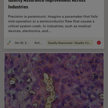
Quality Assurance Improvement Across
Industries
Precision is paramount. Imagine a pacemaker that fails
mid-operation or a semiconductor flaw that causes a
critical system crash. In industries, such as medical
devices, electronics, and…
Oct 30, 2025
Article
Quality Assurance / Quality Control
Quality