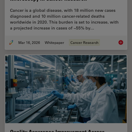
Cancer is a global disease, with 18 million new cases
diagnosed and 10 million cancer-related deaths
worldwide in 2020. This burden is set to increase, with
a projected increase in cases of ~55% by…
Mar 16, 2026
Whitepaper
Cancer Research
History