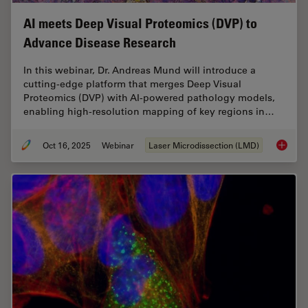
AI meets Deep Visual Proteomics (DVP) to
Advance Disease Research
In this webinar, Dr. Andreas Mund will introduce a
cutting-edge platform that merges Deep Visual
Proteomics (DVP) with AI-powered pathology models,
enabling high-resolution mapping of key regions in…
Oct 16, 2025
Webinar
Laser Microdissection (LMD)
AI meet