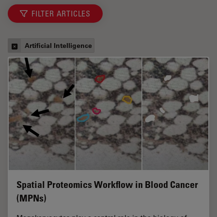
FILTER ARTICLES
Artificial Intelligence
Spatial Proteomics Workflow in Blood Cancer
(MPNs)