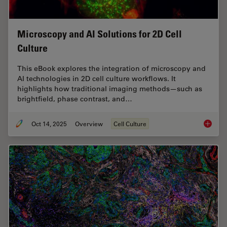
Microscopy and AI Solutions for 2D Cell
Culture
This eBook explores the integration of microscopy and
AI technologies in 2D cell culture workflows. It
highlights how traditional imaging methods—such as
brightfield, phase contrast, and…
Oct 14, 2025
Overview
Cell Culture
Microsco