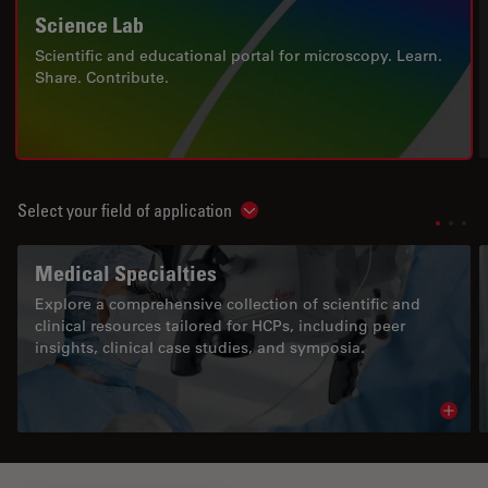
Science Lab
Scientific and educational portal for microscopy. Learn.
Share. Contribute.
Select your field of application
Show subnavigation
Medical Specialties
Explore a comprehensive collection of scientific and
clinical resources tailored for HCPs, including peer
insights, clinical case studies, and symposia.
Read 