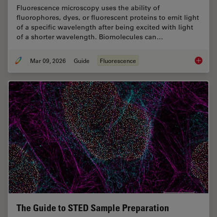
Fluorescence microscopy uses the ability of
fluorophores, dyes, or fluorescent proteins to emit light
of a specific wavelength after being excited with light
of a shorter wavelength. Biomolecules can…
Mar 09, 2026
Guide
Fluorescence
A Guide
The Guide to STED Sample Preparation