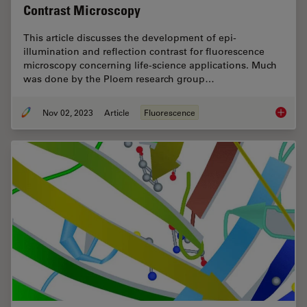
Contrast Microscopy
This article discusses the development of epi-
illumination and reflection contrast for fluorescence
microscopy concerning life-science applications. Much
was done by the Ploem research group…
Nov 02, 2023
Article
Fluorescence
Epi-Ill