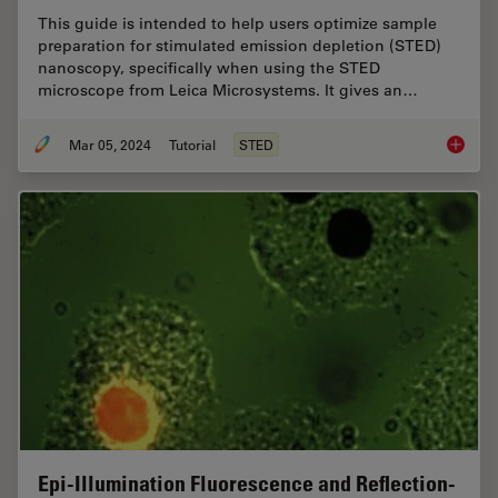
This guide is intended to help users optimize sample
preparation for stimulated emission depletion (STED)
nanoscopy, specifically when using the STED
microscope from Leica Microsystems. It gives an…
Mar 05, 2024
Tutorial
STED
The Gui
Epi-Illumination Fluorescence and Reflection-