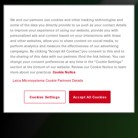
We and our partners use cookies and other tracking technologies and
some of the data you directly provide to us such as your contact details
to improve your experience of using our website, provide you with
personalized ads and content based on your interactions with these
and other websites, allow you to share content on social media, to
perform analytics and measure the effectiveness of our advertising
campaigns. By clicking “Accept All Cookies”, you consent to this and to
the sharing of this data with our partners (find the link below). You can
change your consent preferences at any time in the “Cookie Settings”
section at the bottom of our website. Review our Cookie Notice to learn
more about our practices
Cookie Notice
Leica Microsystems Cookie Partners Details
Cookies Settings
Accept All Cookies