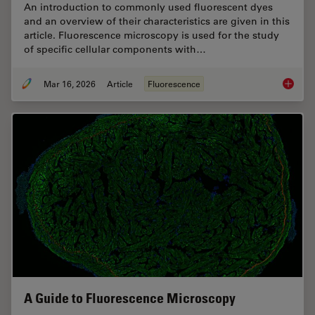
An introduction to commonly used fluorescent dyes
and an overview of their characteristics are given in this
article. Fluorescence microscopy is used for the study
of specific cellular components with…
Mar 16, 2026
Article
Fluorescence
Overvie
A Guide to Fluorescence Microscopy