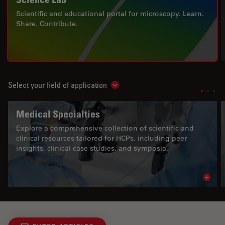
Scientific and educational portal for microscopy. Learn.
Share. Contribute.
Select your field of application
Show subnavigation
Medical Specialties
Explore a comprehensive collection of scientific and
clinical resources tailored for HCPs, including peer
insights, clinical case studies, and symposia.
Read 