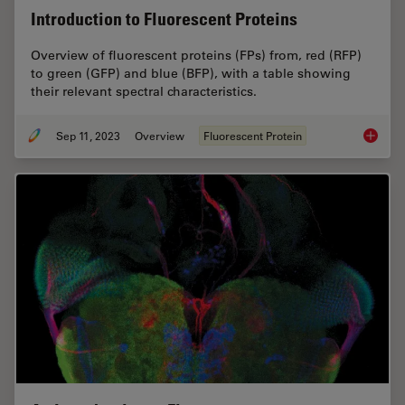
Introduction to Fluorescent Proteins
Overview of fluorescent proteins (FPs) from, red (RFP)
to green (GFP) and blue (BFP), with a table showing
their relevant spectral characteristics.
Sep 11, 2023
Overview
Fluorescent Protein
Introduc