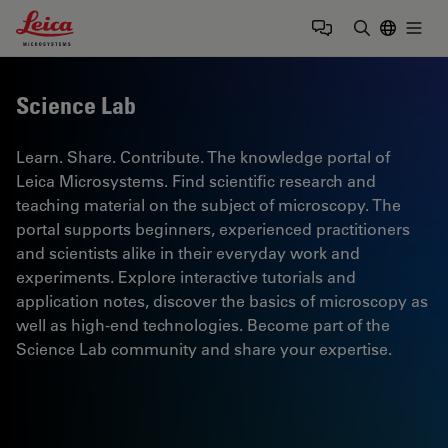
Leica Microsystems Logo
Togg
Enter Sear
Science Lab
Learn. Share. Contribute. The knowledge portal of
Leica Microsystems. Find scientific research and
teaching material on the subject of microscopy. The
portal supports beginners, experienced practitioners
and scientists alike in their everyday work and
experiments. Explore interactive tutorials and
application notes, discover the basics of microscopy as
well as high-end technologies. Become part of the
Science Lab community and share your expertise.