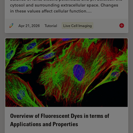
cytosol and surrounding extracellular space. Changes
in these values affect cellular function.…
Apr 21, 2026
Tutorial
Live Cell Imaging
Ratiomet
Overview of Fluorescent Dyes in terms of
Applications and Properties