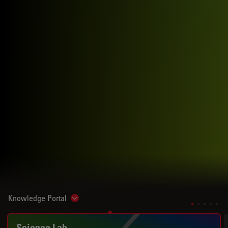
Knowledge Portal
Show subnavigation
Science Lab