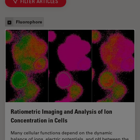
FILTER ARTICLES
Fluorophore
Ratiometric Imaging and Analysis of Ion
Concentration in Cells
Many cellular functions depend on the dynamic
balance of ions, electric potentials, and pH between the