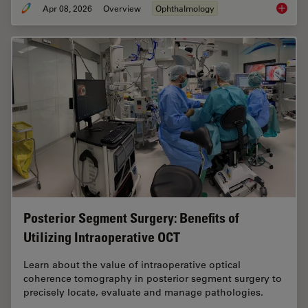
Apr 08, 2026
Overview
Ophthalmology
4 Key B
Posterior Segment Surgery: Benefits of
Utilizing Intraoperative OCT
Learn about the value of intraoperative optical
coherence tomography in posterior segment surgery to
precisely locate, evaluate and manage pathologies.