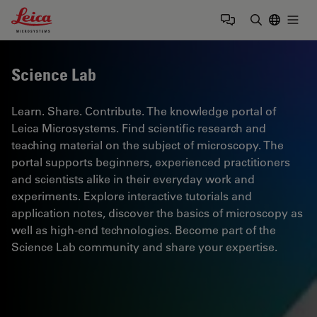
Leica Microsystems Logo
Togg
Enter Sear
Science Lab
Learn. Share. Contribute. The knowledge portal of
Leica Microsystems. Find scientific research and
teaching material on the subject of microscopy. The
portal supports beginners, experienced practitioners
and scientists alike in their everyday work and
experiments. Explore interactive tutorials and
application notes, discover the basics of microscopy as
well as high-end technologies. Become part of the
Science Lab community and share your expertise.