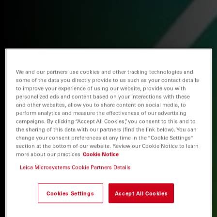
We and our partners use cookies and other tracking technologies and
some of the data you directly provide to us such as your contact details
to improve your experience of using our website, provide you with
personalized ads and content based on your interactions with these
and other websites, allow you to share content on social media, to
perform analytics and measure the effectiveness of our advertising
campaigns. By clicking “Accept All Cookies”, you consent to this and to
the sharing of this data with our partners (find the link below). You can
change your consent preferences at any time in the “Cookie Settings”
section at the bottom of our website. Review our Cookie Notice to learn
more about our practices
Cookie Notice
Leica Microsystems Cookie Partners Details
Cookies Settings
Accept All Cookies