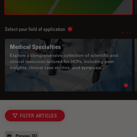
Select your field of application
Show subnavigation
Medical Specialties
Explore a comprehensive collection of scientific and
clinical resources tailored for HCPs, including peer
insights, clinical case studies, and symposia.
Read 
FILTER ARTICLES
Proveo 3D