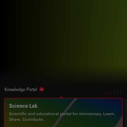
Knowledge Portal
Show subnavigation
Science Lab
Scientific and educational portal for microscopy. Learn.
Share. Contribute.