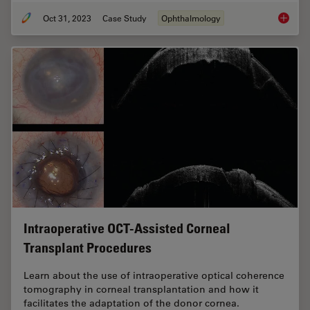
Oct 31, 2023
Case Study
Ophthalmology
Posteri
Intraoperative OCT-Assisted Corneal
Transplant Procedures
Learn about the use of intraoperative optical coherence
tomography in corneal transplantation and how it
facilitates the adaptation of the donor cornea.