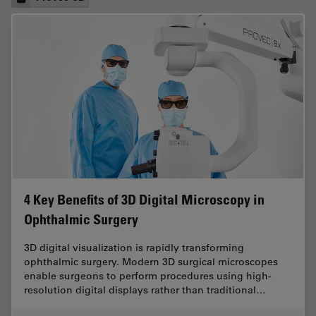
4 Key Benefits of 3D Digital Microscopy in
Ophthalmic Surgery
3D digital visualization is rapidly transforming
ophthalmic surgery. Modern 3D surgical microscopes
enable surgeons to perform procedures using high-
resolution digital displays rather than traditional…