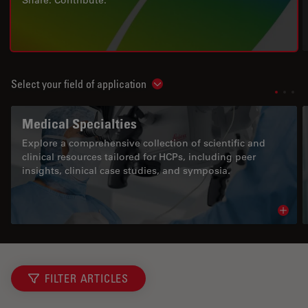
Share. Contribute.
Select your field of application
Show subnavigation
Medical Specialties
Explore a comprehensive collection of scientific and
clinical resources tailored for HCPs, including peer
insights, clinical case studies, and symposia.
Read 
FILTER ARTICLES