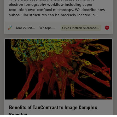
electron tomography workflow including super-
resolution cryo-confocal microscopy. We describe how
subcellular structures can be precisely located in…
Mar 22, 2022
Whitepaper
Cryo Electron Microscopy
How to T
Benefits of TauContrast to Image Complex
Samples