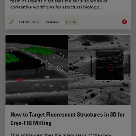
team of experts discusses the exciting world of
correlative workflows for structural biology…
Feb 06, 2025
Webinar
CLEM
From Be
How to Target Fluorescent Structures in 3D for
Cryo-FIB Milling
This article describes the major steps of the cryo-