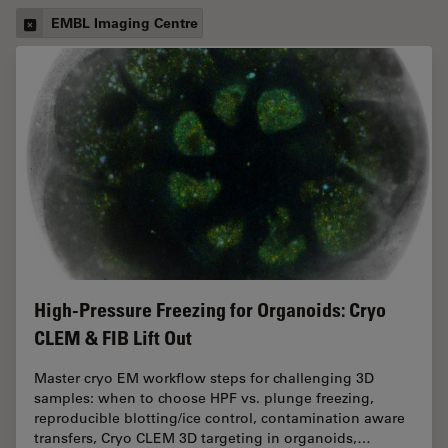
EMBL Imaging Centre
High-Pressure Freezing for Organoids: Cryo
CLEM & FIB Lift Out
Master cryo EM workflow steps for challenging 3D
samples: when to choose HPF vs. plunge freezing,
reproducible blotting/ice control, contamination aware
transfers, Cryo CLEM 3D targeting in organoids,…