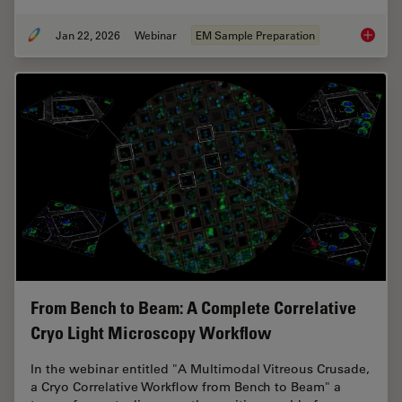
Jan 22, 2026
Webinar
EM Sample Preparation
High-Pr
From Bench to Beam: A Complete Correlative
Cryo Light Microscopy Workflow
In the webinar entitled "A Multimodal Vitreous Crusade,
a Cryo Correlative Workflow from Bench to Beam" a