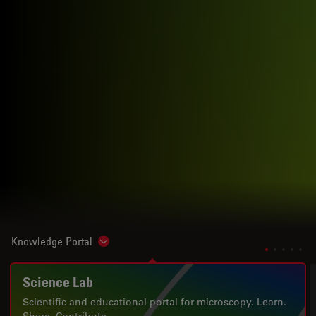
Knowledge Portal
Show subnavigation
Science Lab
Scientific and educational portal for microscopy. Learn.