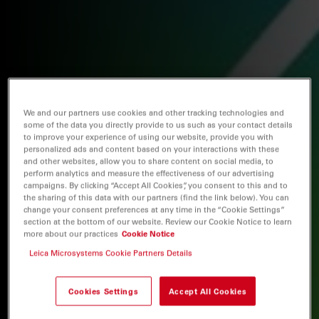
We and our partners use cookies and other tracking technologies and
some of the data you directly provide to us such as your contact details
to improve your experience of using our website, provide you with
personalized ads and content based on your interactions with these
and other websites, allow you to share content on social media, to
perform analytics and measure the effectiveness of our advertising
campaigns. By clicking “Accept All Cookies”, you consent to this and to
the sharing of this data with our partners (find the link below). You can
change your consent preferences at any time in the “Cookie Settings”
section at the bottom of our website. Review our Cookie Notice to learn
more about our practices
Cookie Notice
Leica Microsystems Cookie Partners Details
Cookies Settings
Accept All Cookies