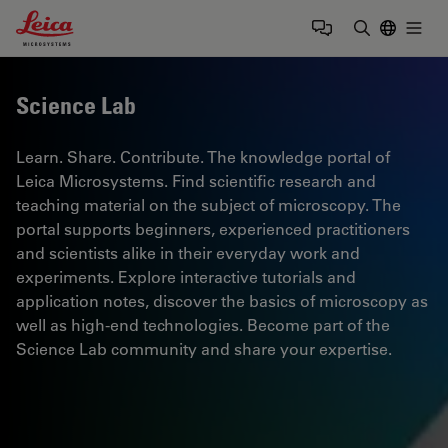
Leica Microsystems Logo
Togg
Enter Sear
Science Lab
Learn. Share. Contribute. The knowledge portal of
Leica Microsystems. Find scientific research and
teaching material on the subject of microscopy. The
portal supports beginners, experienced practitioners
and scientists alike in their everyday work and
experiments. Explore interactive tutorials and
application notes, discover the basics of microscopy as
well as high-end technologies. Become part of the
Science Lab community and share your expertise.