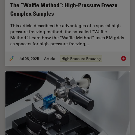
The “Waffle Method”: High-Pressure Freeze
Complex Samples
This article describes the advantages of a special high
pressure freezing method, the so-called “Waffle
Method”. Learn how the “Waffle Method” uses EM grids
as spacers for high-pressure freezing,…
Jul 08, 2025
Article
High Pressure Freezing
The “Wa