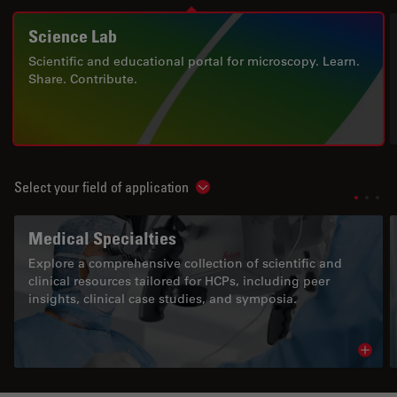
Science Lab
Scientific and educational portal for microscopy. Learn.
Share. Contribute.
Select your field of application
Show subnavigation
Medical Specialties
Explore a comprehensive collection of scientific and
clinical resources tailored for HCPs, including peer
insights, clinical case studies, and symposia.
Read 