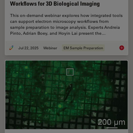
Workflows for 3D Biological Imaging
This on-demand webinar explores how integrated tools
can support electron microscopy workflows from
sample preparation to image analysis. Experts Andreia
Pinto, Adrian Boey, and Hoyin Lai present the…
Jul 22, 2025
Webinar
EM Sample Preparation
Integra