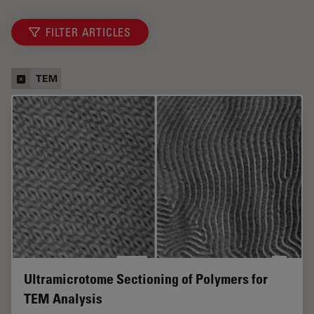
FILTER ARTICLES
TEM
Ultramicrotome Sectioning of Polymers for
TEM Analysis