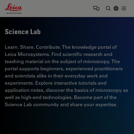
Leica Microsystems Logo
Togg
Enter Sear
Science Lab
Learn. Share. Contribute. The knowledge portal of
Leica Microsystems. Find scientific research and
teaching material on the subject of microscopy. The
portal supports beginners, experienced practitioners
and scientists alike in their everyday work and
experiments. Explore interactive tutorials and
application notes, discover the basics of microscopy as
well as high-end technologies. Become part of the
Science Lab community and share your expertise.