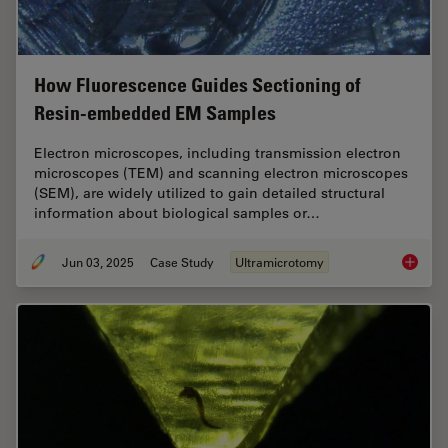
How Fluorescence Guides Sectioning of
Resin-embedded EM Samples
Electron microscopes, including transmission electron
microscopes (TEM) and scanning electron microscopes
(SEM), are widely utilized to gain detailed structural
information about biological samples or…
Jun 03, 2025
Case Study
Ultramicrotomy
How Flu