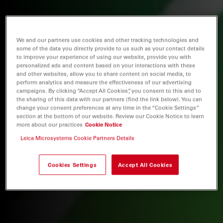
We and our partners use cookies and other tracking technologies and
some of the data you directly provide to us such as your contact details
to improve your experience of using our website, provide you with
personalized ads and content based on your interactions with these
and other websites, allow you to share content on social media, to
perform analytics and measure the effectiveness of our advertising
campaigns. By clicking “Accept All Cookies”, you consent to this and to
the sharing of this data with our partners (find the link below). You can
change your consent preferences at any time in the “Cookie Settings”
section at the bottom of our website. Review our Cookie Notice to learn
more about our practices
Cookie Notice
Leica Microsystems Cookie Partners Details
Cookies Settings
Accept All Cookies