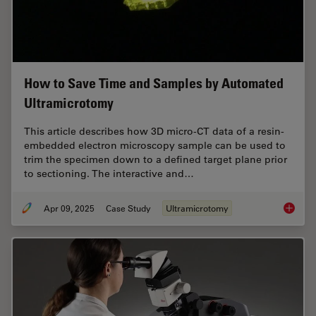
How to Save Time and Samples by Automated
Ultramicrotomy
This article describes how 3D micro-CT data of a resin-
embedded electron microscopy sample can be used to
trim the specimen down to a defined target plane prior
to sectioning. The interactive and…
Apr 09, 2025
Case Study
Ultramicrotomy
How to 