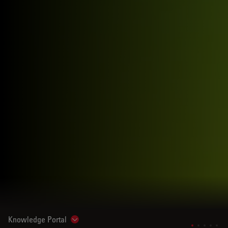
Knowledge Portal
Show subnavigation