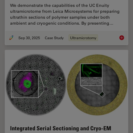
We demonstrate the capabilities of the UC Enuity
ultramicrotome from Leica Microsystems for preparing
ultrathin sections of polymer samples under both
ambient and cryogenic conditions. By presenting…
Sep 30, 2025
Case Study
Ultramicrotomy
Ultrami
Integrated Serial Sectioning and Cryo-EM