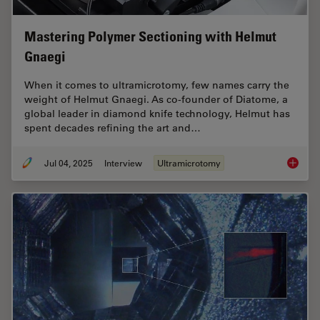
Mastering Polymer Sectioning with Helmut
Gnaegi
When it comes to ultramicrotomy, few names carry the
weight of Helmut Gnaegi. As co-founder of Diatome, a
global leader in diamond knife technology, Helmut has
spent decades refining the art and…
Jul 04, 2025
Interview
Ultramicrotomy
Masteri