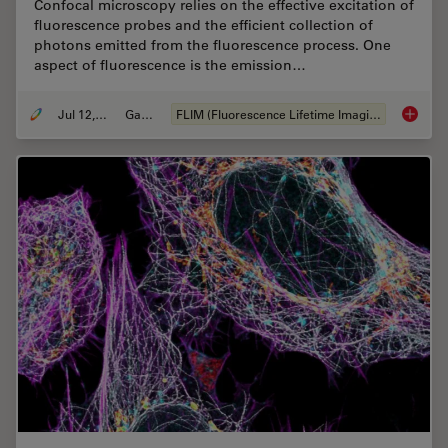
Confocal microscopy relies on the effective excitation of
fluorescence probes and the efficient collection of
photons emitted from the fluorescence process. One
aspect of fluorescence is the emission…
Jul 12, 2021
Gallery
FLIM (Fluorescence Lifetime Imaging Microscopy)
Fluores