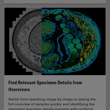
Find Relevant Specimen Details from
Overviews
Switch from searching image by image to seeing the
full overview of samples quickly and identifying the
important specimen details instantly with confocal