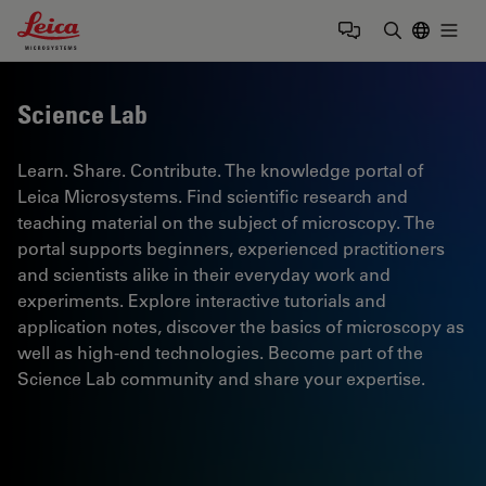
Leica Microsystems Logo
Togg
Enter Sear
Science Lab
Learn. Share. Contribute. The knowledge portal of
Leica Microsystems. Find scientific research and
teaching material on the subject of microscopy. The
portal supports beginners, experienced practitioners
and scientists alike in their everyday work and
experiments. Explore interactive tutorials and
application notes, discover the basics of microscopy as
well as high-end technologies. Become part of the
Science Lab community and share your expertise.