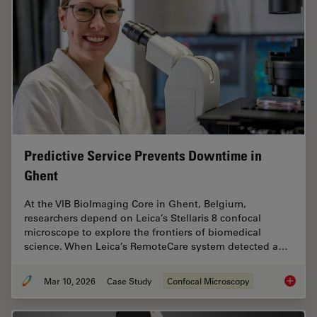
Predictive Service Prevents Downtime in
Ghent
At the VIB BioImaging Core in Ghent, Belgium,
researchers depend on Leica’s Stellaris 8 confocal
microscope to explore the frontiers of biomedical
science. When Leica’s RemoteCare system detected a…
Mar 10, 2026
Case Study
Confocal Microscopy
Predict