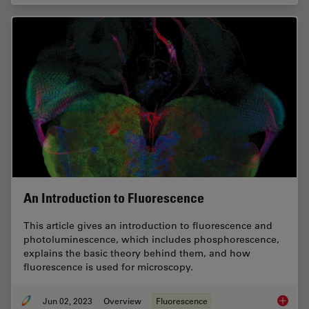
An Introduction to Fluorescence
This article gives an introduction to fluorescence and
photoluminescence, which includes phosphorescence,
explains the basic theory behind them, and how
fluorescence is used for microscopy.
Jun 02, 2023
Overview
Fluorescence
An Intr