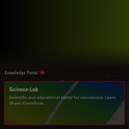
Knowledge Portal
Show subnavigation
Science Lab
Scientific and educational portal for microscopy. Learn.
Share. Contribute.