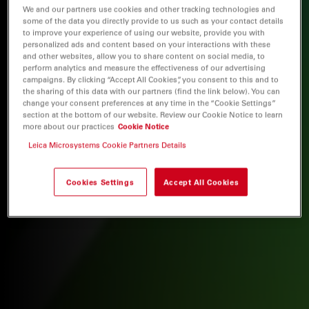
We and our partners use cookies and other tracking technologies and
some of the data you directly provide to us such as your contact details
to improve your experience of using our website, provide you with
personalized ads and content based on your interactions with these
and other websites, allow you to share content on social media, to
perform analytics and measure the effectiveness of our advertising
campaigns. By clicking “Accept All Cookies”, you consent to this and to
the sharing of this data with our partners (find the link below). You can
change your consent preferences at any time in the “Cookie Settings”
section at the bottom of our website. Review our Cookie Notice to learn
more about our practices
Cookie Notice
Leica Microsystems Cookie Partners Details
Cookies Settings
Accept All Cookies