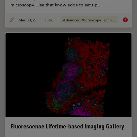
microscopy. Use that knowledge to set up…
Mar 30, 2022
Tutorial
Advanced Microscopy Techniques
Find Re
Fluorescence Lifetime-based Imaging Gallery