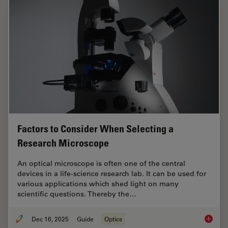
Factors to Consider When Selecting a
Research Microscope
An optical microscope is often one of the central
devices in a life-science research lab. It can be used for
various applications which shed light on many
scientific questions. Thereby the…
Dec 16, 2025
Guide
Optics
Factors