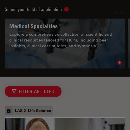
Select your field of application
Show subnavigation
Medical Specialties
Explore a comprehensive collection of scientific and
clinical resources tailored for HCPs, including peer
insights, clinical case studies, and symposia.
Read 
FILTER ARTICLES
LAS X Life Science