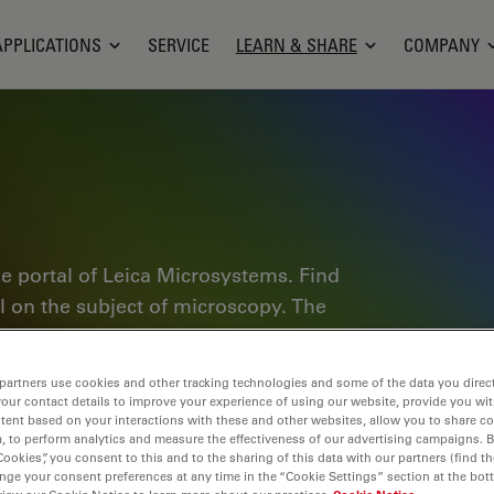
APPLICATIONS
SERVICE
LEARN & SHARE
COMPANY
e portal of Leica Microsystems. Find
al on the subject of microscopy. The
ractitioners and scientists alike in
plore interactive tutorials and
partners use cookies and other tracking technologies and some of the data you direct
of microscopy as well as high-end
your contact details to improve your experience of using our website, provide you wi
tent based on your interactions with these and other websites, allow you to share c
nce Lab community and share your
, to perform analytics and measure the effectiveness of our advertising campaigns. B
Cookies”, you consent to this and to the sharing of this data with our partners (find th
nge your consent preferences at any time in the “Cookie Settings” section at the bot