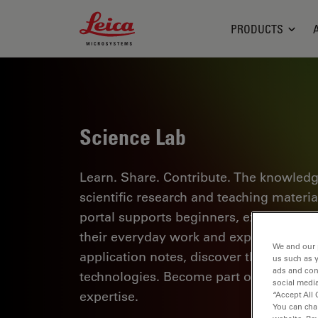
Leica Microsystems Logo
PRODUCTS
Science Lab
Learn. Share. Contribute. The knowledg
scientific research and teaching materi
portal supports beginners, experienced p
their everyday work and experiments. Ex
We and our 
application notes, discover the basics 
us such as 
ads and con
technologies. Become part of the Scie
social media
expertise.
“Accept All 
You can cha