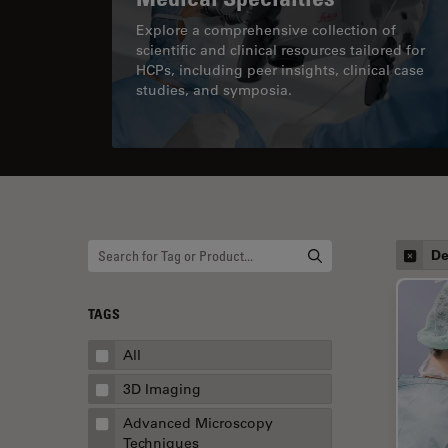
Explore a comprehensive collection of
scientific and clinical resources tailored for
HCPs, including peer insights, clinical case
studies, and symposia.
De
TAGS
All
3D Imaging
Advanced Microscopy
Techniques