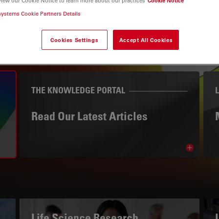
view our Cookie Notice to learn more about our practices
Cookie Notice
systems Cookie Partners Details
Cookies Settings
Accept All Cookies
THE KNOWLEDGE PORTAL
Read Our Latest Articles
Read arti
avigation
Life Science Research