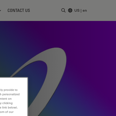
CONTACT US
US
|
en
Enter Search Term
ly provide to
th personalized
ontent on
y clicking
e link below).
tom of our