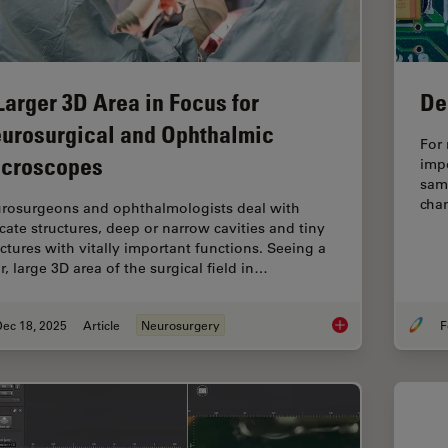
Larger 3D Area in Focus for
De
urosurgical and Ophthalmic
For 
croscopes
imp
samp
chan
rosurgeons and ophthalmologists deal with
icate structures, deep or narrow cavities and tiny
uctures with vitally important functions. Seeing a
r, large 3D area of the surgical field in…
Dec 18, 2025
Article
Neurosurgery
F
A Larger 3D Area in