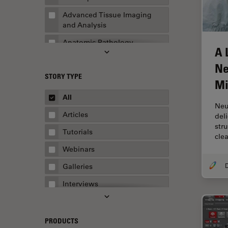
Advanced Tissue Imaging
and Analysis
Anatomic Pathology
A 
Application Note
Ne
STORY TYPE
AR Surgery
Mi
Art Conservation
All
Neu
Artificial Intelligence
Articles
del
str
Assembly & Rework
Tutorials
clea
Augmented Reality
Webinars
Automated Microscopy
Galleries
Automotive & Aerospace
Interviews
Basic Microscopy Techniques
Whitepapers
Basics in Microscopy
Case Studies
PRODUCTS