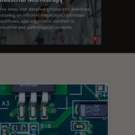
ive deep into detailed articles and webinars
ocusing on efficient inspection, optimized
orkflows, and ergonomic comfort in
ndustrial and pathological contexts.
cle
Read article