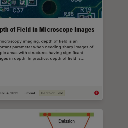
pth of Field in Microscope Images
microscopy imaging, depth of field is an
ortant parameter when needing sharp images of
le areas with structures having significant
ges in depth. In practice, depth of field is…
eb 04, 2025
Tutorial
Depth of Field
 Focus for Neurosurgical and Ophthalmic Microscopes
Depth of Field in Mi