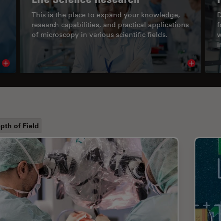
This is the place to expand your knowledge,
D
research capabilities, and practical applications
f
of microscopy in various scientific fields.
w
i
Read article
Read arti
pth of Field