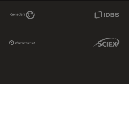
Genedata Link
IDBS Link
Phenomenex Link
Sciex Link