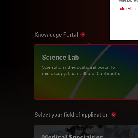
website. Re
Leica Micro
Knowledge Portal
Show subnavigation
Science Lab
Scientific and educational portal for
microscopy. Learn. Share. Contribute.
Select your field of application
Show subn
Medical Specialties