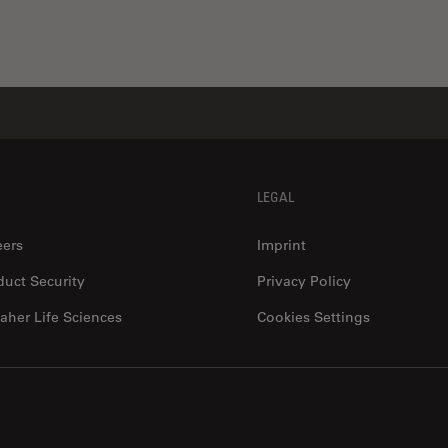
LEGAL
eers
Imprint
duct Security
Privacy Policy
aher Life Sciences
Cookies Settings