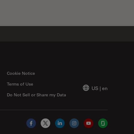
Cookie Notice
Terms of Use
US
|
en
Do Not Sell or Share my Data
Facebook
X
LinkedIn
Instagram
YouTube
Glassdoor