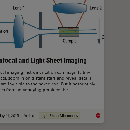
nfocal and Light Sheet Imaging
ical imaging instrumentation can magnify tiny
cts, zoom in on distant stars and reveal details
 are invisible to the naked eye. But it notoriously
fers from an annoying problem: the…
ay 11, 2015
Article
Light Sheet Microscopy
 (Extended Depth of Focus) Images
Confocal and Light 