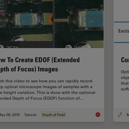
w To Create EDOF (Extended
Co
pth of Focus) Images
Opt
obje
ch this video to see how you can rapidly record
that
rp optical microscope images of samples with a
suf
ge height variation. This is done with the optional
ended Depth of Focus (EDOF) function of…
May 08, 2019
Tutorial
Depth of Field
M
How To Create EDOF