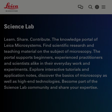
Leica Microsystems Logo
Togg
Enter Sear
Science Lab
Learn. Share. Contribute. The knowledge portal of
Leica Microsystems. Find scientific research and
teaching material on the subject of microscopy. The
portal supports beginners, experienced practitioners
and scientists alike in their everyday work and
experiments. Explore interactive tutorials and
application notes, discover the basics of microscopy as
well as high-end technologies. Become part of the
Science Lab community and share your expertise.