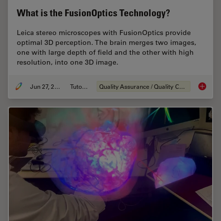
What is the FusionOptics Technology?
Leica stereo microscopes with FusionOptics provide
optimal 3D perception. The brain merges two images,
one with large depth of field and the other with high
resolution, into one 3D image.
Jun 27, 2023
Tutorial
Quality Assurance / Quality Control
What is