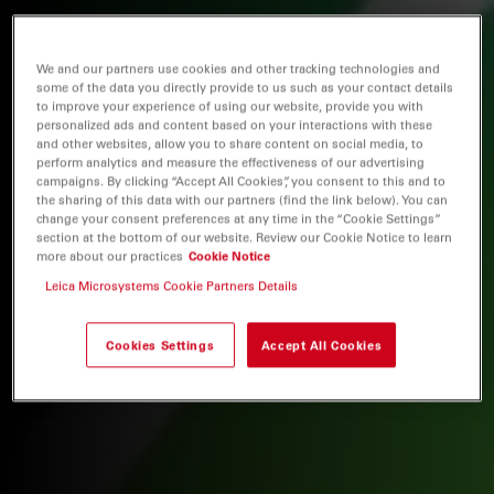
We and our partners use cookies and other tracking technologies and
some of the data you directly provide to us such as your contact details
to improve your experience of using our website, provide you with
personalized ads and content based on your interactions with these
and other websites, allow you to share content on social media, to
perform analytics and measure the effectiveness of our advertising
campaigns. By clicking “Accept All Cookies”, you consent to this and to
the sharing of this data with our partners (find the link below). You can
change your consent preferences at any time in the “Cookie Settings”
section at the bottom of our website. Review our Cookie Notice to learn
more about our practices
Cookie Notice
Leica Microsystems Cookie Partners Details
Cookies Settings
Accept All Cookies