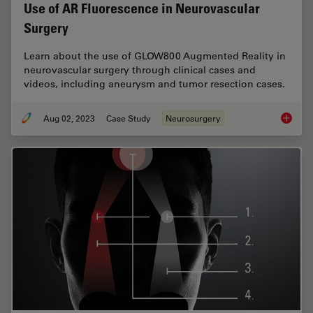
Use of AR Fluorescence in Neurovascular
Surgery
Learn about the use of GLOW800 Augmented Reality in
neurovascular surgery through clinical cases and
videos, including aneurysm and tumor resection cases.
Aug 02, 2023
Case Study
Neurosurgery
Use of 