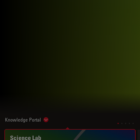
Knowledge Portal
Show subnavigation
Science Lab