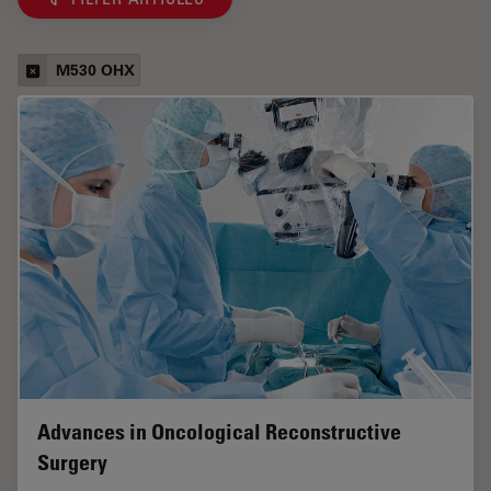
M530 OHX
Advances in Oncological Reconstructive
Surgery