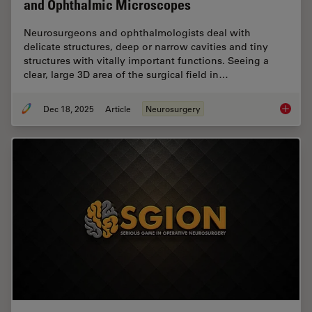
and Ophthalmic Microscopes
Neurosurgeons and ophthalmologists deal with
delicate structures, deep or narrow cavities and tiny
structures with vitally important functions. Seeing a
clear, large 3D area of the surgical field in…
Dec 18, 2025
Article
Neurosurgery
A Large