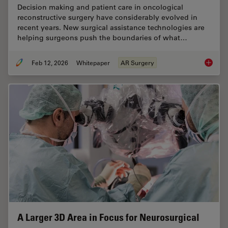
Decision making and patient care in oncological
reconstructive surgery have considerably evolved in
recent years. New surgical assistance technologies are
helping surgeons push the boundaries of what…
Feb 12, 2026
Whitepaper
AR Surgery
Advance
A Larger 3D Area in Focus for Neurosurgical