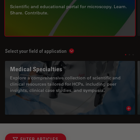
Scientific and educational portal for microscopy. Learn.
Share. Contribute.
Select your field of application
Show subnavigation
Medical Specialties
Explore a comprehensive collection of scientific and
clinical resources tailored for HCPs, including peer
insights, clinical case studies, and symposia.
Read 
FILTER ARTICLES