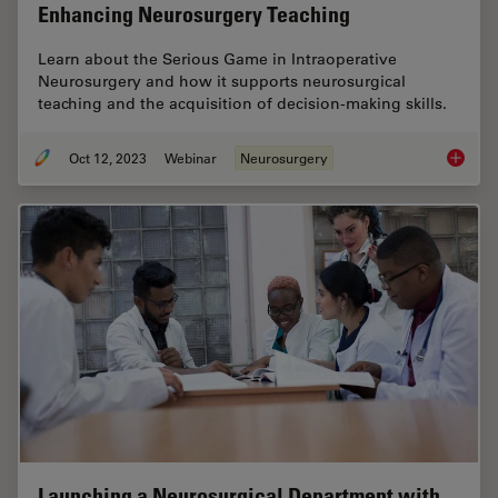
Enhancing Neurosurgery Teaching
Learn about the Serious Game in Intraoperative
Neurosurgery and how it supports neurosurgical
teaching and the acquisition of decision-making skills.
Oct 12, 2023
Webinar
Neurosurgery
Enhanci
Launching a Neurosurgical Department with