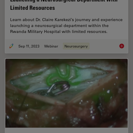
Limited Resources
Learn about Dr. Claire Karekezi’s journey and experience
launching a neurosurgical department within the
Rwanda Military Hospital with limited resources.
Sep 11, 2023
Webinar
Neurosurgery
Launchi