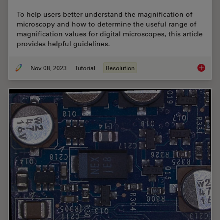
To help users better understand the magnification of
microscopy and how to determine the useful range of
magnification values for digital microscopes, this article
provides helpful guidelines.
Nov 08, 2023
Tutorial
Resolution
Underst