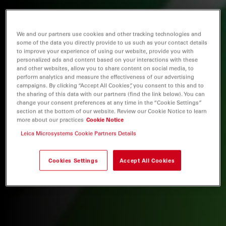
We and our partners use cookies and other tracking technologies and
some of the data you directly provide to us such as your contact details
to improve your experience of using our website, provide you with
personalized ads and content based on your interactions with these
and other websites, allow you to share content on social media, to
perform analytics and measure the effectiveness of our advertising
campaigns. By clicking “Accept All Cookies”, you consent to this and to
the sharing of this data with our partners (find the link below). You can
change your consent preferences at any time in the “Cookie Settings”
section at the bottom of our website. Review our Cookie Notice to learn
more about our practices
Cookie Notice
Leica Microsystems Cookie Partners Details
Cookies Settings
Accept All Cookies