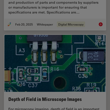
and production of parts and components by suppliers
or manufacturers is important for ensuring that
specifications are met. Specifications are…
Feb 20, 2025
Whitepaper
Digital Microscopy
Automot
Depth of Field in Microscope Images
For microscopy imaging, depth of field is an important