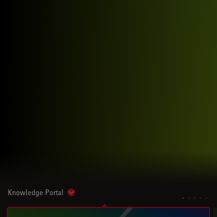
Knowledge Portal
Show subnavigation