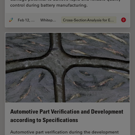
control during battery manufacturing.
Feb 12, 2026
Whitepaper
Cross-Section Analysis for Electronics
Burr De
Automotive Part Verification and Development
according to Specifications
Automotive part verification during the development