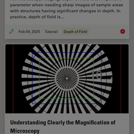
parameter when needing sharp images of sample areas
with structures having significant changes in depth. In
practice, depth of field is…
Feb 04, 2025
Tutorial
Depth of Field
Depth o
Understanding Clearly the Magnification of
Microscopy