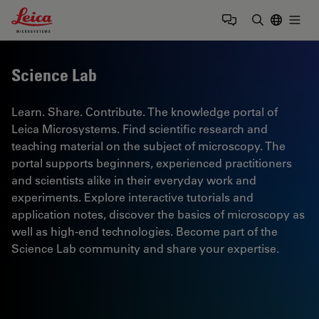
Leica Microsystems Logo
Togg
Enter Sear
Science Lab
Learn. Share. Contribute. The knowledge portal of
Leica Microsystems. Find scientific research and
teaching material on the subject of microscopy. The
portal supports beginners, experienced practitioners
and scientists alike in their everyday work and
experiments. Explore interactive tutorials and
application notes, discover the basics of microscopy as
well as high-end technologies. Become part of the
Science Lab community and share your expertise.