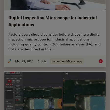
Digital Inspection Microscope for Industrial
Applications
Factors users should consider before choosing a digital
inspection microscope for industrial applications,
including quality control (QC), failure analysis (FA), and
R&D, are described in this…
Mar 29, 2023
Article
Inspection Microscopy
Digital 