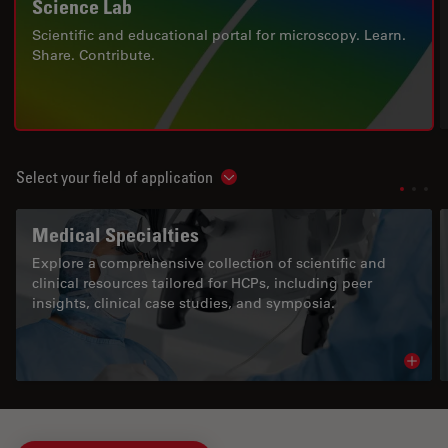
Science Lab
Scientific and educational portal for microscopy. Learn.
Share. Contribute.
Select your field of application
Show subnavigation
Medical Specialties
Explore a comprehensive collection of scientific and
clinical resources tailored for HCPs, including peer
insights, clinical case studies, and symposia.
Read 