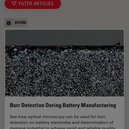
FILTER ARTICLES
DVM6
Burr Detection During Battery Manufacturing
See how optical microscopy can be used for burr
detection on battery electrodes and determination of
damage potential to achieve rapid and reliable quality