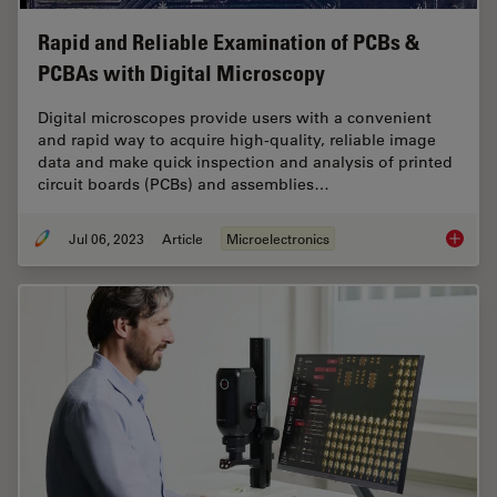
Rapid and Reliable Examination of PCBs &
PCBAs with Digital Microscopy
Digital microscopes provide users with a convenient
and rapid way to acquire high-quality, reliable image
data and make quick inspection and analysis of printed
circuit boards (PCBs) and assemblies…
Jul 06, 2023
Article
Microelectronics
Rapid a