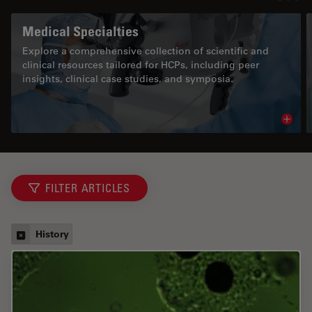
Medical Specialties
Explore a comprehensive collection of scientific and
clinical resources tailored for HCPs, including peer
insights, clinical case studies, and symposia.
Read 
FILTER ARTICLES
History