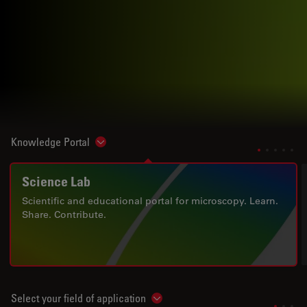
Knowledge Portal
Show subnavigation
Science Lab
Scientific and educational portal for microscopy. Learn.
Share. Contribute.
Select your field of application
Show subnavigation