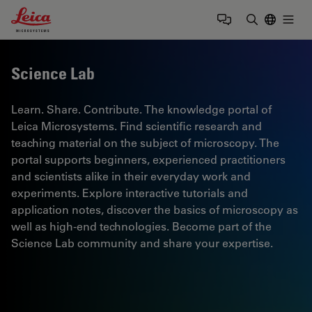
Leica Microsystems Logo
Togg
Enter Sear
Science Lab
Learn. Share. Contribute. The knowledge portal of
Leica Microsystems. Find scientific research and
teaching material on the subject of microscopy. The
portal supports beginners, experienced practitioners
and scientists alike in their everyday work and
experiments. Explore interactive tutorials and
application notes, discover the basics of microscopy as
well as high-end technologies. Become part of the
Science Lab community and share your expertise.