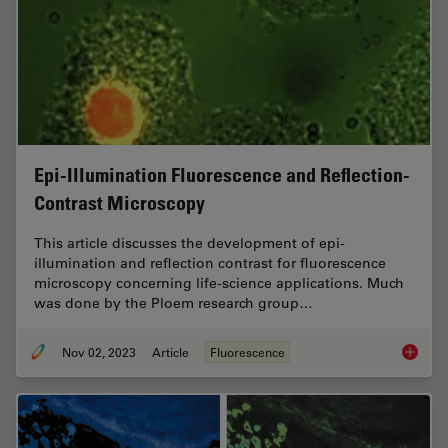
Epi-Illumination Fluorescence and Reflection-
Contrast Microscopy
This article discusses the development of epi-
illumination and reflection contrast for fluorescence
microscopy concerning life-science applications. Much
was done by the Ploem research group…
Nov 02, 2023
Article
Fluorescence
Epi-Ill