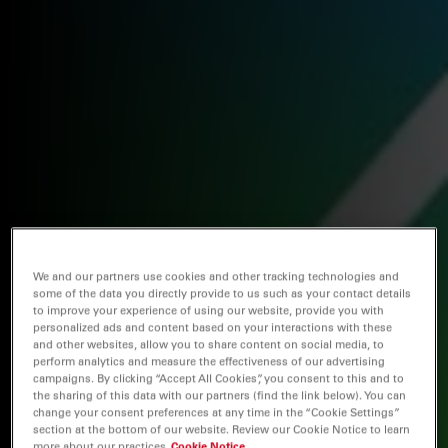
We and our partners use cookies and other tracking technologies and
some of the data you directly provide to us such as your contact details
to improve your experience of using our website, provide you with
personalized ads and content based on your interactions with these
and other websites, allow you to share content on social media, to
perform analytics and measure the effectiveness of our advertising
campaigns. By clicking “Accept All Cookies”, you consent to this and to
the sharing of this data with our partners (find the link below). You can
change your consent preferences at any time in the “Cookie Settings”
section at the bottom of our website. Review our Cookie Notice to learn
more about our practices
Cookie Notice