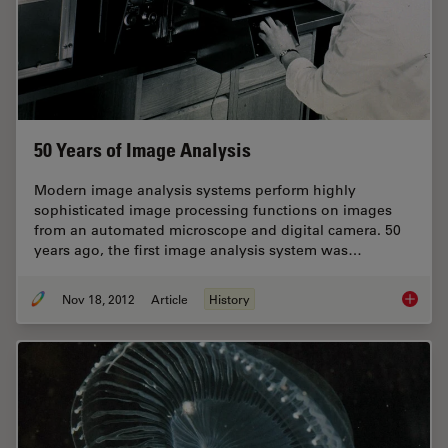
50 Years of Image Analysis
Modern image analysis systems perform highly
sophisticated image processing functions on images
from an automated microscope and digital camera. 50
years ago, the first image analysis system was…
Nov 18, 2012
Article
History
50 Year