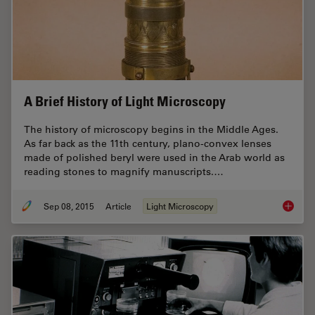
A Brief History of Light Microscopy
The history of microscopy begins in the Middle Ages.
As far back as the 11th century, plano-convex lenses
made of polished beryl were used in the Arab world as
reading stones to magnify manuscripts.…
Sep 08, 2015
Article
Light Microscopy
A Brief 