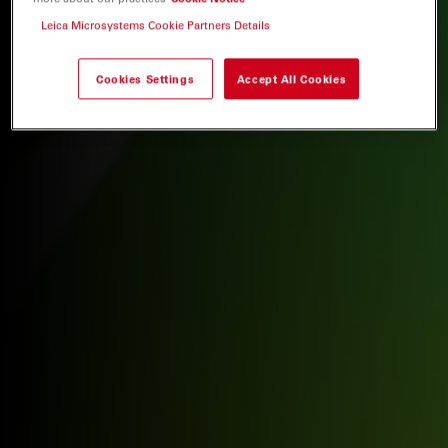
Leica Microsystems Cookie Partners Details
Cookies Settings
Accept All Cookies