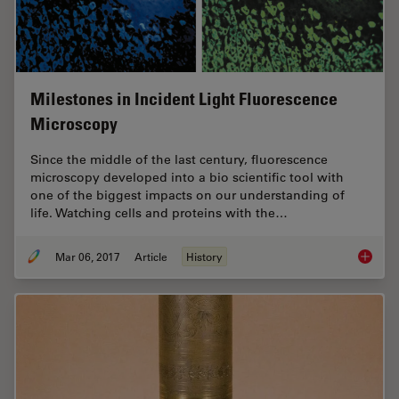
Milestones in Incident Light Fluorescence
Microscopy
Since the middle of the last century, fluorescence
microscopy developed into a bio scientific tool with
one of the biggest impacts on our understanding of
life. Watching cells and proteins with the…
Mar 06, 2017
Article
History
Milesto