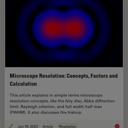
Microscope Resolution: Concepts, Factors and
Calculation
This article explains in simple terms microscope
resolution concepts, like the Airy disc, Abbe diffraction
limit, Rayleigh criterion, and full width half max
(FWHM). It also discusses the history.
Jan 19, 2023
Article
Resolution
Microsc