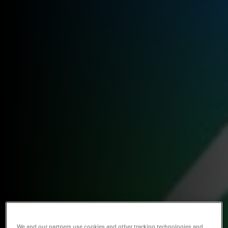
We and our partners use cookies and other tracking technologies and