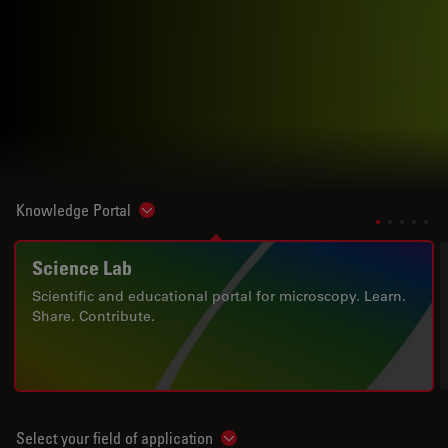
Knowledge Portal
Show subnavigation
Science Lab
Scientific and educational portal for microscopy. Learn.
Share. Contribute.
Select your field of application
Show subnavigation