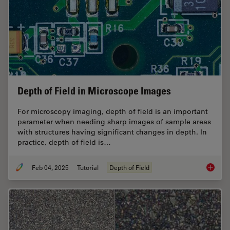
Depth of Field in Microscope Images
For microscopy imaging, depth of field is an important
parameter when needing sharp images of sample areas
with structures having significant changes in depth. In
practice, depth of field is…
Feb 04, 2025
Tutorial
Depth of Field
Depth o