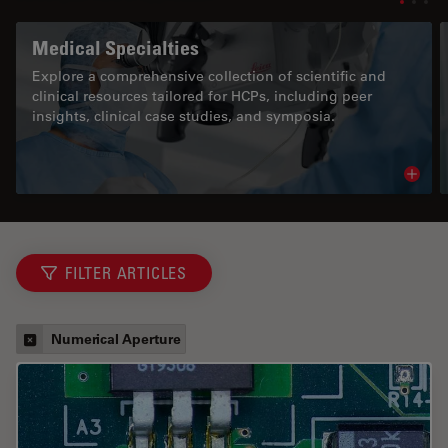
Medical Specialties
Explore a comprehensive collection of scientific and
clinical resources tailored for HCPs, including peer
insights, clinical case studies, and symposia.
Read 
FILTER ARTICLES
Numerical Aperture