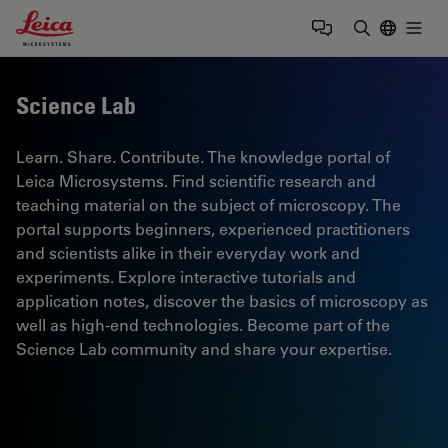
Leica Microsystems Logo
Togg
Enter Sear
Science Lab
Learn. Share. Contribute. The knowledge portal of
Leica Microsystems. Find scientific research and
teaching material on the subject of microscopy. The
portal supports beginners, experienced practitioners
and scientists alike in their everyday work and
experiments. Explore interactive tutorials and
application notes, discover the basics of microscopy as
well as high-end technologies. Become part of the
Science Lab community and share your expertise.