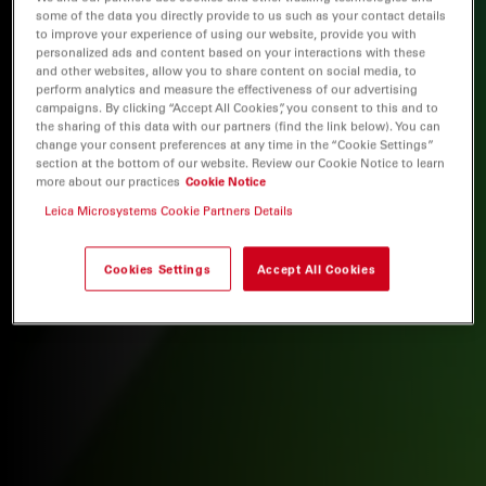
some of the data you directly provide to us such as your contact details
to improve your experience of using our website, provide you with
personalized ads and content based on your interactions with these
and other websites, allow you to share content on social media, to
perform analytics and measure the effectiveness of our advertising
campaigns. By clicking “Accept All Cookies”, you consent to this and to
the sharing of this data with our partners (find the link below). You can
change your consent preferences at any time in the “Cookie Settings”
section at the bottom of our website. Review our Cookie Notice to learn
more about our practices
Cookie Notice
Leica Microsystems Cookie Partners Details
Cookies Settings
Accept All Cookies