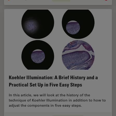
Koehler Illumination: A Brief History and a
Practical Set Up in Five Easy Steps
In this article, we will look at the history of the
technique of Koehler Illumination in addition to how to
adjust the components in five easy steps.