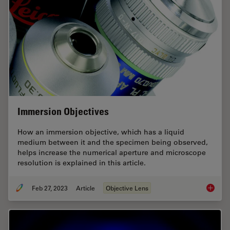
Immersion Objectives
How an immersion objective, which has a liquid
medium between it and the specimen being observed,
helps increase the numerical aperture and microscope
resolution is explained in this article.
Feb 27, 2023
Article
Objective Lens
Immersi