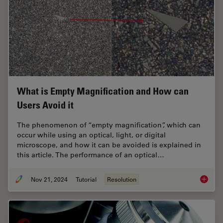
What is Empty Magnification and How can
Users Avoid it
The phenomenon of “empty magnification”, which can
occur while using an optical, light, or digital
microscope, and how it can be avoided is explained in
this article. The performance of an optical…
Nov 21, 2024
Tutorial
Resolution
What is