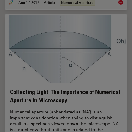
Aug 17, 2017
Article
Numerical Aperture
Koehler 
Collecting Light: The Importance of Numerical
Aperture in Microscopy
Numerical aperture (abbreviated as ‘NA’) is an
important consideration when trying to distinguish
detail in a specimen viewed down the microscope. NA
is a number without units and is related to the…