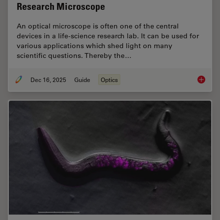
Research Microscope
An optical microscope is often one of the central
devices in a life-science research lab. It can be used for
various applications which shed light on many
scientific questions. Thereby the…
Dec 16, 2025
Guide
Optics
Factors