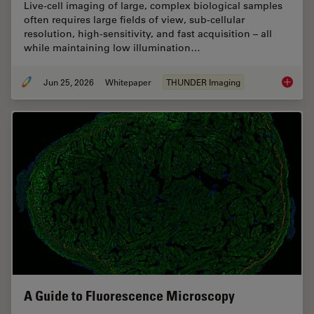
Live‑cell imaging of large, complex biological samples
often requires large fields of view, sub-cellular
resolution, high-sensitivity, and fast acquisition – all
while maintaining low illumination…
Jun 25, 2026
Whitepaper
THUNDER Imaging
Fast, H
A Guide to Fluorescence Microscopy