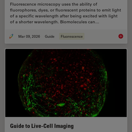
Fluorescence microscopy uses the ability of
fluorophores, dyes, or fluorescent proteins to emit light
of a specific wavelength after being excited with light
of a shorter wavelength. Biomolecules can…
Mar 09, 2026
Guide
Fluorescence
A Guide
Guide to Live-Cell Imaging