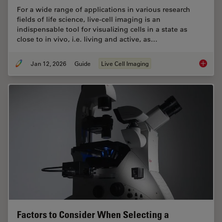
For a wide range of applications in various research
fields of life science, live-cell imaging is an
indispensable tool for visualizing cells in a state as
close to in vivo, i.e. living and active, as…
Jan 12, 2026
Guide
Live Cell Imaging
Guide t
Factors to Consider When Selecting a