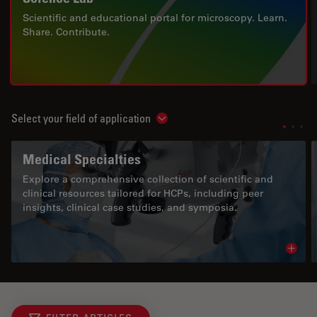
Scientific and educational portal for microscopy. Learn.
Share. Contribute.
Select your field of application
Show subnavigation
Medical Specialties
Explore a comprehensive collection of scientific and
clinical resources tailored for HCPs, including peer
insights, clinical case studies, and symposia.
Read 