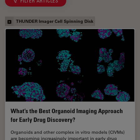
FILTER ARTICLES
THUNDER Imager Cell Spinning Disk
What’s the Best Organoid Imaging Approach
for Early Drug Discovery?
Organoids and other complex in vitro models (CIVMs)
are becoming increasingly important in early drug