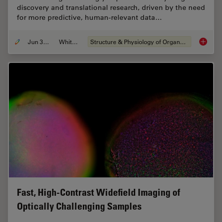
discovery and translational research, driven by the need
for more predictive, human-relevant data…
Jun 30, 2026
Whitepaper
Structure & Physiology of Organoids and 3D Cell Culture
What’s 
Fast, High-Contrast Widefield Imaging of
Optically Challenging Samples