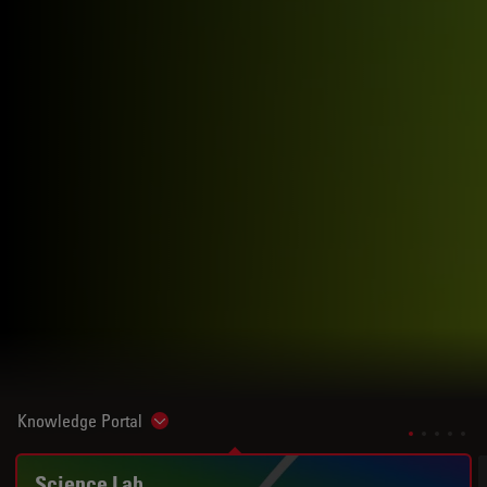
Knowledge Portal
Show subnavigation
Science Lab