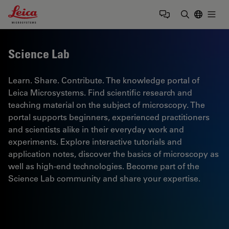
Leica Microsystems Logo
Togg
Enter Sear
Science Lab
Learn. Share. Contribute. The knowledge portal of
Leica Microsystems. Find scientific research and
teaching material on the subject of microscopy. The
portal supports beginners, experienced practitioners
and scientists alike in their everyday work and
experiments. Explore interactive tutorials and
application notes, discover the basics of microscopy as
well as high-end technologies. Become part of the
Science Lab community and share your expertise.