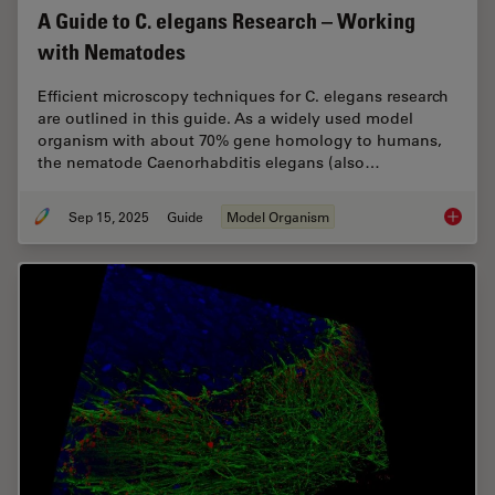
A Guide to C. elegans Research – Working
with Nematodes
Efficient microscopy techniques for C. elegans research
are outlined in this guide. As a widely used model
organism with about 70% gene homology to humans,
the nematode Caenorhabditis elegans (also…
Sep 15, 2025
Guide
Model Organism
A Guide