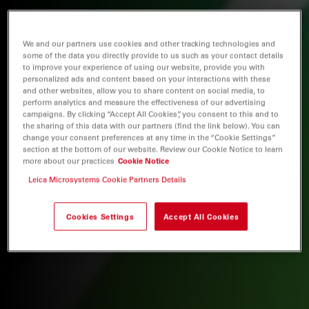
We and our partners use cookies and other tracking technologies and
some of the data you directly provide to us such as your contact details
to improve your experience of using our website, provide you with
personalized ads and content based on your interactions with these
and other websites, allow you to share content on social media, to
perform analytics and measure the effectiveness of our advertising
campaigns. By clicking “Accept All Cookies”, you consent to this and to
the sharing of this data with our partners (find the link below). You can
change your consent preferences at any time in the “Cookie Settings”
section at the bottom of our website. Review our Cookie Notice to learn
more about our practices
Cookie Notice
Leica Microsystems Cookie Partners Details
Cookies Settings
Accept All Cookies