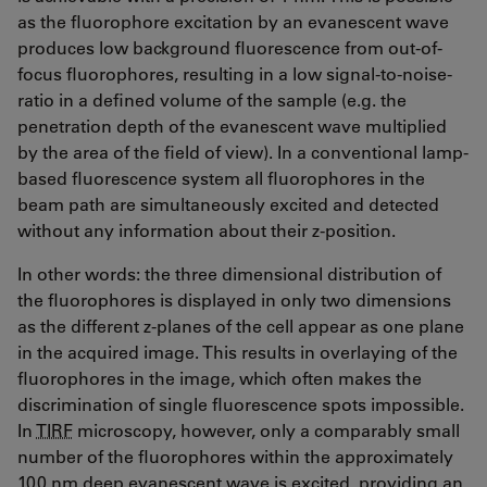
as the fluorophore excitation by an evanescent wave
produces low background fluorescence from out-of-
focus fluorophores, resulting in a low signal-to-noise-
ratio in a defined volume of the sample (e.g. the
penetration depth of the evanescent wave multiplied
by the area of the field of view). In a conventional lamp-
based fluorescence system all fluorophores in the
beam path are simultaneously excited and detected
without any information about their z-position.
In other words: the three dimensional distribution of
the fluorophores is displayed in only two dimensions
as the different z-planes of the cell appear as one plane
in the acquired image. This results in overlaying of the
fluorophores in the image, which often makes the
discrimination of single fluorescence spots impossible.
In
TIRF
microscopy, however, only a comparably small
number of the fluorophores within the approximately
100 nm deep evanescent wave is excited, providing an