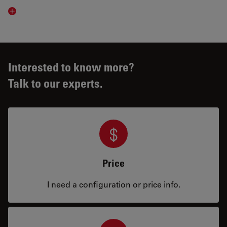
Read article
Interested to know more?
Talk to our experts.
Price
I need a configuration or price info.