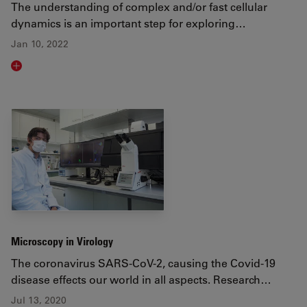
The understanding of complex and/or fast cellular
dynamics is an important step for exploring…
Jan 10, 2022
Read article
Microscopy in Virology
The coronavirus SARS-CoV-2, causing the Covid-19
disease effects our world in all aspects. Research…
Jul 13, 2020