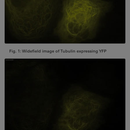
Fig. 1: Widefield image of Tubulin expressing YFP