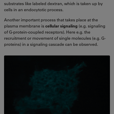
substrates like labeled dextran, which is taken up by
cells in an endocytotic process.
Another important process that takes place at the
plasma membrane is
cellular signaling
(e.g. signaling
of G-protein-coupled receptors). Here e.g. the
recruitment or movement of single molecules (e.g. G-
proteins) in a signaling cascade can be observed.