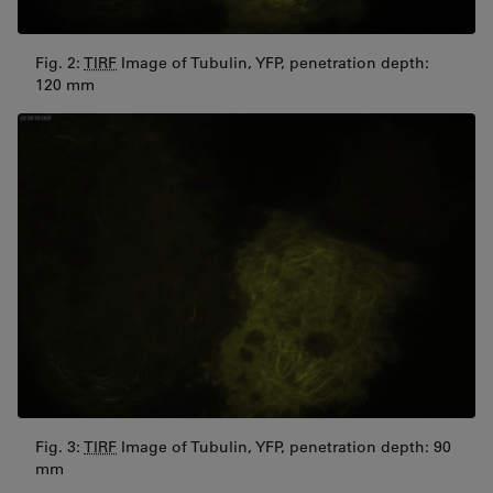
Fig. 2:
TIRF
Image of Tubulin, YFP, penetration depth:
120 mm
Fig. 3:
TIRF
Image of Tubulin, YFP, penetration depth: 90
mm