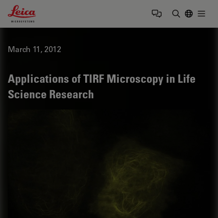
Leica Microsystems Logo
Togg
Enter Sear
March 11, 2012
Applications of TIRF Microscopy in Life
Science Research