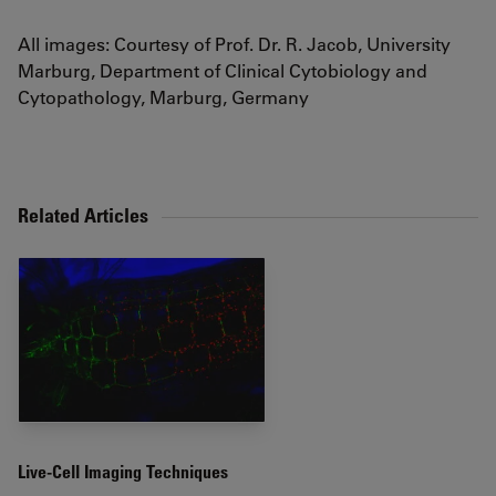
All images: Courtesy of Prof. Dr. R. Jacob, University
Marburg, Department of Clinical Cytobiology and
Cytopathology, Marburg, Germany
Related Articles
Live-Cell Imaging Techniques