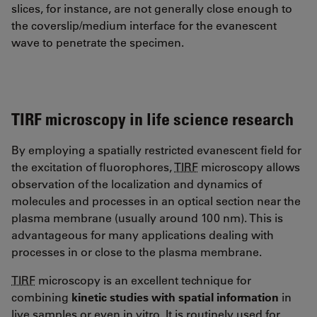
slices, for instance, are not generally close enough to
the coverslip/medium interface for the evanescent
wave to penetrate the specimen.
TIRF microscopy in life science research
By employing a spatially restricted evanescent field for
the excitation of fluorophores,
TIRF
microscopy allows
observation of the localization and dynamics of
molecules and processes in an optical section near the
plasma membrane (usually around 100 nm). This is
advantageous for many applications dealing with
processes in or close to the plasma membrane.
TIRF
microscopy is an excellent technique for
combining
kinetic studies with spatial information
in
live samples or even in vitro. It is routinely used for