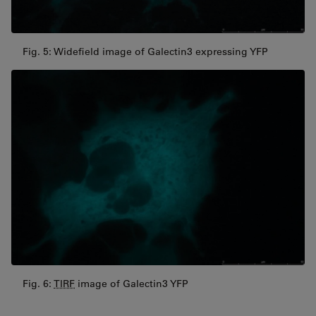
Fig. 5: Widefield image of Galectin3 expressing YFP
Fig. 6:
TIRF
image of Galectin3 YFP