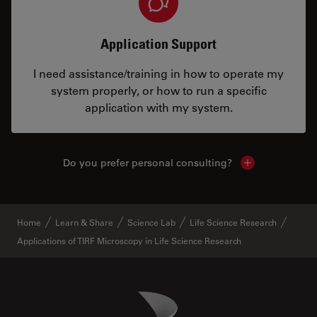
Application Support
I need assistance/training in how to operate my
system properly, or how to run a specific
application with my system.
Do you prefer personal consulting?
Show local con
Home
Learn & Share
Science Lab
Life Science Research
Applications of TIRF Microscopy in Life Science Research
Danaher Logo
Footer