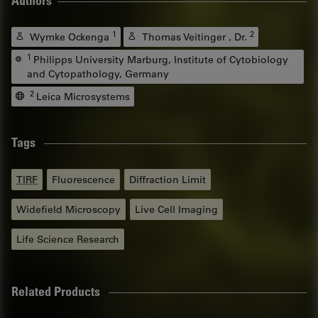
Authors
1
2
Wymke Ockenga
Thomas Veitinger , Dr.
1
Philipps University Marburg, Institute of Cytobiology
and Cytopathology, Germany
2
Leica Microsystems
Tags
TIRF
Fluorescence
Diffraction Limit
Widefield Microscopy
Live Cell Imaging
Life Science Research
Related Products