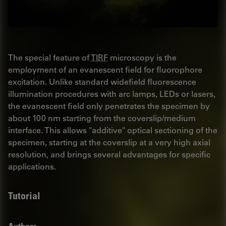
The special feature of
TIRF
microscopy is the
employment of an evanescent field for fluorophore
excitation. Unlike standard widefield fluorescence
illumination procedures with arc lamps, LEDs or lasers,
the evanescent field only penetrates the specimen by
about 100 nm starting from the coverslip/medium
interface. This allows "additive" optical sectioning of the
specimen, starting at the coverslip at a very high axial
resolution, and brings several advantages for specific
applications.
Tutorial