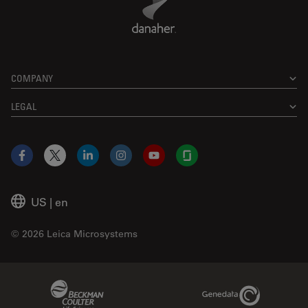
COMPANY
LEGAL
Facebook
X
LinkedIn
Instagram
YouTube
Glassdoor
US
|
en
© 2026 Leica Microsystems
Beckman Coulter Link
Genedata Link