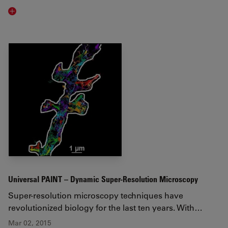
Read article
Universal PAINT – Dynamic Super-Resolution Microscopy
Super-resolution microscopy techniques have
revolutionized biology for the last ten years. With…
Mar 02, 2015