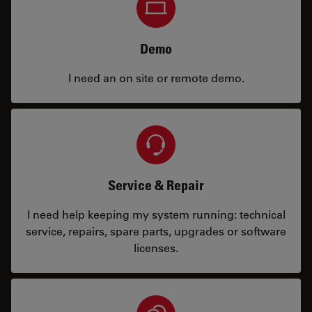
Demo
I need an on site or remote demo.
Service & Repair
I need help keeping my system running: technical
service, repairs, spare parts, upgrades or software
licenses.