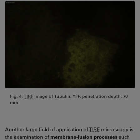
Fig. 4:
TIRF
Image of Tubulin, YFP, penetration depth: 70
mm
Another large field of application of
TIRF
microscopy is
the examination of
membrane-fusion processes
such