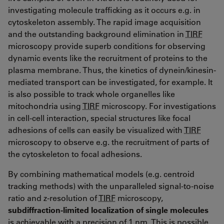
investigating molecule trafficking as it occurs e.g. in
cytoskeleton assembly. The rapid image acquisition
and the outstanding background elimination in
TIRF
microscopy provide superb conditions for observing
dynamic events like the recruitment of proteins to the
plasma membrane. Thus, the kinetics of dynein/kinesin-
mediated transport can be investigated, for example. It
is also possible to track whole organelles like
mitochondria using
TIRF
microscopy. For investigations
in cell-cell interaction, special structures like focal
adhesions of cells can easily be visualized with
TIRF
microscopy to observe e.g. the recruitment of parts of
the cytoskeleton to focal adhesions.
By combining mathematical models (e.g. centroid
tracking methods) with the unparalleled signal-to-noise
ratio and z-resolution of
TIRF
microscopy,
subdiffraction-limited localization of single molecules
is achievable with a precision of 1 nm. This is possible