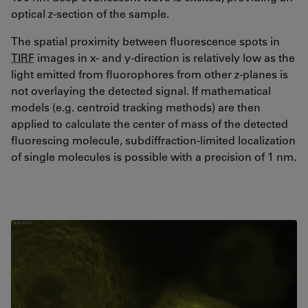
optical z-section of the sample.
The spatial proximity between fluorescence spots in
TIRF
images in x- and y-direction is relatively low as the
light emitted from fluorophores from other z-planes is
not overlaying the detected signal. If mathematical
models (e.g. centroid tracking methods) are then
applied to calculate the center of mass of the detected
fluorescing molecule, subdiffraction-limited localization
of single molecules is possible with a precision of 1 nm.