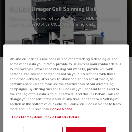
THUNDER Imager Cell Spinning Disk
Discover the power of combining THUNDER technology
with the CrestOptics CICERO spinning disk.
We and our partners use cookies and other tracking technologies and
some of the data you directly provide to us such as your contact details
Technical advantages of TIRF microscopy
to improve your experience of using our website, provide you with
personalized ads and content based on your interactions with these
and other websites, allow you to share content on social media, to
A great advantage of
TIRF
microscopy is its
perform analytics and measure the effectiveness of our advertising
campaigns. By clicking “Accept All Cookies”, you consent to this and to
outstanding signal-to-noise ratio. Due to the low
the sharing of this data with our partners (find the link below). You can
penetration depth of the evanescent field, the out-of-
change your consent preferences at any time in the “Cookie Settings”
section at the bottom of our website. Review our Cookie Notice to learn
focus fluorescence is minimized and therefore hardly
more about our practices
Cookie Notice
any background fluorescence occurs. As only a portion
Leica Microsystems Cookie Partners Details
of the cell is exposed to the energy of the
electromagnetic evanescent wave, the production of