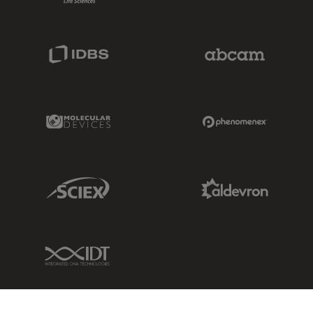
IDBS Link
Abcam Limited
Molecular Devices Link
Phenomenex L
Sciex Link
Aldevron Link
IDT Link