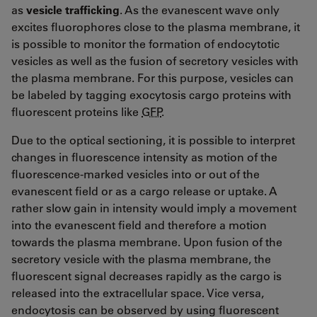
as
vesicle trafficking
. As the evanescent wave only
excites fluorophores close to the plasma membrane, it
is possible to monitor the formation of endocytotic
vesicles as well as the fusion of secretory vesicles with
the plasma membrane. For this purpose, vesicles can
be labeled by tagging exocytosis cargo proteins with
fluorescent proteins like
GFP
.
Due to the optical sectioning, it is possible to interpret
changes in fluorescence intensity as motion of the
fluorescence-marked vesicles into or out of the
evanescent field or as a cargo release or uptake. A
rather slow gain in intensity would imply a movement
into the evanescent field and therefore a motion
towards the plasma membrane. Upon fusion of the
secretory vesicle with the plasma membrane, the
fluorescent signal decreases rapidly as the cargo is
released into the extracellular space. Vice versa,
endocytosis can be observed by using fluorescent