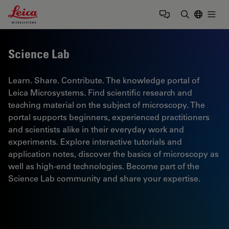
Leica Microsystems Logo
Togg
Enter Sear
Science Lab
Learn. Share. Contribute. The knowledge portal of
Leica Microsystems. Find scientific research and
teaching material on the subject of microscopy. The
portal supports beginners, experienced practitioners
and scientists alike in their everyday work and
experiments. Explore interactive tutorials and
application notes, discover the basics of microscopy as
well as high-end technologies. Become part of the
Science Lab community and share your expertise.