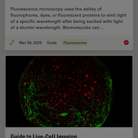
Fluorescence microscopy uses the ability of
fluorophores, dyes, or fluorescent proteins to emit light
of a specific wavelength after being excited with light
of a shorter wavelength. Biomolecules can…
Mar 09, 2026
Guide
Fluorescence
A Guide
Guide to Live-Cell Imaging