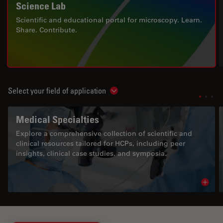
Science Lab
Scientific and educational portal for microscopy. Learn.
Share. Contribute.
Select your field of application
Show subnavigation
Medical Specialties
Explore a comprehensive collection of scientific and
clinical resources tailored for HCPs, including peer
insights, clinical case studies, and symposia.
Read 