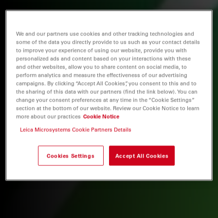
We and our partners use cookies and other tracking technologies and
some of the data you directly provide to us such as your contact details
to improve your experience of using our website, provide you with
personalized ads and content based on your interactions with these
and other websites, allow you to share content on social media, to
perform analytics and measure the effectiveness of our advertising
campaigns. By clicking “Accept All Cookies”, you consent to this and to
the sharing of this data with our partners (find the link below). You can
change your consent preferences at any time in the “Cookie Settings”
section at the bottom of our website. Review our Cookie Notice to learn
more about our practices
Cookie Notice
Leica Microsystems Cookie Partners Details
Cookies Settings
Accept All Cookies