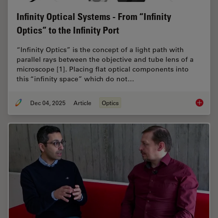
Infinity Optical Systems - From “Infinity
Optics” to the Infinity Port
“Infinity Optics” is the concept of a light path with
parallel rays between the objective and tube lens of a
microscope [1]. Placing flat optical components into
this “infinity space” which do not…
Dec 04, 2025
Article
Optics
Infinity