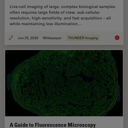
Live‑cell imaging of large, complex biological samples
often requires large fields of view, sub-cellular
resolution, high-sensitivity, and fast acquisition – all
while maintaining low illumination…
Jun 25, 2026
Whitepaper
THUNDER Imaging
Fast, H
A Guide to Fluorescence Microscopy