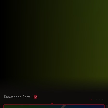
Knowledge Portal
Show subnavigation