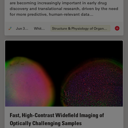
are becoming increasingly important in early drug
discovery and translational research, driven by the need
for more predictive, human-relevant data…
Jun 30, 2026
Whitepaper
Structure & Physiology of Organoids and 3D Cell Culture
What’s 
Fast, High-Contrast Widefield Imaging of
Optically Challenging Samples