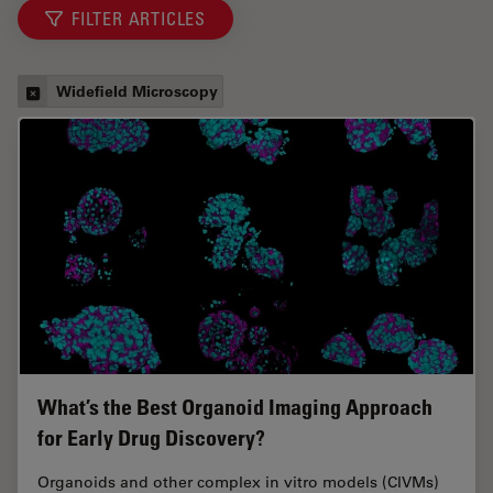
FILTER ARTICLES
Widefield Microscopy
What’s the Best Organoid Imaging Approach
for Early Drug Discovery?
Organoids and other complex in vitro models (CIVMs)