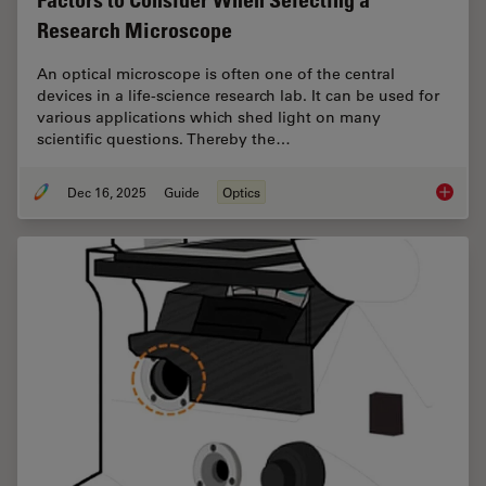
Factors to Consider When Selecting a
Research Microscope
An optical microscope is often one of the central
devices in a life-science research lab. It can be used for
various applications which shed light on many
scientific questions. Thereby the…
Dec 16, 2025
Guide
Optics
Factors