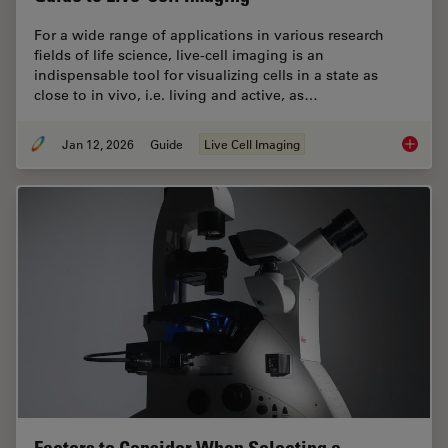
For a wide range of applications in various research
fields of life science, live-cell imaging is an
indispensable tool for visualizing cells in a state as
close to in vivo, i.e. living and active, as…
Jan 12, 2026
Guide
Live Cell Imaging
Guide t