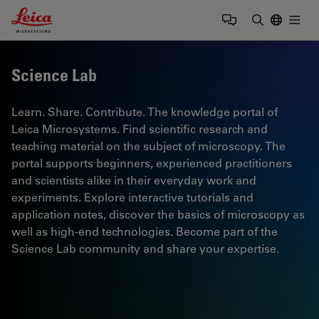
Leica Microsystems Logo
Togg
Enter Sear
Science Lab
Learn. Share. Contribute. The knowledge portal of
Leica Microsystems. Find scientific research and
teaching material on the subject of microscopy. The
portal supports beginners, experienced practitioners
and scientists alike in their everyday work and
experiments. Explore interactive tutorials and
application notes, discover the basics of microscopy as
well as high-end technologies. Become part of the
Science Lab community and share your expertise.