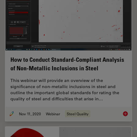
How to Conduct Standard-Compliant Analysis
of Non-Metallic Inclusions in Steel
This webinar will provide an overview of the
significance of non-metallic inclusions in steel and
outline the important global standards for rating the
quality of steel and difficulties that arise in…
Nov 11, 2020
Webinar
Steel Quality
How to 