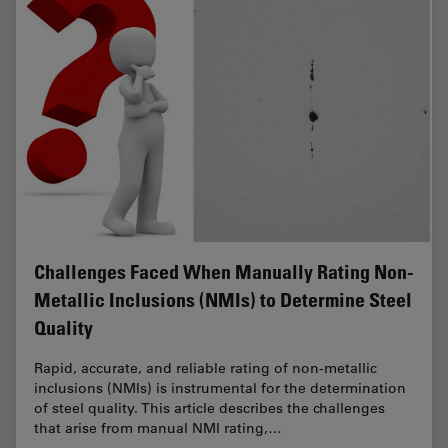
Challenges Faced When Manually Rating Non-
Metallic Inclusions (NMIs) to Determine Steel
Quality
Rapid, accurate, and reliable rating of non-metallic
inclusions (NMIs) is instrumental for the determination
of steel quality. This article describes the challenges
that arise from manual NMI rating,…