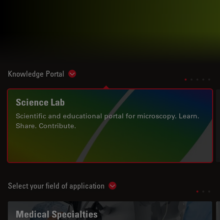
Knowledge Portal
Show subnavigation
Science Lab
Scientific and educational portal for microscopy. Learn.
Share. Contribute.
Select your field of application
Show subnavigation
Medical Specialties