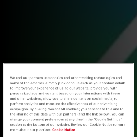
We and our partners use cookies and other tracking technologies and
some of the data you directly provide to us such as your contact details
to improve your experience of using our website, provide you with
personalized ads and content based on your interactions with these
and other websites, allow you to share content on social media, to
perform analytics and measure the effectiveness of our advertising
campaigns. By clicking “Accept All Cookies”, you consent to this and to
the sharing of this data with our partners (find the link below). You can
change your consent preferences at any time in the “Cookie Settings”
section at the bottom of our website. Review our Cookie Notice to learn
more about our practices
Cookie Notice