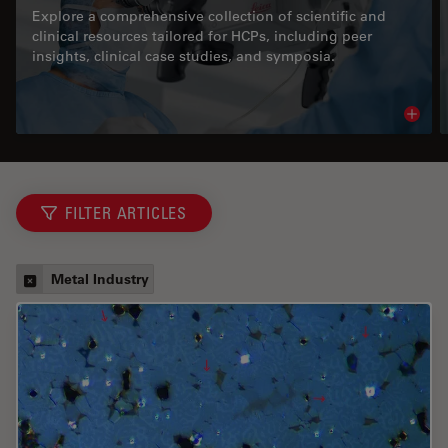
Explore a comprehensive collection of scientific and
clinical resources tailored for HCPs, including peer
insights, clinical case studies, and symposia.
Read 
FILTER ARTICLES
Metal Industry