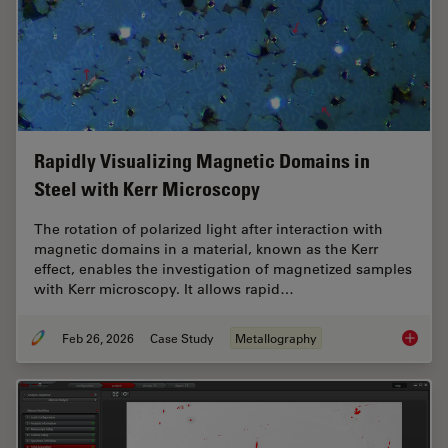
Rapidly Visualizing Magnetic Domains in
Steel with Kerr Microscopy
The rotation of polarized light after interaction with
magnetic domains in a material, known as the Kerr
effect, enables the investigation of magnetized samples
with Kerr microscopy. It allows rapid…
Feb 26, 2026
Case Study
Metallography
Rapidly