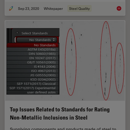
Sep 23, 2020
Whitepaper
Steel Quality
Challen
Top Issues Related to Standards for Rating
Non-Metallic Inclusions in Steel
Supplying components and products made of steel to