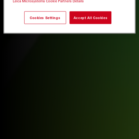
Leica Microsystems Cookie Partners Details
Cookies Settings
Accept All Cookies