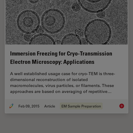
Immersion Freezing for Cryo-Transmission
Electron Microscopy: Applications
A well established usage case for cryo-TEM is three-
dimensional reconstruction of isolated
macromolecules, virus particles, or filaments. These
approaches are based on averaging of repetitive…
Feb 09, 2015
Article
EM Sample Preparation
Immersi