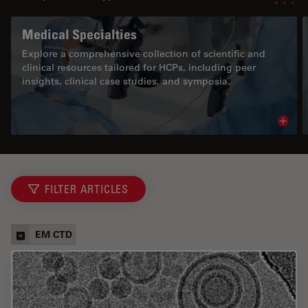
Medical Specialties
Explore a comprehensive collection of scientific and
clinical resources tailored for HCPs, including peer
insights, clinical case studies, and symposia.
Read 
FILTER ARTICLES
EM CTD