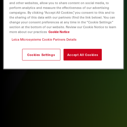
and other websites, allow you to share content on social media, to
perform analytics and measure the effectiveness of our advertising
campaigns. By clicking “Accept All Cookies”, you consent to this and to
the sharing of this data with our partners (find the link below). You can
change your consent preferences at any time in the “Cookie Settings”
section at the bottom of our website. Review our Cookie Notice to learn
more about our practices
Cookie Notice
Leica Microsystems Cookie Partners Details
Cookies Settings
Accept All Cookies