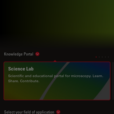
Knowledge Portal
Show subnavigation
Science Lab
Scientific and educational portal for microscopy. Learn.
Share. Contribute.
Select your field of application
Show subnavigation