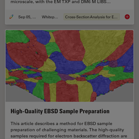
microscale, with the EM TXP and DM6 M LIBS…
Sep 05, 2023
Whitepaper
Cross-Section Analysis for Electronics
Structu
High-Quality EBSD Sample Preparation
This article describes a method for EBSD sample
preparation of challenging materials. The high-quality
samples required for electron backscatter diffraction are