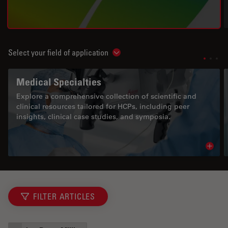
Select your field of application
Show subnavigation
Medical Specialties
Explore a comprehensive collection of scientific and
clinical resources tailored for HCPs, including peer
insights, clinical case studies, and symposia.
Read 
FILTER ARTICLES