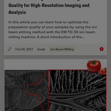
Quality for High-Resolution Imaging and
Analysis
In this article you can learn how to optimize the
preparation quality of your samples by using the ion
beam etching method with the EM TIC 3X ion beam
milling machine. A short introduction of the…
Feb 04, 2021
Guide
Ion Beam Milling
Ion Bea