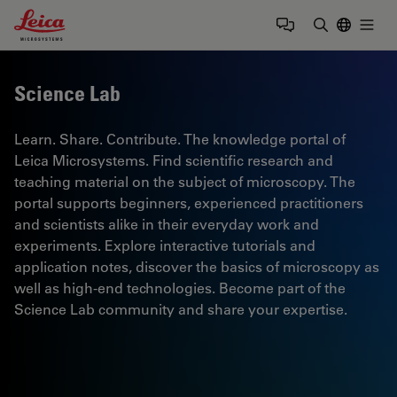
Leica Microsystems Logo
Togg
Enter Sear
Science Lab
Learn. Share. Contribute. The knowledge portal of
Leica Microsystems. Find scientific research and
teaching material on the subject of microscopy. The
portal supports beginners, experienced practitioners
and scientists alike in their everyday work and
experiments. Explore interactive tutorials and
application notes, discover the basics of microscopy as
well as high-end technologies. Become part of the
Science Lab community and share your expertise.