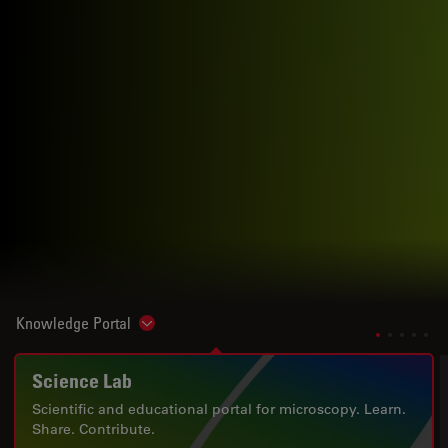
Knowledge Portal
Show subnavigation
Science Lab
Scientific and educational portal for microscopy. Learn.
Share. Contribute.