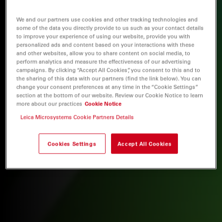
We and our partners use cookies and other tracking technologies and
some of the data you directly provide to us such as your contact details
to improve your experience of using our website, provide you with
personalized ads and content based on your interactions with these
and other websites, allow you to share content on social media, to
perform analytics and measure the effectiveness of our advertising
campaigns. By clicking “Accept All Cookies”, you consent to this and to
the sharing of this data with our partners (find the link below). You can
change your consent preferences at any time in the “Cookie Settings”
section at the bottom of our website. Review our Cookie Notice to learn
more about our practices
Cookie Notice
Leica Microsystems Cookie Partners Details
Cookies Settings
Accept All Cookies