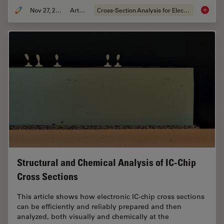
Nov 27, 2023
Article
Cross-Section Analysis for Electronics
Quality 
Structural and Chemical Analysis of IC-Chip
Cross Sections
This article shows how electronic IC-chip cross sections
can be efficiently and reliably prepared and then
analyzed, both visually and chemically at the