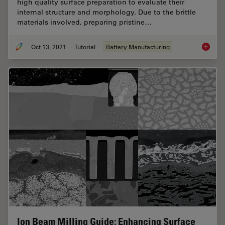
high quality surface preparation to evaluate their
internal structure and morphology. Due to the brittle
materials involved, preparing pristine…
Oct 13, 2021
Tutorial
Battery Manufacturing
Cross S
Ion Beam Milling Guide: Enhancing Surface