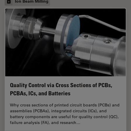
Ion Beam Milling
Quality Control via Cross Sections of PCBs,
PCBAs, ICs, and Batteries
Why cross sections of printed circuit boards (PCBs) and
assemblies (PCBAs), integrated circuits (ICs), and
battery components are useful for quality control (QC),
failure analysis (FA), and research…