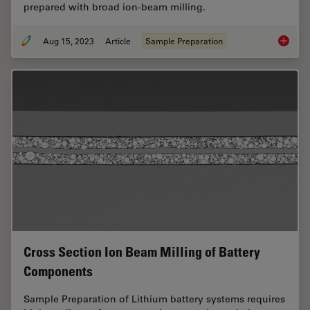
prepared with broad ion-beam milling.
Aug 15, 2023
Article
Sample Preparation
High-Qu
Cross Section Ion Beam Milling of Battery
Components
Sample Preparation of Lithium battery systems requires