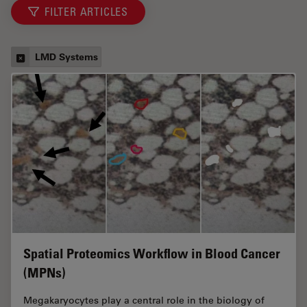
FILTER ARTICLES
LMD Systems
Spatial Proteomics Workflow in Blood Cancer
(MPNs)
Megakaryocytes play a central role in the biology of