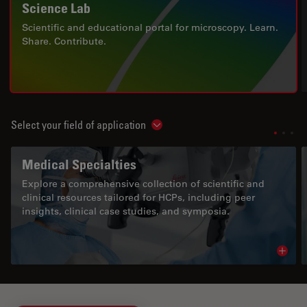
Science Lab
Scientific and educational portal for microscopy. Learn.
Share. Contribute.
Select your field of application
Show subnavigation
Medical Specialties
Explore a comprehensive collection of scientific and
clinical resources tailored for HCPs, including peer
insights, clinical case studies, and symposia.
Read 