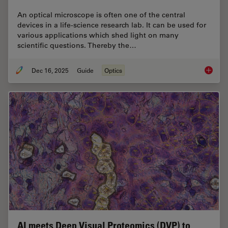
An optical microscope is often one of the central
devices in a life-science research lab. It can be used for
various applications which shed light on many
scientific questions. Thereby the…
Dec 16, 2025
Guide
Optics
Factors
AI meets Deep Visual Proteomics (DVP) to