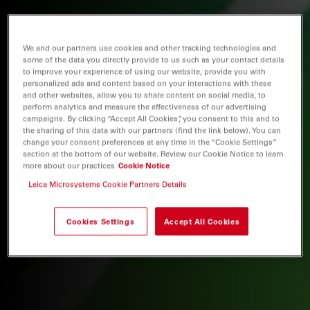
We and our partners use cookies and other tracking technologies and
some of the data you directly provide to us such as your contact details
to improve your experience of using our website, provide you with
personalized ads and content based on your interactions with these
and other websites, allow you to share content on social media, to
perform analytics and measure the effectiveness of our advertising
campaigns. By clicking “Accept All Cookies”, you consent to this and to
the sharing of this data with our partners (find the link below). You can
change your consent preferences at any time in the “Cookie Settings”
section at the bottom of our website. Review our Cookie Notice to learn
more about our practices
Cookie Notice
Leica Microsystems Cookie Partners Details
Cookies Settings
Accept All Cookies