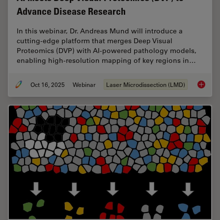
Advance Disease Research
In this webinar, Dr. Andreas Mund will introduce a
cutting-edge platform that merges Deep Visual
Proteomics (DVP) with AI-powered pathology models,
enabling high-resolution mapping of key regions in…
Oct 16, 2025
Webinar
Laser Microdissection (LMD)
AI meet