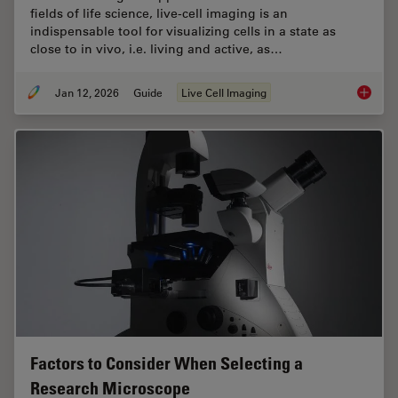
fields of life science, live-cell imaging is an
indispensable tool for visualizing cells in a state as
close to in vivo, i.e. living and active, as…
Jan 12, 2026
Guide
Live Cell Imaging
Guide t
Factors to Consider When Selecting a
Research Microscope