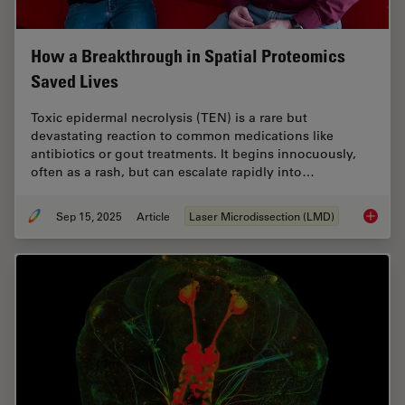
How a Breakthrough in Spatial Proteomics
Saved Lives
Toxic epidermal necrolysis (TEN) is a rare but
devastating reaction to common medications like
antibiotics or gout treatments. It begins innocuously,
often as a rash, but can escalate rapidly into…
Sep 15, 2025
Article
Laser Microdissection (LMD)
How a B