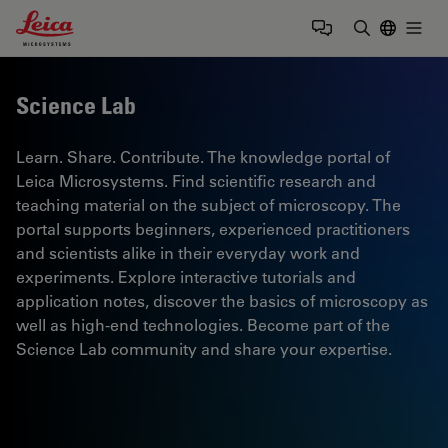
Leica Microsystems Logo
Togg
Enter Sear
Science Lab
Learn. Share. Contribute. The knowledge portal of
Leica Microsystems. Find scientific research and
teaching material on the subject of microscopy. The
portal supports beginners, experienced practitioners
and scientists alike in their everyday work and
experiments. Explore interactive tutorials and
application notes, discover the basics of microscopy as
well as high-end technologies. Become part of the
Science Lab community and share your expertise.