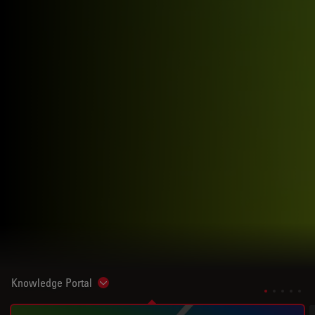
Knowledge Portal
Show subnavigation