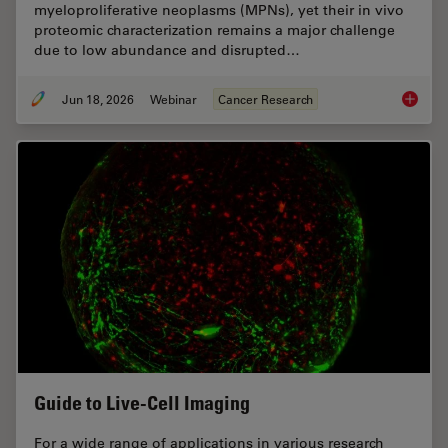
myeloproliferative neoplasms (MPNs), yet their in vivo
proteomic characterization remains a major challenge
due to low abundance and disrupted…
Jun 18, 2026
Webinar
Cancer Research
Spatial
Guide to Live-Cell Imaging
For a wide range of applications in various research