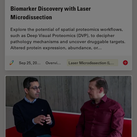
Biomarker Discovery with Laser
Microdissection
Explore the potential of spatial proteomics workflows,
such as Deep Visual Proteomics (DVP), to decipher
pathology mechanisms and uncover druggable targets.
Altered protein expression, abundance, or…
Sep 25, 2025
Overview
Laser Microdissection (LMD)
Biomark