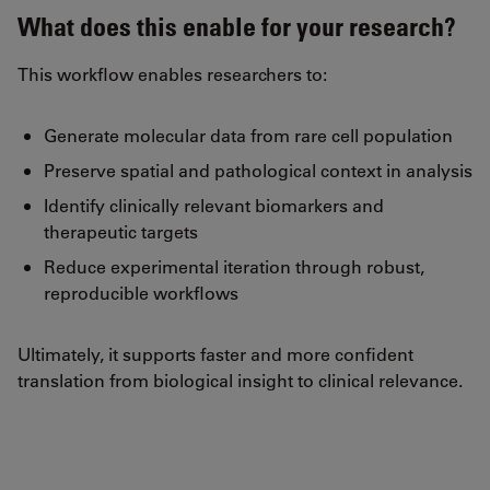
What does this enable for your research?
This workflow enables researchers to:
Generate molecular data from rare cell population
Preserve spatial and pathological context in analysis
Identify clinically relevant biomarkers and
therapeutic targets
Reduce experimental iteration through robust,
reproducible workflows
Ultimately, it supports faster and more confident
translation from biological insight to clinical relevance.