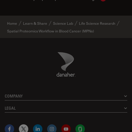
Home
Learn & Share
Science Lab
Life Science Research
Spatial Proteomics Workflow in Blood Cancer (MPNs)
Danaher Logo
Footer
COMPANY
LEGAL