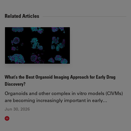
Related Articles
What’s the Best Organoid Imaging Approach for Early Drug
Discovery?
Organoids and other complex in vitro models (CIVMs)
are becoming increasingly important in early…
Jun 30, 2026
Read article