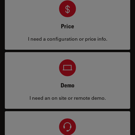
Price
I need a configuration or price info.
Demo
I need an on site or remote demo.