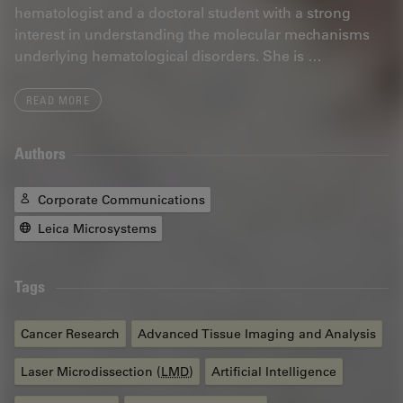
hematologist and a doctoral student with a strong
interest in understanding the molecular mechanisms
underlying hematological disorders. She is …
READ MORE
Authors
Corporate Communications
Leica Microsystems
Tags
Cancer Research
Advanced Tissue Imaging and Analysis
Laser Microdissection (
LMD
)
Artificial Intelligence