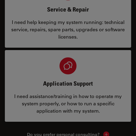
Service & Repair
I need help keeping my system running: technical
service, repairs, spare parts, upgrades or software
licenses.
Application Support
I need assistance/training in how to operate my
system properly, or how to run a specific
application with my system.
Do you prefer personal consulting?
Show local con