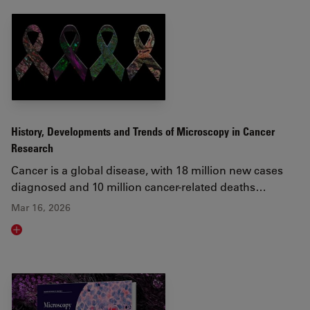
History, Developments and Trends of Microscopy in Cancer
Research
Cancer is a global disease, with 18 million new cases
diagnosed and 10 million cancer-related deaths…
Mar 16, 2026
Read article