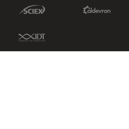
Sciex Link
Aldevron Link
IDT Link