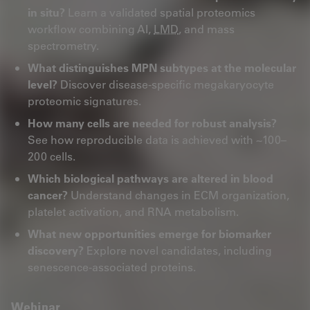
in situ?
Learn a validated spatial proteomics
workflow combining AI,
LMD
, and mass
spectrometry.
What distinguishes MPN subtypes at the molecular
level?
Discover disease‑specific megakaryocyte
proteomic signatures.
How many cells are needed for robust analysis?
See how reproducible data is achieved with ~100–
200 cells.
Which biological pathways are altered in blood
cancer?
Understand changes in ECM organization,
platelet activation, and RNA metabolism.
What new opportunities emerge for biomarker
discovery?
Explore novel candidates, including
senescence‑associated proteins.
Webinar