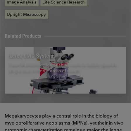
Image Analysis
Life Science Research
Upright Microscopy
Related Products
Leica LMD Systems
Laser Microdissection enables users to isolate specific
single cells or entire areas of tissue.
Megakaryocytes play a central role in the biology of
myeloproliferative neoplasms (MPNs), yet their in vivo
proteomic characterization remains a major challenge