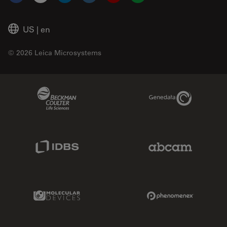
Facebook
X
LinkedIn
Instagram
YouTube
Glassdoor
US
|
en
© 2026 Leica Microsystems
Beckman Coulter Link
Genedata Link
IDBS Link
Abcam Limited
Molecular Devices Link
Phenomenex L