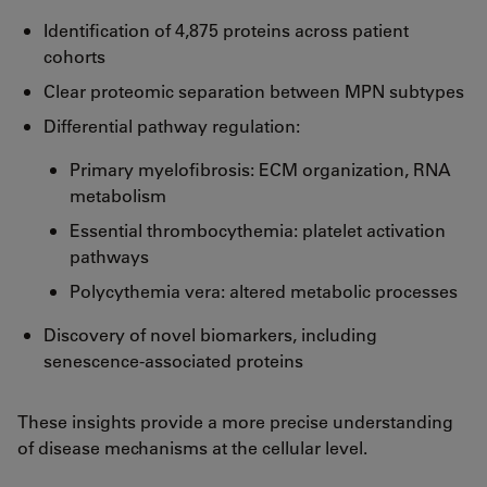
Identification of 4,875 proteins across patient
cohorts
Clear proteomic separation between MPN subtypes
Differential pathway regulation:
Primary myelofibrosis: ECM organization, RNA
metabolism
Essential thrombocythemia: platelet activation
pathways
Polycythemia vera: altered metabolic processes
Discovery of novel biomarkers, including
senescence-associated proteins
These insights provide a more precise understanding
of disease mechanisms at the cellular level.