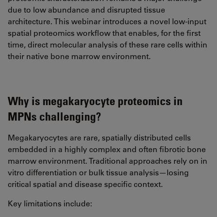
due to low abundance and disrupted tissue
architecture. This webinar introduces a novel low-input
spatial proteomics workflow that enables, for the first
time, direct molecular analysis of these rare cells within
their native bone marrow environment.
Why is megakaryocyte proteomics in
MPNs challenging?
Megakaryocytes are rare, spatially distributed cells
embedded in a highly complex and often fibrotic bone
marrow environment. Traditional approaches rely on in
vitro differentiation or bulk tissue analysis—losing
critical spatial and disease specific context.
Key limitations include: