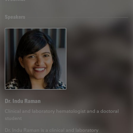
Speakers
Dr. Indu Raman
Clinical and laboratory hematologist and a doctoral
student
Dr. Indu Raman is a clinical and laboratory