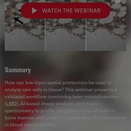
WATCH THE WEBINAR
Summary
How can low-input spatial proteomics be used to
analyze rare cells in tissue? This webinar presents a
validated workflow combining laser microdissection
(
LMD
), AI-based image analysis, and mass
spectrometry to profile megakaryocytes directly in
bone marrow and uncover disease-specific biomarkers
in blood cancer (MPNs).