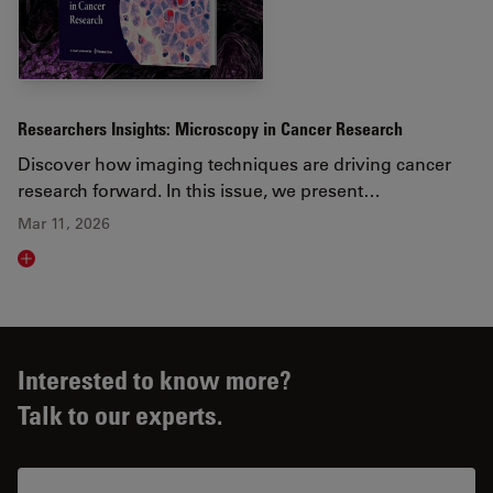
Researchers Insights: Microscopy in Cancer Research
Discover how imaging techniques are driving cancer
research forward. In this issue, we present…
Mar 11, 2026
Read article
Interested to know more?
Talk to our experts.