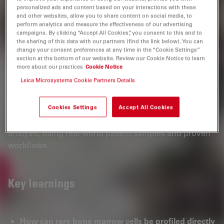
personalized ads and content based on your interactions with these
development.
and other websites, allow you to share content on social media, to
perform analytics and measure the effectiveness of our advertising
For scientists working in hematology, oncology, and
campaigns. By clicking “Accept All Cookies”, you consent to this and to
spatial biology, this webinar provides a practical and
the sharing of this data with our partners (find the link below). You can
change your consent preferences at any time in the “Cookie Settings”
validated workflow to accelerate discovery in complex
section at the bottom of our website. Review our Cookie Notice to learn
tissue environments—enabling more precise molecular
more about our practices
Cookie Notice
insights directly from patient samples.
Leica Microsystems Cookie Partners Details
Register now to watch the webinar on demand and
Cookies Settings
Accept All Cookies
gain practical insights you can apply immediately to
your research, from sample preparation to spatial data
analysis, using real‑world patient samples and proven
workflows.
Key learnings
How can rare bone marrow cells be profiled directly