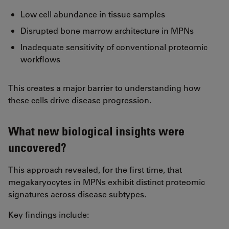
Low cell abundance in tissue samples
Disrupted bone marrow architecture in MPNs
Inadequate sensitivity of conventional proteomic
workflows
This creates a major barrier to understanding how
these cells drive disease progression.
What new biological insights were
uncovered?
This approach revealed, for the first time, that
megakaryocytes in MPNs exhibit distinct proteomic
signatures across disease subtypes.
Key findings include: