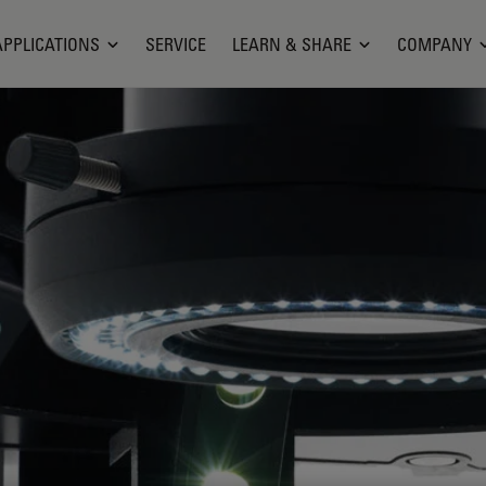
APPLICATIONS
SERVICE
LEARN & SHARE
COMPANY