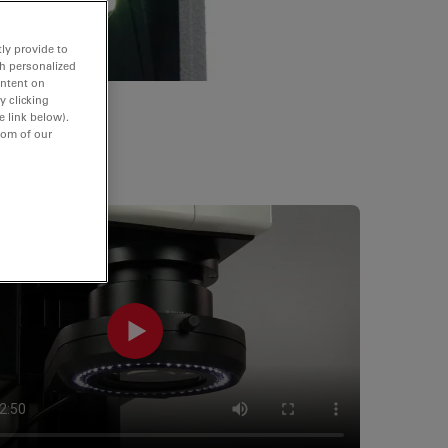
ly provide to
th personalized
ontent on
y clicking
e link below).
tom of our