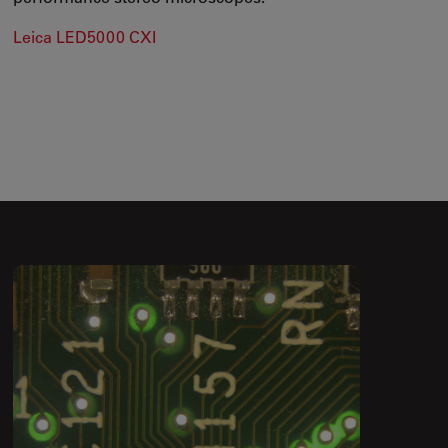
Leica LED5000 CXI