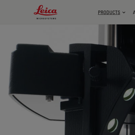
Leica Microsystems Logo
PRODUCTS