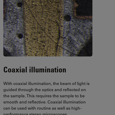
Coaxial illumination
With coaxial illumination, the beam of light is
guided through the optics and reflected on
the sample. This requires the sample to be
smooth and reflective. Coaxial illumination
can be used with routine as well as high-
performance stereo microscopes.