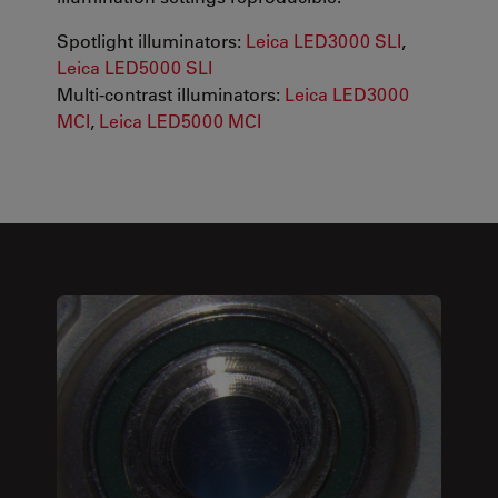
Spotlight illuminators:
Leica LED3000 SLI
,
Leica LED5000 SLI
Multi-contrast illuminators:
Leica LED3000
MCI
,
Leica LED5000 MCI