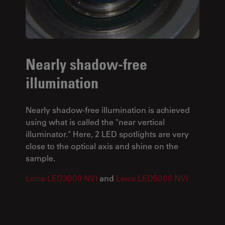
Nearly shadow-free
illumination
Nearly shadow-free illumination is achieved
using what is called the "near vertical
illuminator." Here, 2 LED spotlights are very
close to the optical axis and shine on the
sample.
Leica LED3000 NVI
and
Leica LED5000 NVI