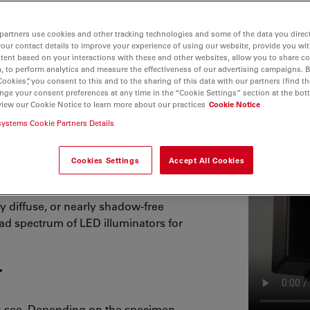
partners use cookies and other tracking technologies and some of the data you direct
your contact details to improve your experience of using our website, provide you wi
tent based on your interactions with these and other websites, allow you to share c
, to perform analytics and measure the effectiveness of our advertising campaigns. B
Cookies”, you consent to this and to the sharing of this data with our partners (find th
nge your consent preferences at any time in the “Cookie Settings” section at the bot
view our Cookie Notice to learn more about our practices
Cookie Notice
systems Cookie Partners Details
s cool, natural color light for a
Cookies Settings
Accept All Cookies
ology also consumes lower power and
g energy and money. Whether you are
ly diffuse, or nearly shadow-free
ad spectrum of LED illuminators for
r
u see. Depending on the specimen,