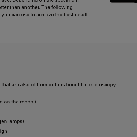
tter than another. The following
you can use to achieve the best result.
that are also of tremendous benefit in microscopy.
ng on the model)
gen lamps)
sign