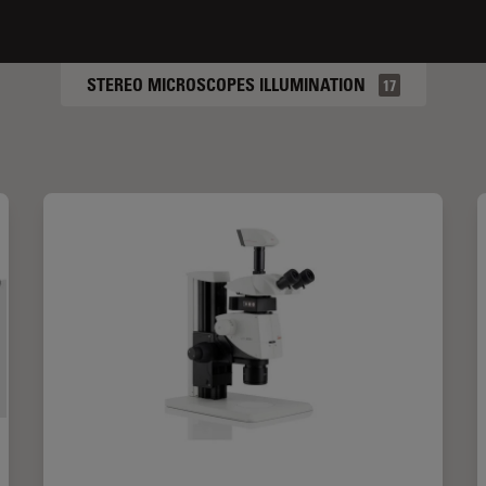
STEREO MICROSCOPES ILLUMINATION
17