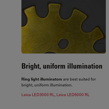
Bright, uniform illumination
Ring light illuminators
are best suited for
bright, uniform illumination.
Leica LED3000 RL
,
Leica LED5000 RL