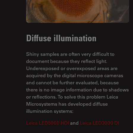
Diffuse illumination
Shiny samples are often very difficult to
document because they reflect light.
Underexposed or overexposed areas are
acquired by the digital microscope cameras
and cannot be further evaluated, because
there is no image information due to shadows
or reflections. To solve this problem Leica
Microsystems has developed diffuse
illumination systems:
Leica LED5000 HDI
and
Leica LED3000 DI