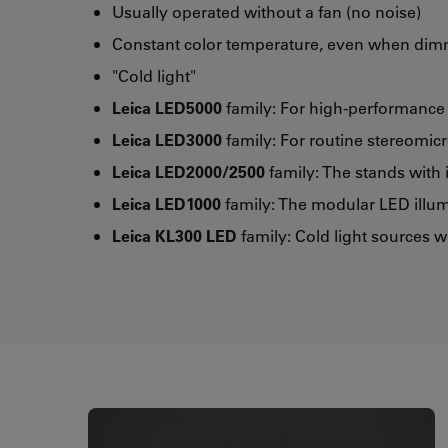
Usually operated without a fan (no noise)
Constant color temperature, even when di
"Cold light"
Leica LED5000
family: For high-performanc
Leica LED3000
family: For routine stereomic
Leica LED2000/2500
family: The stands with 
Leica LED1000
family: The modular LED illum
Leica KL300 LED
family: Cold light sources w