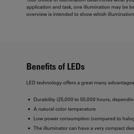
application and task, one illumination may be be
overview is intended to show which illumination 
Benefits of LEDs
LED technology offers a great many advantages 
Durability (25,000 to 50,000 hours, dependi
A natural color temperature
Low power consumption (compared to halo
The illuminator can have a very compact de