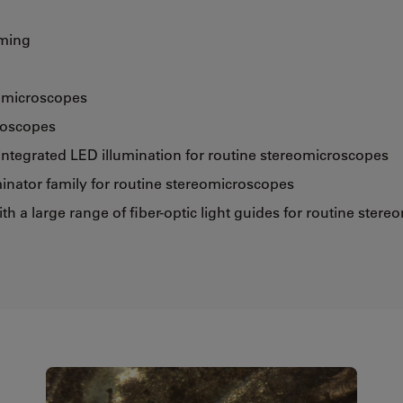
mming
e microscopes
roscopes
integrated LED illumination for routine stereomicroscopes
inator family for routine stereomicroscopes
ith a large range of fiber-optic light guides for routine ster