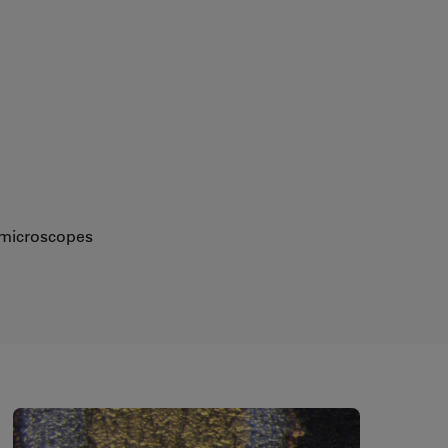
eomicroscopes