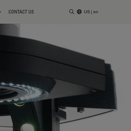
CONTACT US
US
|
en
Enter Search Term