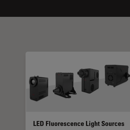
LED Fluorescence Light Sources