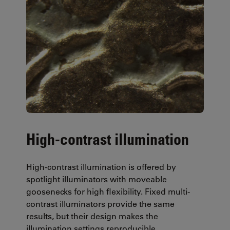
High-contrast illumination
High-contrast illumination is offered by
spotlight illuminators with moveable
goosenecks for high flexibility. Fixed multi-
contrast illuminators provide the same
results, but their design makes the
illumination settings reproducible.