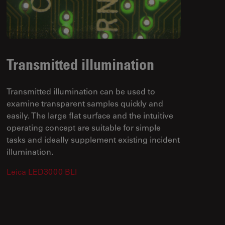
Transmitted illumination
Transmitted illumination can be used to
examine transparent samples quickly and
easily. The large flat surface and the intuitive
operating concept are suitable for simple
tasks and ideally supplement existing incident
illumination.
Leica LED3000 BLI