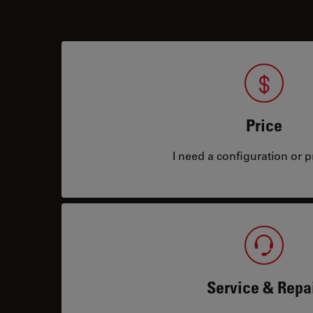
Price
I need a configuration or pr
Service & Repa