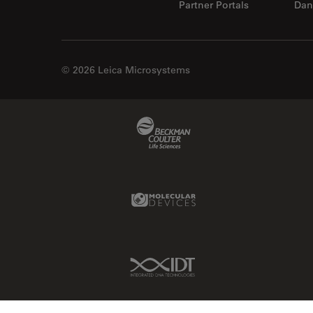
Partner Portals
Dan
© 2026 Leica Microsystems
Beckman Coulter Link
Molecular Devices Link
IDT Link