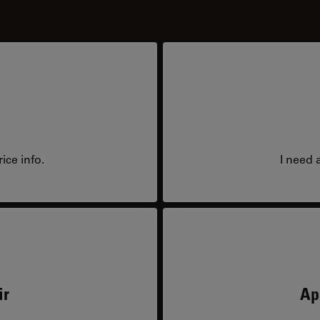
ice info.
I need 
ir
Ap