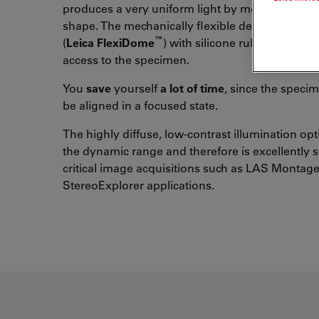
produces a very uniform light by means of the
shape. The mechanically flexible design of the
™
(
Leica FlexiDome
) with silicone rubber eases 
access to the specimen.
You
save
yourself
a lot of time
, since the speci
be aligned in a focused state.
The highly diffuse, low-contrast illumination op
the dynamic range and therefore is excellently s
critical image acquisitions such as LAS Montage
StereoExplorer applications.