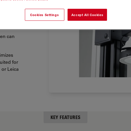
 dome
 dome
Cookies Settings
Accept All Cookies
your
men can
timizes
uited for
 or Leica
KEY FEATURES