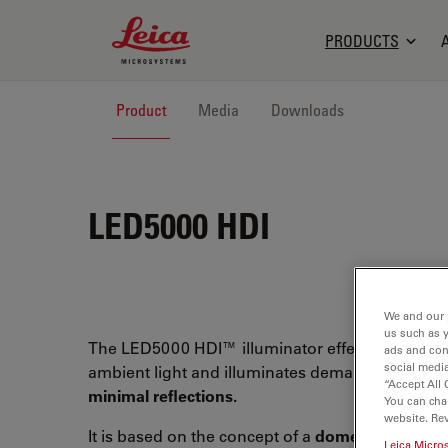
Leica Microsystems Logo
PRODUCTS
Product
Media
Downloads
LED5000 HDI
We and our 
us such as 
The LED5000 HDI™ illuminator effectively block
ads and con
social media
ambient light and illuminates demanding surfa
“Accept All 
minimal reflections.
You can cha
website. Re
It is based on the concept of a
dome illuminator
Leica Micro