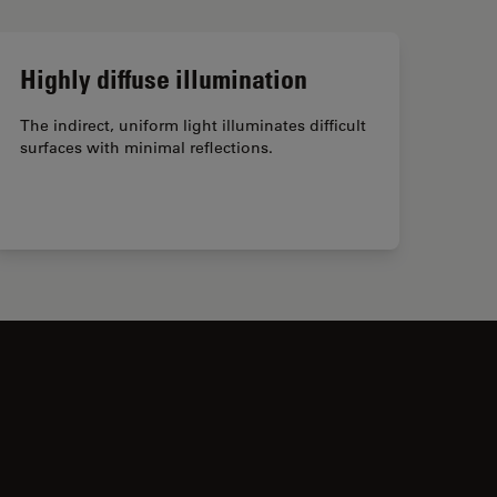
Highly diffuse illumination
The indirect, uniform light illuminates difficult
surfaces with minimal reflections.