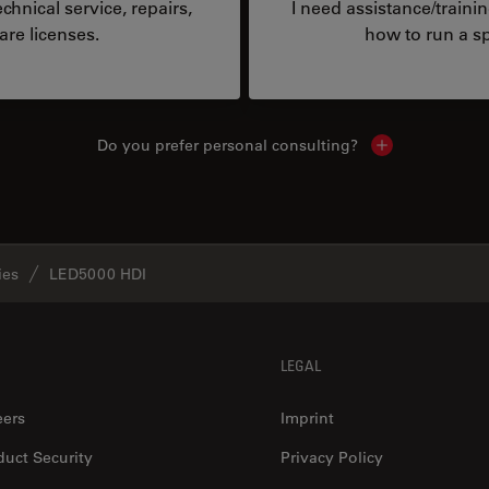
hnical service, repairs,
I need assistance/traini
are licenses.
how to run a sp
Do you prefer personal consulting?
Show local con
ies
LED5000 HDI
LEGAL
eers
Imprint
duct Security
Privacy Policy