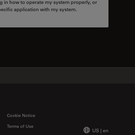
ng in how to operate my system properly, or
ecific application with my system.
tacts
✕
Cookie Notice
Terms of Use
US
|
en