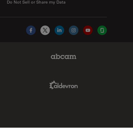
Do Not Sell or Share my Data
Facebook
X
LinkedIn
Instagram
YouTube
Glassdoor
Abcam Limited Link
Aldevron Link