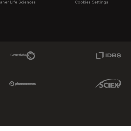
aher Life Sciences
Cookies Settings
Genedata Link
IDBS Link
Phenomenex Link
Sciex Link