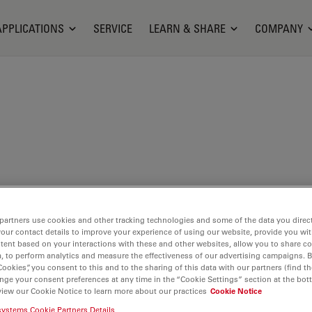
APPLICATIONS
SERVICE
LEARN & SHARE
COMPANY
partners use cookies and other tracking technologies and some of the data you direct
your contact details to improve your experience of using our website, provide you wi
s out
tent based on your interactions with these and other websites, allow you to share c
, to perform analytics and measure the effectiveness of our advertising campaigns. B
ces
with
Cookies”, you consent to this and to the sharing of this data with our partners (find th
nge your consent preferences at any time in the “Cookie Settings” section at the bot
view our Cookie Notice to learn more about our practices
Cookie Notice
and
systems Cookie Partners Details