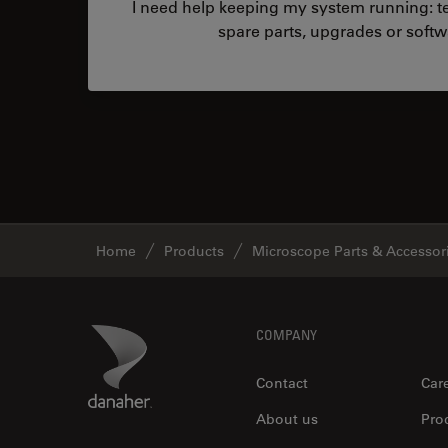
I need help keeping my system running: tec
spare parts, upgrades or softw
Home
Products
Microscope Parts & Accessor
Footer
Danaher Logo
COMPANY
Contact
Car
About us
Pro