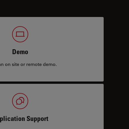
Demo
an on site or remote demo.
plication Support