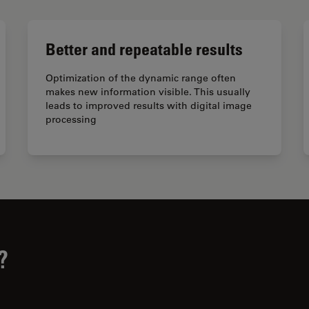
Better and repeatable results
Optimization of the dynamic range often
makes new information visible. This usually
leads to improved results with digital image
processing
?