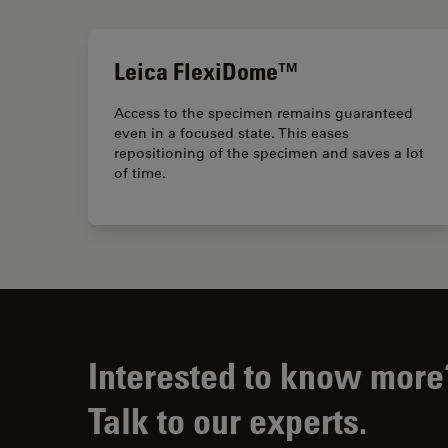
Leica FlexiDome™
Access to the specimen remains guaranteed
even in a focused state. This eases
repositioning of the specimen and saves a lot
of time.
Interested to know more
Talk to our experts.