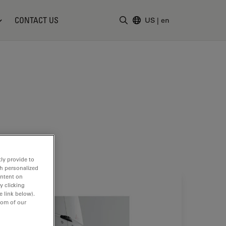
CONTACT US
US
|
en
Enter Search Term
ly provide to
th personalized
ontent on
y clicking
e link below).
tom of our