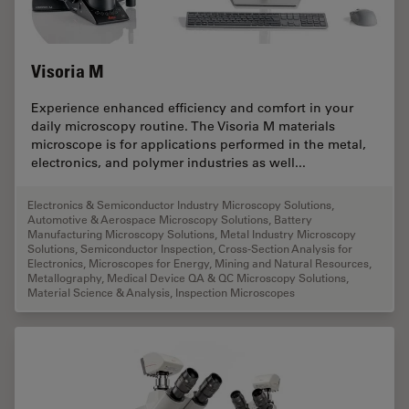
Visoria M
Experience enhanced efficiency and comfort in your
daily microscopy routine. The Visoria M materials
microscope is for applications performed in the metal,
electronics, and polymer industries as well...
Electronics & Semiconductor Industry Microscopy Solutions
,
Automotive & Aerospace Microscopy Solutions
,
Battery
Manufacturing Microscopy Solutions
,
Metal Industry Microscopy
Solutions
,
Semiconductor Inspection
,
Cross-Section Analysis for
Electronics
,
Microscopes for Energy, Mining and Natural Resources
,
Metallography
,
Medical Device QA & QC Microscopy Solutions
,
Material Science & Analysis
,
Inspection Microscopes