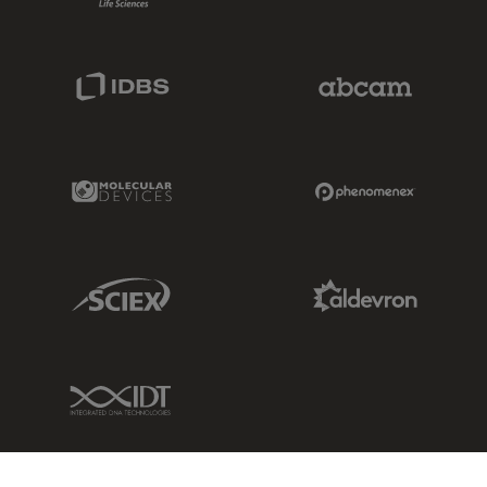
IDBS Link
Abcam Limited
Molecular Devices Link
Phenomenex L
Sciex Link
Aldevron Link
IDT Link