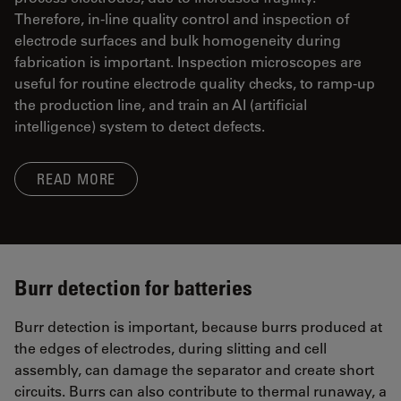
Therefore, in-line quality control and inspection of
electrode surfaces and bulk homogeneity during
fabrication is important. Inspection microscopes are
useful for routine electrode quality checks, to ramp-up
the production line, and train an AI (artificial
intelligence) system to detect defects.
READ MORE
Burr detection for batteries
Burr detection is important, because burrs produced at
the edges of electrodes, during slitting and cell
assembly, can damage the separator and create short
circuits. Burrs can also contribute to thermal runaway, a