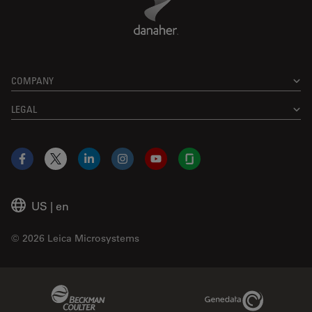
COMPANY
LEGAL
Facebook
X
LinkedIn
Instagram
YouTube
Glassdoor
US
|
en
© 2026 Leica Microsystems
Beckman Coulter Link
Genedata Link