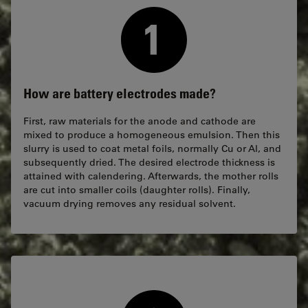
How are battery electrodes made?
First, raw materials for the anode and cathode are
mixed to produce a homogeneous emulsion. Then this
slurry is used to coat metal foils, normally Cu or Al, and
subsequently dried. The desired electrode thickness is
attained with calendering. Afterwards, the mother rolls
are cut into smaller coils (daughter rolls). Finally,
vacuum drying removes any residual solvent.