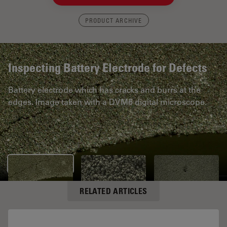
PRODUCT ARCHIVE
Inspecting Battery Electrode for Defects
Battery electrode which has cracks and burrs at the
edges. Image taken with a DVM6 digital microscope.
RELATED ARTICLES