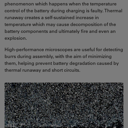
phenomenon which happens when the temperature
control of the battery during charging is faulty. Thermal
runaway creates a self-sustained increase in
temperature which may cause decomposition of the
battery components and ultimately fire and even an
explosion.
High-performance microscopes are useful for detecting
burrs during assembly, with the aim of minimizing
them, helping prevent battery degradation caused by
thermal runaway and short circuits.