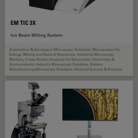
EM TIC 3X
Ion Beam Milling System
Automotive & Aerospace Microscopy Solutions
,
Microscopes for
Energy, Mining and Natural Resources
,
Industrial Microscopy
Markets
,
Cross-Section Analysis for Electronics
,
Electronics &
Semiconductor Industry Microscopy Solutions
,
Battery
Manufacturing Microscopy Solutions
,
Material Science & Analysis