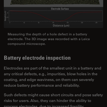
Measuring the depth of a hole defect in a battery
electrode. The 3D image was recorded with a Leica
compound microscope.
Battery electrode inspection
Electrodes are part of the smallest unit in a battery and
any critical defects, e.g., impurities, blow holes in the
coating, and edge waviness, on them can severely
reduce battery performance and reliability.
Such defects might cause short circuits and pose safety
risks for users. Also, they can hinder the ability to
process electrodes, due to increased fragility.