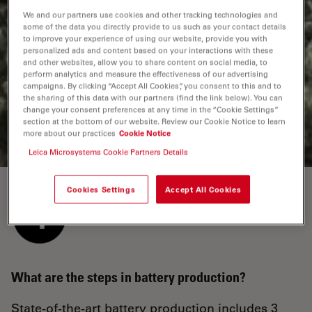
We and our partners use cookies and other tracking technologies and
some of the data you directly provide to us such as your contact details
What is the cell finishing process?
to improve your experience of using our website, provide you with
personalized ads and content based on your interactions with these
The cell is filled with an electrolyte. Then gas that is
and other websites, allow you to share content on social media, to
generated during a pre-charging process must be
perform analytics and measure the effectiveness of our advertising
campaigns. By clicking “Accept All Cookies”, you consent to this and to
removed before the cell is closed. Finally, the cell goes
the sharing of this data with our partners (find the link below). You can
through an automated formation and aging process to
change your consent preferences at any time in the “Cookie Settings”
obtain optimal battery performance.
section at the bottom of our website. Review our Cookie Notice to learn
more about our practices
Cookie Notice
Leica Microsystems Cookie Partners Details
Cookies Settings
Accept All Cookies
What are the steps in battery production?
State-of-the-art battery production includes 3