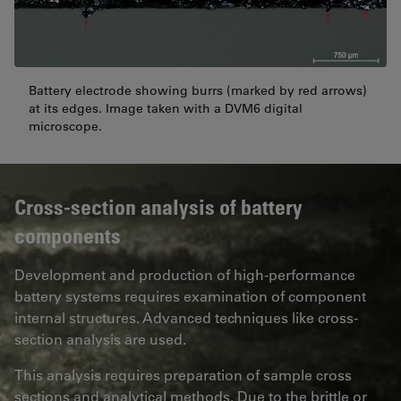
Battery electrode showing burrs (marked by red arrows)
at its edges. Image taken with a DVM6 digital
microscope.
Cross-section analysis of battery
components
Development and production of high-performance
battery systems requires examination of component
internal structures. Advanced techniques like cross-
section analysis are used.
This analysis requires preparation of sample cross
sections and analytical methods. Due to the brittle or