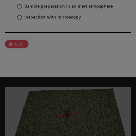
Sample preparation in an inert atmosphere
Inspection with microscopy
NEXT