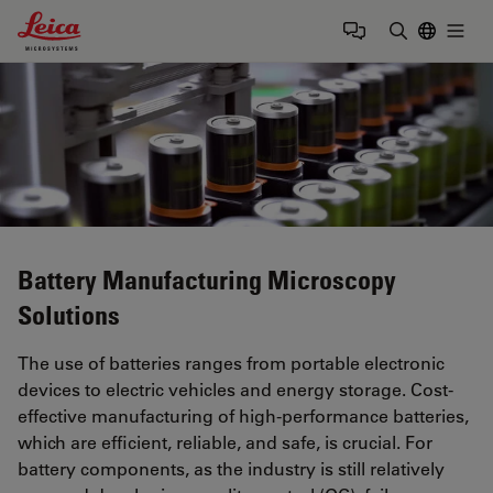
Leica Microsystems Logo
Togg
Enter Sear
Battery Manufacturing Microscopy
Solutions
The use of batteries ranges from portable electronic
devices to electric vehicles and energy storage. Cost-
effective manufacturing of high-performance batteries,
which are efficient, reliable, and safe, is crucial. For
battery components, as the industry is still relatively