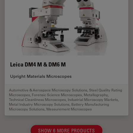
Leica DM4 M & DM6 M
Upright Materials Microscopes
Automotive & Aerospace Microscopy Solutions
,
Steel Quality Rating
Microscopes
,
Forensic Science Microscopes
,
Metallography
,
Technical Cleanliness Microscopes
,
Industrial Microscopy Markets
,
Metal Industry Microscopy Solutions
,
Battery Manufacturing
Microscopy Solutions
,
Measurement Microscopes
SHOW 6 MORE PRODUCTS