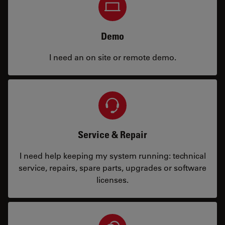
Demo
I need an on site or remote demo.
Service & Repair
I need help keeping my system running: technical
service, repairs, spare parts, upgrades or software
licenses.