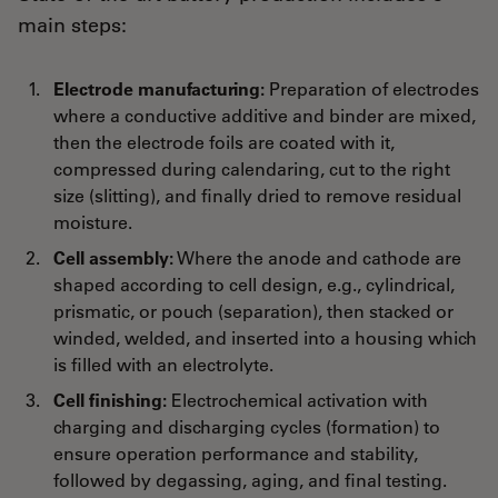
main steps:
Electrode manufacturing:
Preparation of electrodes
where a conductive additive and binder are mixed,
then the electrode foils are coated with it,
compressed during calendaring, cut to the right
size (slitting), and finally dried to remove residual
moisture.
Cell assembly:
Where the anode and cathode are
shaped according to cell design, e.g., cylindrical,
prismatic, or pouch (separation), then stacked or
winded, welded, and inserted into a housing which
is filled with an electrolyte.
Cell finishing:
Electrochemical activation with
charging and discharging cycles (formation) to
ensure operation performance and stability,
followed by degassing, aging, and final testing.