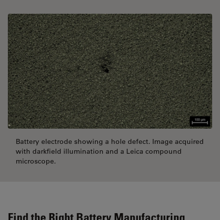
Battery electrode showing a hole defect. Image acquired
with darkfield illumination and a Leica compound
microscope.
Find the Right Battery Manufacturing