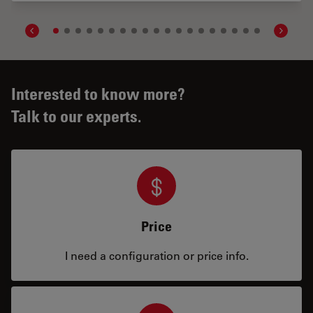
Interested to know more?
Talk to our experts.
Price
I need a configuration or price info.