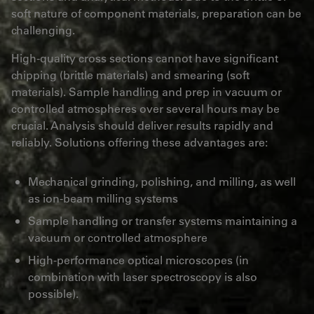
soft nature of component materials, preparation can be
challenging.
High-quality cross sections cannot have significant
chipping (brittle materials) and smearing (soft
materials). Sample handling and prep in vacuum or
controlled atmospheres over several hours may be
crucial. Analysis should deliver results rapidly and
reliably. Solutions offering these advantages are:
Mechanical grinding, polishing, and milling, as well
as ion-beam milling systems
Sample handling or transfer systems maintaining a
vacuum or controlled atmosphere
High-performance optical microscopes (in
combination with laser spectroscopy is also
possible).