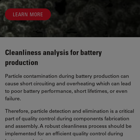
LEARN MORE
Cleanliness analysis for battery
production
Particle contamination during battery production can
cause short circuiting and overheating which can lead
to poor battery performance, short lifetimes, or even
failure.
Therefore, particle detection and elimination is a critical
part of quality control during components fabrication
and assembly. A robust cleanliness process should be
implemented for an efficient quality control during