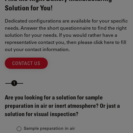
Solution for You!
Dedicated configurations are available for your specific
needs. Answer the short questionnaire to find the right
solution for your needs. If you would rather have a
representative contact you, then please click here to fill
out your contact information.
CONTACT US
Are you looking for a solution for sample
preparation in air or inert atmosphere? Or just a
solution for visual inspection?
Sample preparation in air