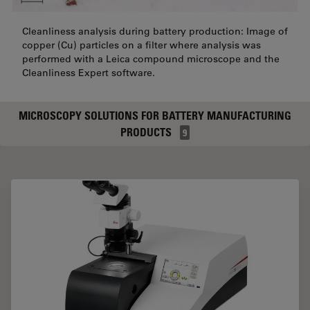
Cleanliness analysis during battery production: Image of
copper (Cu) particles on a filter where analysis was
performed with a Leica compound microscope and the
Cleanliness Expert software.
MICROSCOPY SOLUTIONS FOR BATTERY MANUFACTURING
PRODUCTS
9