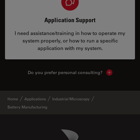
Application Support
I need assistance/training in how to operate my
system properly, or how to run a specific
application with my system.
Do you prefer personal consulting?
Show local con
Home
Applications
Industrial Microscopy
Battery Manufacturing
Danaher Logo
Footer