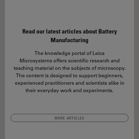
Read our latest articles about Battery
Manufacturing
The knowledge portal of Leica
Microsystems offers scientific research and
teaching material on the subjects of microscopy.
The content is designed to support beginners,
experienced practitioners and scientists alike in
their everyday work and experiments.
MORE ARTICLES
ral and Chemical Analysis of IC-Chip Cross Sections