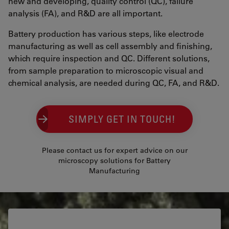
new and developing, quality control (QC), failure
analysis (FA), and R&D are all important.
Battery production has various steps, like electrode
manufacturing as well as cell assembly and finishing,
which require inspection and QC. Different solutions,
from sample preparation to microscopic visual and
chemical analysis, are needed during QC, FA, and R&D.
SIMPLY GET IN TOUCH!
Please contact us for expert advice on our
microscopy solutions for Battery
Manufacturing