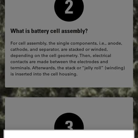
What is battery cell assembly?
For cell assembly, the single components, i.e., anode,
cathode, and separator, are stacked or winded,
depending on the cell geometry. Then, electrical
contacts are made between the electrodes and
terminals. Afterwards, the stack or “jelly roll” (winding)
is inserted into the cell housing.