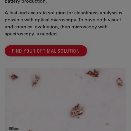
battery production.
A fast and accurate solution for cleanliness analysis is
possible with optical microscopy. To have both visual
and chemical evaluation, then microscopy with
spectroscopy is needed.
FIND YOUR OPTIMAL SOLUTION