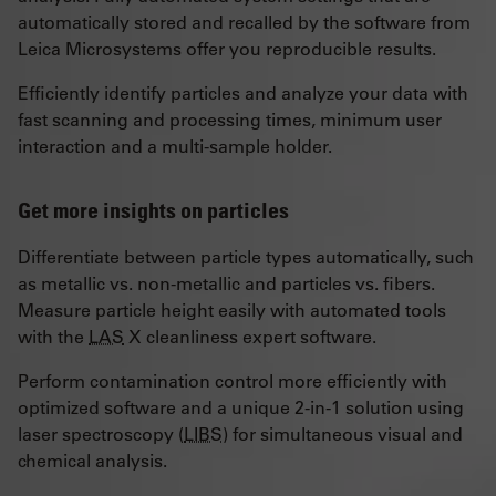
automatically stored and recalled by the software from
Leica Microsystems offer you reproducible results.
Efficiently identify particles and analyze your data with
fast scanning and processing times, minimum user
interaction and a multi-sample holder.
Get more insights on particles
Differentiate between particle types automatically, such
as metallic vs. non-metallic and particles vs. fibers.
Measure particle height easily with automated tools
with the
LAS
X cleanliness expert software.
Perform contamination control more efficiently with
optimized software and a unique 2-in-1 solution using
laser spectroscopy (
LIBS
) for simultaneous visual and
chemical analysis.