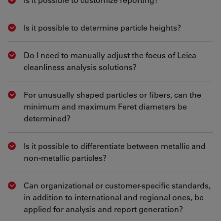
Show answer
Is it possible to determine particle heights?
Show answer
Do I need to manually adjust the focus of Leica
Show answer
cleanliness analysis solutions?
For unusually shaped particles or fibers, can the
Show answer
minimum and maximum Feret diameters be
determined?
Is it possible to differentiate between metallic and
Show answer
non-metallic particles?
Can organizational or customer-specific standards,
Show answer
in addition to international and regional ones, be
applied for analysis and report generation?