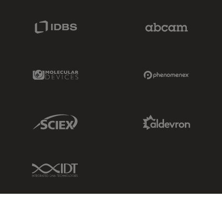
IDBS Link
Abcam Limited
Molecular Devices Link
Phenomenex L
Sciex Link
Aldevron Link
IDT Link