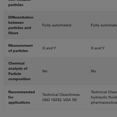
particles
Differentiation
between
Fully automated
Fully automat
particles and
fibers
Measurement
X and Y
X and Y
of particles
Chemical
analysis of
No
No
Particle
composition
Recommended
Technical Clea
Technical Cleanliness
for
hydraulic flui
(ISO 16232, VDA 19)
applications
pharmaceutica