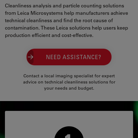
Cleanliness analysis and particle counting solutions
from Leica Microsystems help manufacturers achieve
technical cleanliness and find the root cause of
contamination. These Leica solutions help users keep
production efficient and cost-effective.
NEED ASSISTANCE?
Contact a local imaging specialist for expert
advice on technical cleanliness solutions for
your needs and budget.