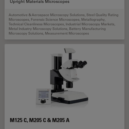
Upright Materials Microscopes
Automotive & Aerospace Microscopy Solutions
,
Steel Quality Rating
Microscopes
,
Forensic Science Microscopes
,
Metallography
,
Technical Cleanliness Microscopes
,
Industrial Microscopy Markets
,
Metal Industry Microscopy Solutions
,
Battery Manufacturing
Microscopy Solutions
,
Measurement Microscopes
M125 C, M205 C & M205 A