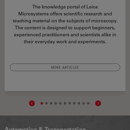
The knowledge portal of Leica
Microsystems offers scientific research and
teaching material on the subjects of microscopy.
The content is designed to support beginners,
experienced practitioners and scientists alike in
their everyday work and experiments.
MORE ARTICLES
 Particulate Contamination Under Control in Pharmaceutical Products
Automotive & Transportation