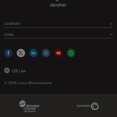
COMPANY
LEGAL
Facebook
X
LinkedIn
Instagram
YouTube
Glassdoor
US
|
en
© 2026 Leica Microsystems
Beckman Coulter Link
Genedata Link