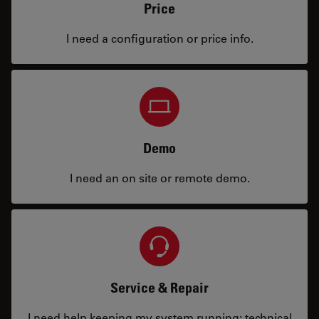
Price
I need a configuration or price info.
Demo
I need an on site or remote demo.
Service & Repair
I need help keeping my system running: technical