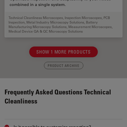
combined in a single system.
Technical Cleanliness Microscopes
,
Inspection Microscopes
,
PCB
Inspection
,
Metal Industry Microscopy Solutions
,
Battery
Manufacturing Microscopy Solutions
,
Measurement Microscopes
,
Medical Device QA & QC Microscopy Solutions
SHOW 1 MORE PRODUCTS
PRODUCT ARCHIVE
Frequently Asked Questions Technical
Cleanliness
Is it possible to customize reporting?