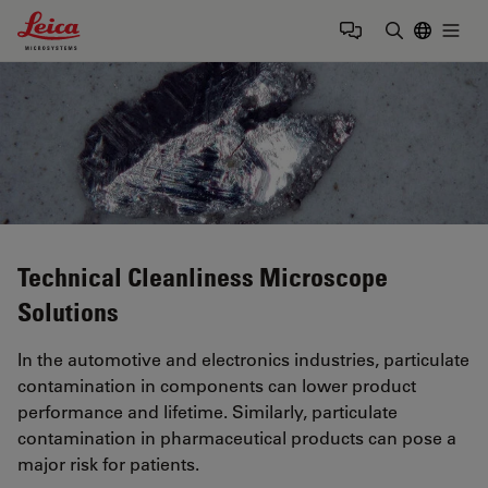
Leica Microsystems Logo
Togg
Enter Sear
Technical Cleanliness Microscope
Solutions
In the automotive and electronics industries, particulate
contamination in components can lower product
performance and lifetime. Similarly, particulate
contamination in pharmaceutical products can pose a
major risk for patients.