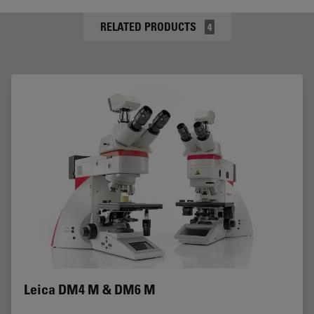
RELATED PRODUCTS
4
Leica DM4 M & DM6 M