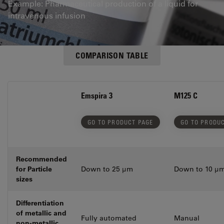
Example: Pharmaceutical production of a liquid for
intravenous infusion
COMPARISON TABLE
Emspira 3
M125 C
GO TO PRODUCT PAGE
GO TO PRODU
Recommended
for Particle
Down to 25 µm
Down to 10 µ
sizes
Differentiation
of metallic and
Fully automated
Manual
non-metallic