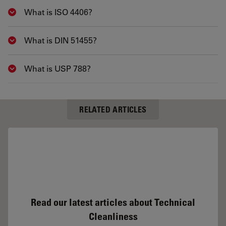
What is ISO 4406?
Show answer
What is DIN 51455?
Show answer
What is USP 788?
Show answer
RELATED ARTICLES
Read our latest articles about Technical
Cleanliness