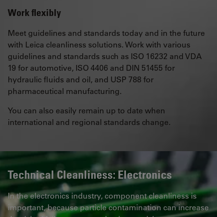
Work flexibly
Meet guidelines and standards today and in the future
with Leica cleanliness solutions. Work with various
guidelines and standards such as ISO 16232 and VDA
19 for automotive, ISO 4406 and DIN 51455 for
hydraulic fluids and oil, and USP 788 for
pharmaceutical manufacturing.
You can also easily remain up to date when
international and regional standards change.
Technical Cleanliness: Electronics
In the electronics industry, component cleanliness is
important, because particle contamination can increase