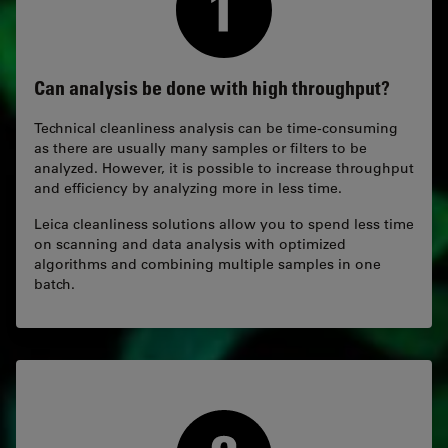
Can analysis be done with high throughput?
Technical cleanliness analysis can be time-consuming
as there are usually many samples or filters to be
analyzed. However, it is possible to increase throughput
and efficiency by analyzing more in less time.
Leica cleanliness solutions allow you to spend less time
on scanning and data analysis with optimized
algorithms and combining multiple samples in one
batch.