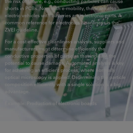
the risk of failure, e.g., conducting particles can cause
shorts in PCBs. Now with e-mobility, there are also
electric vehicles with batteries and electronic parts. A
common reference for electronics cleanliness is the
ZVEI guideline.
For a cost-effective cleanliness analysis, suppliers and
manufacturers must determine efficiently the
conductive properties of particles that indicate the
potential to cause damage. Automated analysis is key
for achieving an efficient process, where normally
optical microscopy is applied. Determining the particle
composition efficiently with a single solution is a big
advantage.
Example: Production of electronic boards