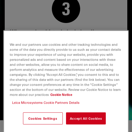
Why comply with technical cleanliness
standards?
We and our partners use cookies and other tracking technologies and
some of the data you directly provide to us such as your contact details
Different cleanliness guidelines and standards can be
to improve your experience of using our website, provide you with
followed to access international or regional markets
personalized ads and content based on your interactions with these
and also to meet user specifications.
and other websites, allow you to share content on social media, to
perform analytics and measure the effectiveness of our advertising
Leica solutions help you to meet these various
campaigns. By clicking “Accept All Cookies”, you consent to this and to
the sharing of this data with our partners (find the link below). You can
guidelines and standards, including ISO 16232 and VDA
change your consent preferences at any time in the “Cookie Settings”
19 for automotive parts and components, ISO 4406 for
section at the bottom of our website. Review our Cookie Notice to learn
lubricants and hydraulic fluids, oils, and USP 788 for
more about our practices
Cookie Notice
pharmaceutical products.
Leica Microsystems Cookie Partners Details
Cookies Settings
Accept All Cookies