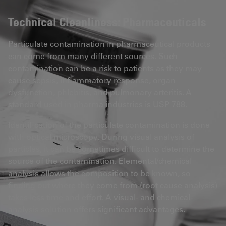
Technical Cleanliness: Pharmaceuticals
Particulate contamination in pharmaceutical products
can come from many different sources. Such
contamination can be a risk to patients as they may
cause sepsis, inflammatory response, organ
dysfunction, phlebitis, and pulmonary arteritis. A
standard used in pharma industries is USP 788.
Identification of the particulate contamination is done
with optical microscopy. During visual analysis of
particles, it can be sometimes difficult to determine the
source of the contamination. Elemental/chemical
analysis allows the composition to be known, so
finding out where they come from (root cause analysis)
takes less time and effort. A visual- and chemical-
analysis solution offers significant advantages.