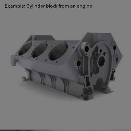
Example: Cylinder block from an engine