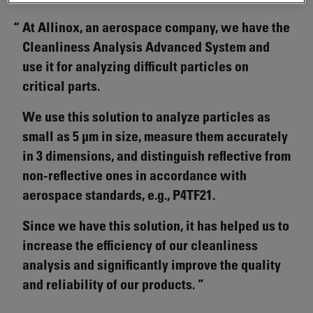
At Allinox, an aerospace company, we have the
Cleanliness Analysis Advanced System and
use it for analyzing difficult particles on
critical parts.
We use this solution to analyze particles as
small as 5 µm in size, measure them accurately
in 3 dimensions, and distinguish reflective from
non-reflective ones in accordance with
aerospace standards, e.g., P4TF21.
Since we have this solution, it has helped us to
increase the efficiency of our cleanliness
analysis and significantly improve the quality
and reliability of our products.