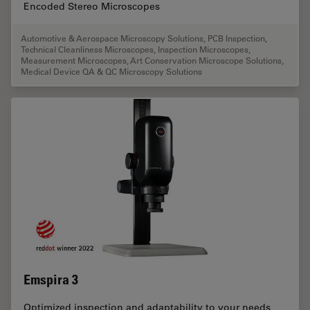
Encoded Stereo Microscopes
Automotive & Aerospace Microscopy Solutions
,
PCB Inspection
,
Technical Cleanliness Microscopes
,
Inspection Microscopes
,
Measurement Microscopes
,
Art Conservation Microscope Solutions
,
Medical Device QA & QC Microscopy Solutions
Emspira 3
Optimized inspection and adaptability to your needs