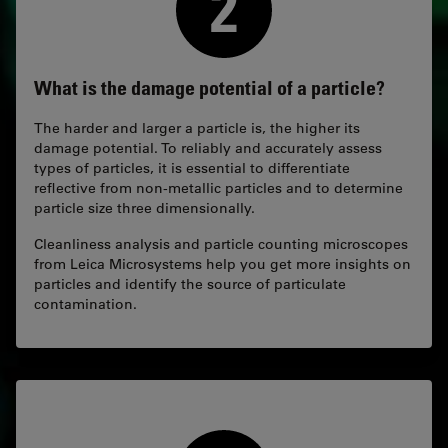
What is the damage potential of a particle?
The harder and larger a particle is, the higher its
damage potential. To reliably and accurately assess
types of particles, it is essential to differentiate
reflective from non-metallic particles and to determine
particle size three dimensionally.
Cleanliness analysis and particle counting microscopes
from Leica Microsystems help you get more insights on
particles and identify the source of particulate
contamination.