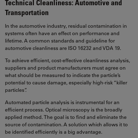
Technical Cleanliness: Automotive and
Transportation
In the automotive industry, residual contamination in
systems often have an effect on performance and
lifetime. A common standards and guideline for
automotive cleanliness are ISO 16232 and VDA 19.
To achieve efficient, cost-effective cleanliness analysis,
suppliers and product manufacturers must agree on
what should be measured to indicate the particle’s
potential to cause damage, especially high-risk “killer
particles”.
Automated particle analysis is instrumental for an
efficient process. Optical microscopy is the broadly
applied method. The goal is to find and eliminate the
source of contamination. A solution which allows it to
be identified efficiently is a big advantage.