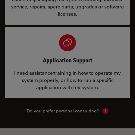
service, repairs, spare parts, upgrades or software
licenses.
Application Support
I need assistance/training in how to operate my
system properly, or how to run a specific
application with my system.
Do you prefer personal consulting?
Show local con