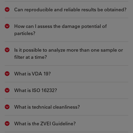
Can reproducible and reliable results be obtained?
Show answer
How can I assess the damage potential of
Show answer
particles?
Is it possible to analyze more than one sample or
Show answer
filter at a time?
What is VDA 19?
Show answer
What is ISO 16232?
Show answer
What is technical cleanliness?
Show answer
What is the ZVEI Guideline?
Show answer