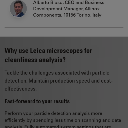
Alberto Biuso, CEO and Business
Development Manager, Allinox
Components, 10156 Torino, Italy
Why use Leica microscopes for
cleanliness analysis?
Tackle the challenges associated with particle
detection. Maintain production speed and cost-
effectiveness.
Fast-forward to your results
Perform your particle detection analysis more
efficiently by spending less time on scanning and data
analysis. Fully automated system settings that are