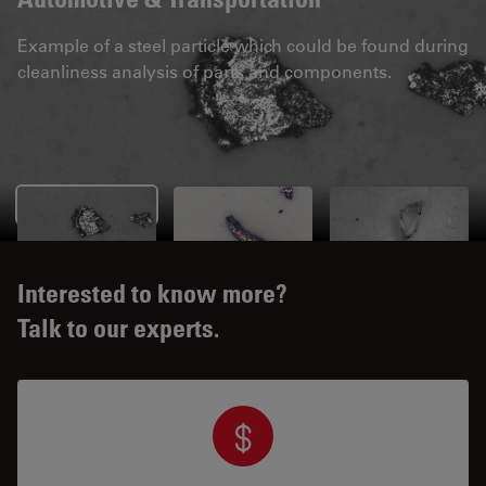
Example of a steel particle which could be found during
cleanliness analysis of parts and components.
Interested to know more?
Talk to our experts.