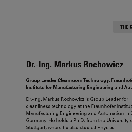
THE 
Dr.-Ing. Markus Rochowicz
Group Leader Cleanroom Technology, Fraunhof
Institute for Manufacturing Engineering and A
Dr.-Ing. Markus Rochowicz is Group Leader for
cleanliness technology at the Fraunhofer Institut
Manufacturing Engineering and Automation in S
Germany. He holds a Ph.D. from the University 
Stuttgart, where he also studied Physics.