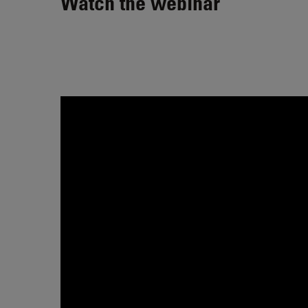
Watch the webinar