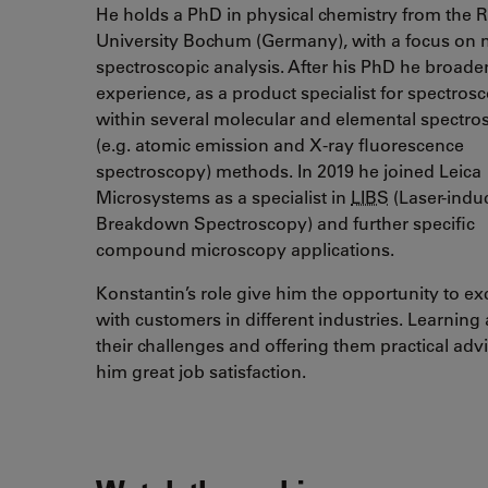
He holds a PhD in physical chemistry from the 
University Bochum (Germany), with a focus on 
spectroscopic analysis. After his PhD he broade
experience, as a product specialist for spectros
within several molecular and elemental spectro
(e.g. atomic emission and X-ray fluorescence
spectroscopy) methods. In 2019 he joined Leica
Microsystems as a specialist in
LIBS
(Laser-indu
Breakdown Spectroscopy) and further specific
compound microscopy applications.
Konstantin’s role give him the opportunity to e
with customers in different industries. Learning
their challenges and offering them practical adv
him great job satisfaction.