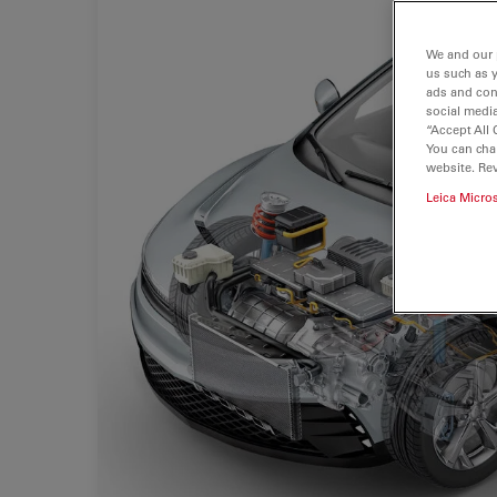
We and our 
us such as 
ads and con
social media
“Accept All 
You can cha
website. Re
Leica Micro