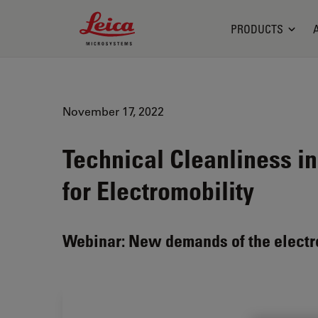
Leica Microsystems Logo
PRODUCTS
November 17, 2022
Technical Cleanliness in
for Electromobility
Webinar: New demands of the electr