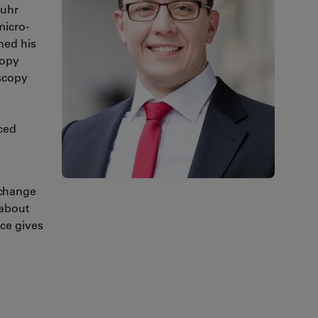
Ruhr
micro-
ned his
copy
scopy
ced
xchange
 about
ice gives