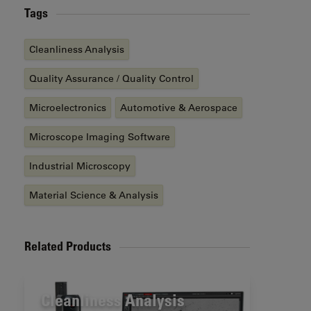
Tags
Cleanliness Analysis
Quality Assurance / Quality Control
Microelectronics
Automotive & Aerospace
Microscope Imaging Software
Industrial Microscopy
Material Science & Analysis
Related Products
Cleanliness Analysis