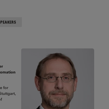
SPEAKERS
er
utomation
e for
tuttgart,
of