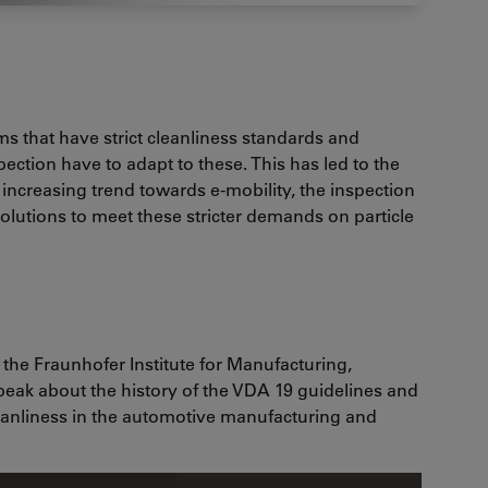
s that have strict cleanliness standards and
pection have to adapt to these. This has led to the
 increasing trend towards e-mobility, the inspection
solutions to meet these stricter demands on particle
 the Fraunhofer Institute for Manufacturing,
speak about the history of the VDA 19 guidelines and
leanliness in the automotive manufacturing and