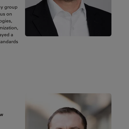
gy group
cus on
ogies,
mization,
layed a
standards
ow