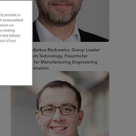
ly provide to
th personalized
ontent on
y clicking
e link below).
tom of our
Dr.-Ing. Markus Rochowicz. Group Leader
Cleanroom Technology, Fraunhofer
Institute for Manufacturing Engineering
and Automation