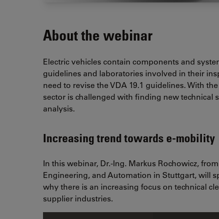
About the webinar
Electric vehicles contain components and system
guidelines and laboratories involved in their ins
need to revise the VDA 19.1 guidelines. With the
sector is challenged with finding new technical 
analysis.
Increasing trend towards e-mobility
In this webinar, Dr.-Ing. Markus Rochowicz, from
Engineering, and Automation in Stuttgart, will 
why there is an increasing focus on technical c
supplier industries.