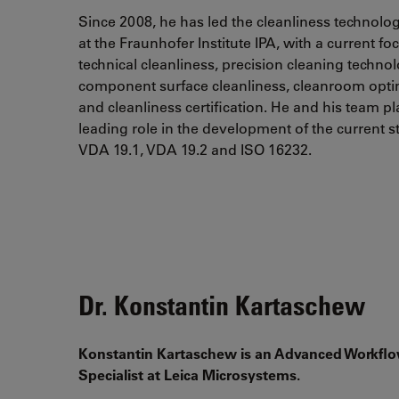
Since 2008, he has led the cleanliness technolo
at the Fraunhofer Institute IPA, with a current fo
technical cleanliness, precision cleaning technol
component surface cleanliness, cleanroom opti
and cleanliness certification. He and his team p
leading role in the development of the current 
VDA 19.1, VDA 19.2 and ISO 16232.
Dr. Konstantin Kartaschew
Konstantin Kartaschew is an Advanced Workfl
Specialist at Leica Microsystems.