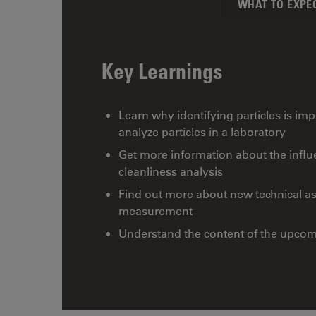
WHAT TO EXPE
Key Learnings
Learn why identifying particles is i
analyze particles in a laboratory
Get more information about the influe
cleanliness analysis
Find out more about new technical asp
measurement
Understand the content of the upcom