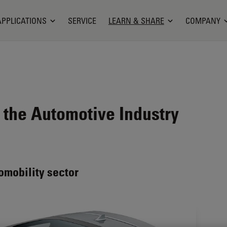
APPLICATIONS
SERVICE
LEARN & SHARE
COMPANY
 the Automotive Industry
omobility sector