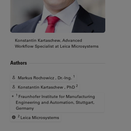
Konstantin Kartaschew, Advanced
Workflow Specialist at Leica Microsystems
Authors
1
Markus Rochowicz , Dr.-Ing.
2
Konstantin Kartaschew , PhD
1
Fraunhofer Institute for Manufacturing
Engineering and Automation, Stuttgart,
Germany
2
Leica Microsystems