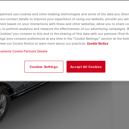
partners use cookies and other tracking technologies and some of the data you direct
your contact details to improve your experience of using our website, provide you wi
tent based on your interactions with these and other websites, allow you to share c
, to perform analytics and measure the effectiveness of our advertising campaigns. B
Cookies”, you consent to this and to the sharing of this data with our partners (find th
nge your consent preferences at any time in the “Cookie Settings” section at the bot
view our Cookie Notice to learn more about our practices
Cookie Notice
systems Cookie Partners Details
Cookies Settings
Accept All Cookies