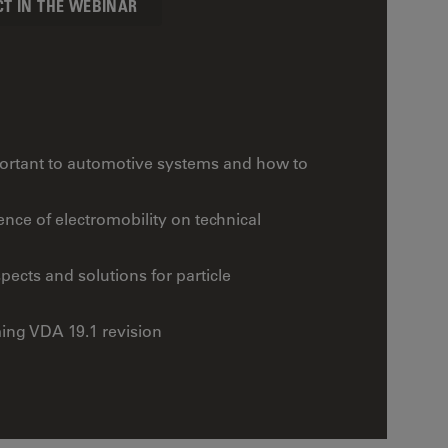
CT IN THE WEBINAR
mportant to automotive systems and how to
nce of electromobility on technical
ects and solutions for particle
ing VDA 19.1 revision