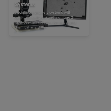
Systems
Cleanliness analysis systems with
optimized software and a unique 2-
methods-in-1 solution for visual and
chemical analysis.