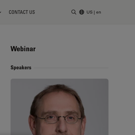
CONTACT US
US
|
en
Enter Search Term
Webinar
Speakers