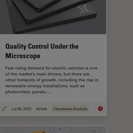
Quality Control Under the
Microscope
Fast-rising demand for electric vehicles is one
of the market’s main drivers, but there are
other hotspots of growth, including the rise in
renewable energy installations, such as
photovoltaic panels,…
Jul 06, 2022
Article
Cleanliness Analysis
eanliness in the Automotive Industry for Electromobility
Quality Control Und