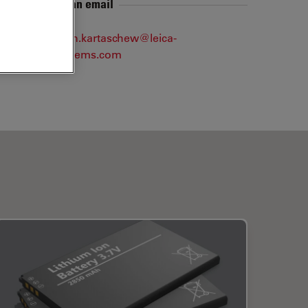
Send me an email
konstantin.kartaschew@leica-
microsystems.com