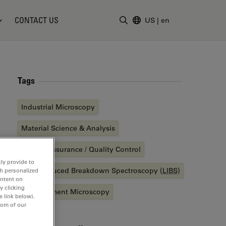
CONTACT US
US
|
en
Enter Search Term
Tags
Industrial Microscopy
Material Science & Analysis
Quality Assurance / Quality Control
ly provide to
Laser Induced Breakdown Spectroscopy (
LIBS
)
th personalized
ontent on
y clicking
Measurement Microscopy
e link below).
tom of our