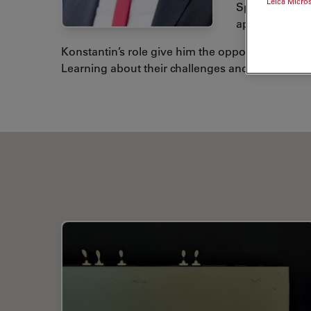
Leica Micro
Spectroscopy)
applications.
Konstantin’s role give him the opportunity to ex
Learning about their challenges and offering the