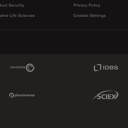
duct Security
Privacy Policy
aher Life Sciences
Cookies Settings
Genedata Link
IDBS Link
Phenomenex Link
Sciex Link