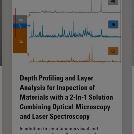
Depth Profiling and Layer
Analysis for Inspection of
Materials with a 2-In-1 Solution
Combining Optical Microscopy
and Laser Spectroscopy
In addition to simultaneous visual and