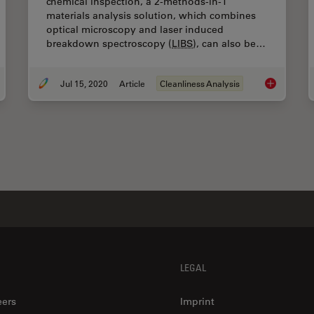
chemical inspection, a 2-methods-in-1
materials analysis solution, which combines
optical microscopy and laser induced
breakdown spectroscopy (
LIBS
), can also be…
Jul 15, 2020
Article
Cleanliness Analysis
ping Particulate Contamination Under Control in Pharmaceutical Products
Depth Profil
LEGAL
eers
Imprint