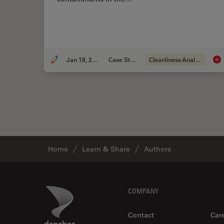
Jan 18, 2021
Case Study
Cleanliness Analysis
Kee
Home
Learn & Share
Authors
Footer
Danaher Logo
COMPANY
Contact
Car