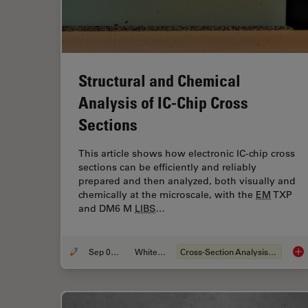
Structural and Chemical
Analysis of IC-Chip Cross
Sections
This article shows how electronic IC-chip cross
sections can be efficiently and reliably
prepared and then analyzed, both visually and
chemically at the microscale, with the
EM
TXP
and DM6 M
LIBS
…
Sep 05, 2023
Whitepaper
Cross-Section Analysis for Electronics
Str