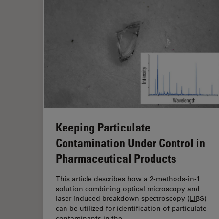
Keeping Particulate
Contamination Under Control in
Pharmaceutical Products
This article describes how a 2-methods-in-1
solution combining optical microscopy and
laser induced breakdown spectroscopy (
LIBS
)
can be utilized for identification of particulate
contaminants in the…