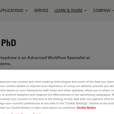
APPLICATIONS
SERVICE
LEARN & SHARE
COMPANY
, PhD
rtaschew is an Advanced Workflow Specialist at
stems.
 in physical chemistry from the Ruhr University
ny), with a focus on micro-spectroscopic analysis.
partners use cookies and other tracking technologies and some of the data you direct
he broadened his experience, as a product
your contact details to improve your experience of using our website, provide you wi
tent based on your interactions with these and other websites, allow you to share c
 spectroscopy within several molecular and
, to perform analytics and measure the effectiveness of our advertising campaigns. B
ctroscopy (e.g. atomic emission and X-ray
Cookies”, you consent to this and to the sharing of this data with our partners (find th
nge your consent preferences at any time in the “Cookie Settings” section at the bot
pectroscopy) methods. In 2019 he joined Leica
view our Cookie Notice to learn more about our practices
Cookie Notice
s a specialist in
LIBS
(Laser-induced Breakdown