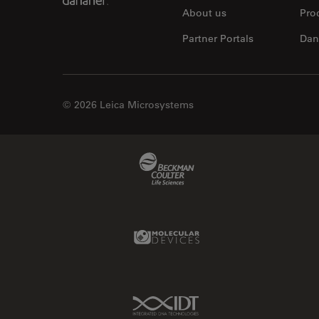
About us
Pro
Partner Portals
Dan
© 2026 Leica Microsystems
Beckman Coulter Link
Molecular Devices Link
IDT Link