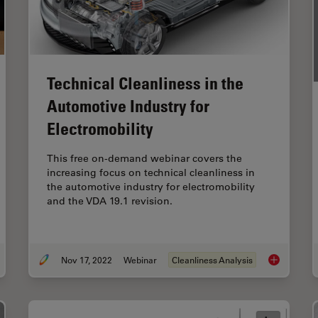
Technical Cleanliness in the
Automotive Industry for
Electromobility
This free on-demand webinar covers the
increasing focus on technical cleanliness in
the automotive industry for electromobility
and the VDA 19.1 revision.
Nov 17, 2022
Webinar
Cleanliness Analysis
uctural and Chemical Analysis of IC-Chip Cross Sections
Technical Cl