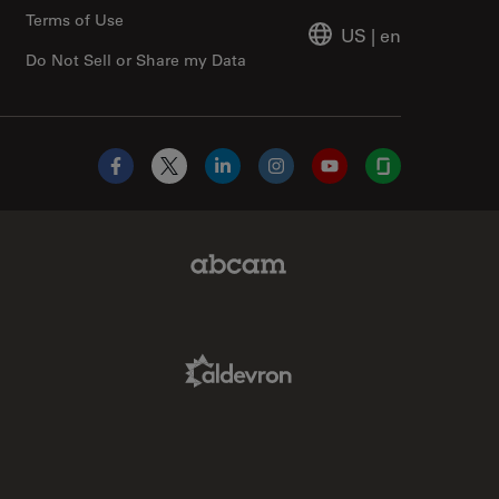
Terms of Use
US
|
en
Do Not Sell or Share my Data
Facebook
X
LinkedIn
Instagram
YouTube
Glassdoor
Abcam Limited Link
Aldevron Link