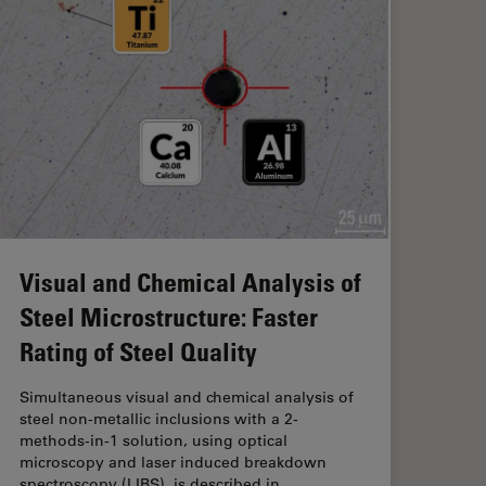
Visual and Chemical Analysis of
Steel Microstructure: Faster
Rating of Steel Quality
Simultaneous visual and chemical analysis of
steel non-metallic inclusions with a 2-
methods-in-1 solution, using optical
microscopy and laser induced breakdown
spectroscopy (
LIBS
), is described in…