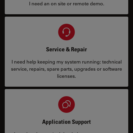
I need an on site or remote demo.
Service & Repair
I need help keeping my system running: technical
service, repairs, spare parts, upgrades or software
licenses.
Application Support