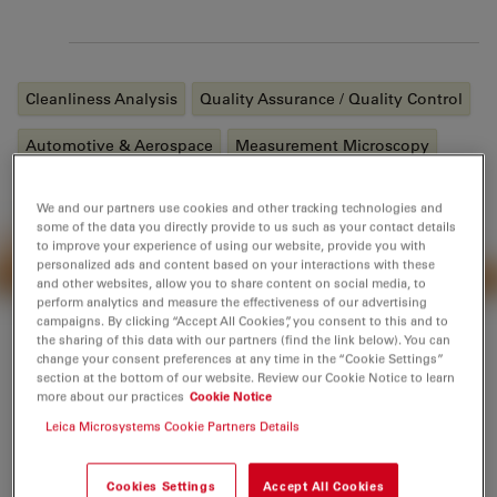
Tags
Cleanliness Analysis
Quality Assurance / Quality Control
Automotive & Aerospace
Measurement Microscopy
Laser Induced Breakdown Spectroscopy (
LIBS
)
We and our partners use cookies and other tracking technologies and
some of the data you directly provide to us such as your contact details
Industrial Microscopy
Material Science & Analysis
to improve your experience of using our website, provide you with
personalized ads and content based on your interactions with these
and other websites, allow you to share content on social media, to
perform analytics and measure the effectiveness of our advertising
campaigns. By clicking “Accept All Cookies”, you consent to this and to
the sharing of this data with our partners (find the link below). You can
change your consent preferences at any time in the “Cookie Settings”
section at the bottom of our website. Review our Cookie Notice to learn
Introduction
more about our practices
Cookie Notice
Leica Microsystems Cookie Partners Details
Products and applications in the industries of metal
alloy, automotive, aerospace, transportation, and
Cookies Settings
Accept All Cookies
electronics, as well as in the fields of metallography,