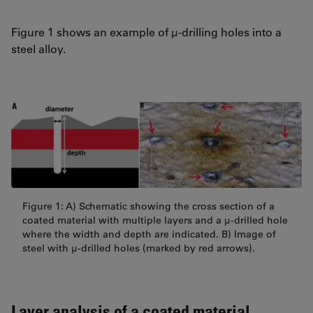
Figure 1 shows an example of µ-drilling holes into a
steel alloy.
Figure 1: A) Schematic showing the cross section of a
coated material with multiple layers and a µ-drilled hole
where the width and depth are indicated. B) Image of
steel with µ-drilled holes (marked by red arrows).
Layer analysis of a coated material