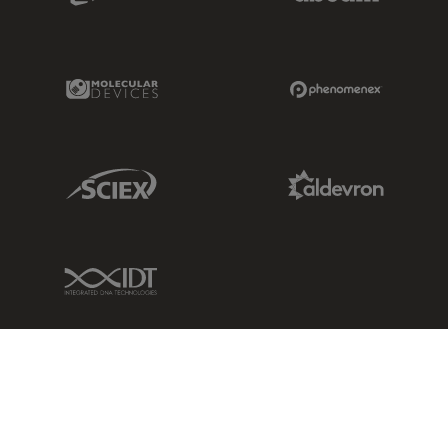
Molecular Devices Link
Phenomenex L
Sciex Link
Aldevron Link
IDT Link