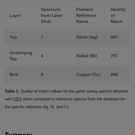
Spectrum
Element
Quality
Layer
from Laser
Reference
of
Shot
Name
Match
Top
1
Silver (Ag)
947
Underlying
4
Nickel (Ni)
751
Top
Bulk
8
Copper (Cu)
866
Table 1
: Quality of match values for the garter spring spectra obtained
with
LIBS
when compared to reference spectra from the database for
the specific elements Ag, Ni, and Cu.
Summary