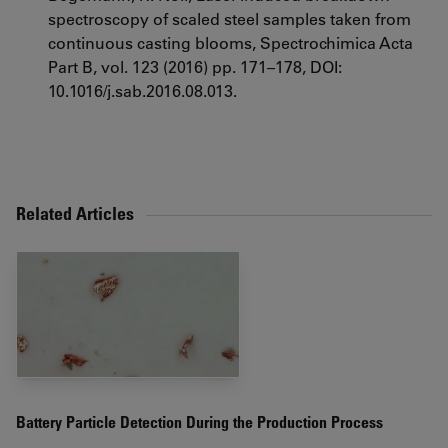
spectroscopy of scaled steel samples taken from
continuous casting blooms, Spectrochimica Acta
Part B, vol. 123 (2016) pp. 171–178, DOI:
10.1016/j.sab.2016.08.013.
Related Articles
Battery Particle Detection During the Production Process