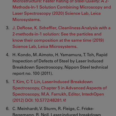
Microstructure: Faster Rating of Steel Quality: A 2-
Methods-In-1 Solution Combining Microscopy and
Laser Spectroscopy (2020) Science Lab, Leica
Microsystems.
J. DeRose, K. Scheffler, Cleanliness Analysis with a
2-methods-in-1 solution: See the particles and
know their composition at the same time (2019)
Science Lab, Leica Microsystems.
H. Kondo, M. Aimoto, H. Yamamura, T. Toh, Rapid
Inspection of Defects of Steel by Laser Induced
Breakdown Spectroscopy, Nippon Steel technical
report no. 100 (2011).
T. Kim, C-T. Lin, Laser-Induced Breakdown
Spectroscopy, Chapter 5 in Advanced Aspects of
Spectroscopy, M.A. Farrukh, Editor, IntechOpen
(2012) DOI: 10.5772/48281.
C. Meinhardt, V. Sturm, R. Fleige, C. Fricke-
Begemann, R. Noll, Laser-induced breakdown