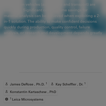
coatings on vehicles (automotive and transport) are
examples. Significant cost and time savings for
material analysis can be achieved when exploiting a 2-
in-1 solution. The ability to make confident decisions
quickly during production, quality control, failure
analysis, or research and development depends greatly
on the rapid availability of relevant, accurate, and
reliable data.
Article
Authors
1
1
James DeRose , Ph.D.
Kay Scheffler , Dr.
Konstantin Kartaschew , PhD
1
Leica Microsystems