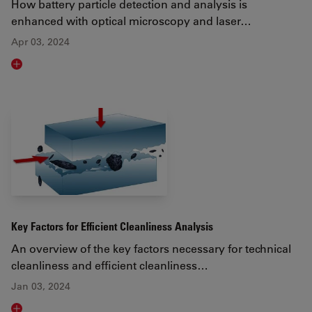
How battery particle detection and analysis is
enhanced with optical microscopy and laser…
Apr 03, 2024
Read article
Key Factors for Efficient Cleanliness Analysis
An overview of the key factors necessary for technical
cleanliness and efficient cleanliness…
Jan 03, 2024
Read article