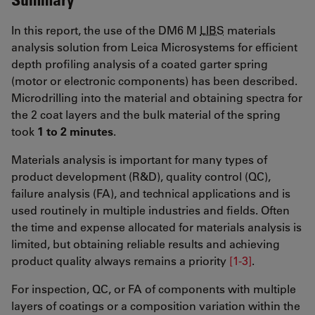
In this report, the use of the DM6 M
LIBS
materials
analysis solution from Leica Microsystems for efficient
depth profiling analysis of a coated garter spring
(motor or electronic components) has been described.
Microdrilling into the material and obtaining spectra for
the 2 coat layers and the bulk material of the spring
took
1 to 2 minutes
.
Materials analysis is important for many types of
product development (R&D), quality control (QC),
failure analysis (FA), and technical applications and is
used routinely in multiple industries and fields. Often
the time and expense allocated for materials analysis is
limited, but obtaining reliable results and achieving
product quality always remains a priority
[1-3]
.
For inspection, QC, or FA of components with multiple
layers of coatings or a composition variation within the