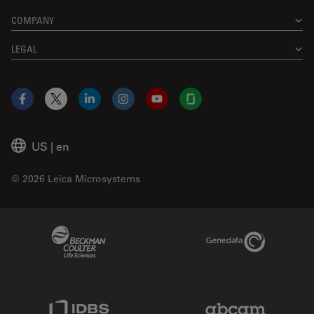
COMPANY
LEGAL
Facebook
X
LinkedIn
Instagram
YouTube
Glassdoor
US
|
en
© 2026 Leica Microsystems
Beckman Coulter Link
Genedata Link
IDBS Link
Abcam Limited