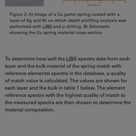
Figure 2: A) Image of a Cu garter spring coated with a
layer of Ag and Ni on which depth profiling analysis was
performed with
LIBS
and µ-drilling. B) Schematic
showing the Cu spring material cross section
To determine how well the
LIBS
spectra data from each
layer and the bulk material of the spring match with
reference elemental spectra in the database, a quality
of match value is calculated. The values are shown for
each layer and the bulk in table 1 below. The element
reference spectra with the highest quality of match to
the measured spectra are then chosen to determine the
material composition.