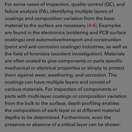
For some cases of inspection, quality control (QC), and
failure analysis (FA), identifying multiple layers of
coatings and composition variation from the base
material to the surface are necessary
[4-6]
. Examples
are found in the electronics (soldering and PCB surface
coatings) and automotive/transport and construction
(paint and anti-corrosion coatings) industries, as well as
the field of forensics (accident investigation). Materials
are often coated to give components or parts specific
mechanical or electrical properties or simply to protect
them against wear, weathering, and corrosion. The
coatings can have multiple layers and consist of
various materials. For inspection of components or
parts with multi-layer coatings or composition variation
from the bulk to the surface, depth profiling enables
the composition of each layer or at different material
depths to be determined. Furthermore, even the
presence or absence of a critical layer can be shown.