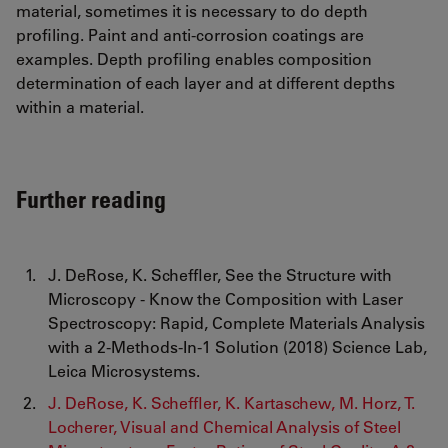
material, sometimes it is necessary to do depth
profiling. Paint and anti-corrosion coatings are
examples. Depth profiling enables composition
determination of each layer and at different depths
within a material.
Further reading
J. DeRose, K. Scheffler, See the Structure with
Microscopy - Know the Composition with Laser
Spectroscopy: Rapid, Complete Materials Analysis
with a 2-Methods-In-1 Solution (2018) Science Lab,
Leica Microsystems.
J. DeRose, K. Scheffler, K. Kartaschew, M. Horz, T.
Locherer, Visual and Chemical Analysis of Steel