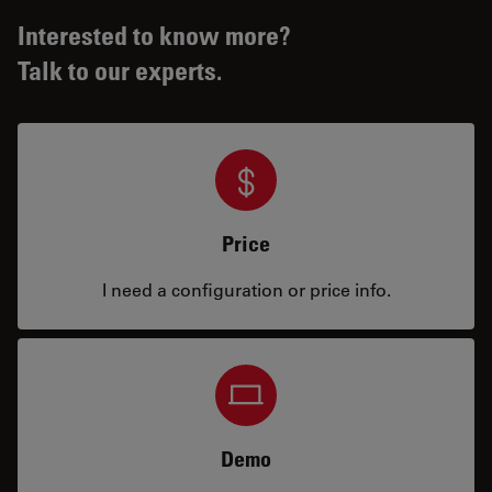
Interested to know more?
Talk to our experts.
Price
I need a configuration or price info.
Demo