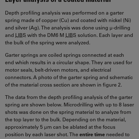
Depth profiling analysis was performed on a garter
spring made of copper (Cu) and coated with nickel (Ni)
and silver (Ag). The analysis was done using µ-drilling
and
LIBS
with the DM6 M
LIBS
solution. Each layer and
the bulk of the spring were analyzed.
Garter springs are coiled springs connected at each
end which results in a circular shape. They are used for
motor seals, belt-driven motors, and electrical
connectors. A photo of the garter spring and schematic
of the material cross section are shown in figure 2.
The data from the depth profiling analysis of the garter
spring are shown below. Microdrilling with up to 8 laser
shots was done on the spring material to analyze from
the top layer to the bulk. Depending on the material,
approximately 5 µm can be ablated at the focus
position by each laser shot. The
entire time
needed to