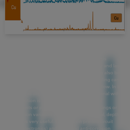
In addition to simultaneous visual and chemical
inspection, a 2-methods-in-1 materials analysis
solution, which combines optical microscopy and laser
induced breakdown spectroscopy (
LIBS
), can also be
used for efficient depth profiling. Depth profiling can
be part of an overall materials analysis workflow. In this
report, rapid depth profiling of a coated material with a
2-in-1 solution is discussed. For inspection of
components or parts with multiple layer coatings or
composition variation within the bulk material, depth
profiling is very useful. Coatings on printed circuit
boards (electronics) and paint and anti-corrosion