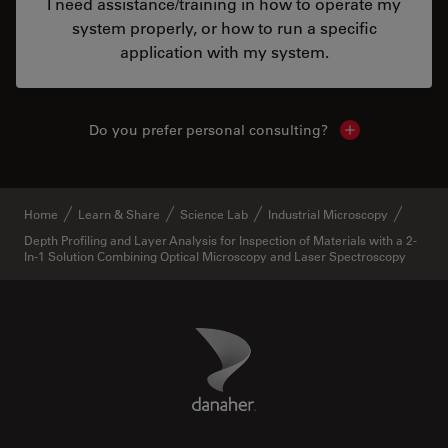
I need assistance/training in how to operate my
system properly, or how to run a specific
application with my system.
Do you prefer personal consulting?
Show local con
Home
Learn & Share
Science Lab
Industrial Microscopy
Depth Profiling and Layer Analysis for Inspection of Materials with a 2-
In-1 Solution Combining Optical Microscopy and Laser Spectroscopy
Danaher Logo
Footer