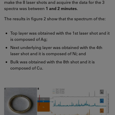
make the 8 laser shots and acquire the data for the 3
spectra was between
1 and 2
minutes
.
The results in figure 2 show that the spectrum of the:
Top layer was obtained with the 1st laser shot and it
is composed of Ag;
Next underlying layer was obtained with the 4th
laser shot and it is composed of Ni; and
Bulk was obtained with the 8th shot and it is
composed of Cu.