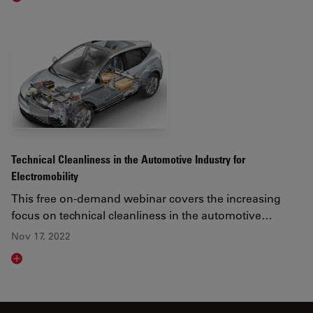
Technical Cleanliness in the Automotive Industry for
Electromobility
This free on-demand webinar covers the increasing
focus on technical cleanliness in the automotive…
Nov 17, 2022
Read article