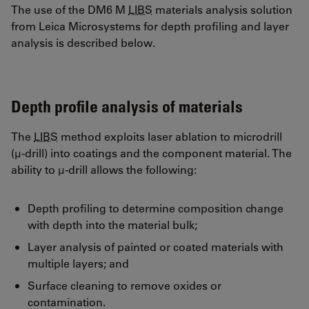
The use of the DM6 M
LIBS
materials analysis solution
from Leica Microsystems for depth profiling and layer
analysis is described below.
Depth profile analysis of materials
The
LIBS
method exploits laser ablation to microdrill
(µ-drill) into coatings and the component material. The
ability to µ-drill allows the following:
Depth profiling to determine composition change
with depth into the material bulk;
Layer analysis of painted or coated materials with
multiple layers; and
Surface cleaning to remove oxides or
contamination.