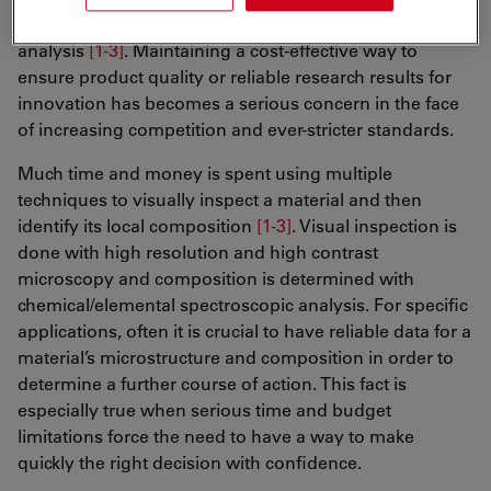
earth science, and materials science, require materials
analysis
[1-3]
. Maintaining a cost-effective way to
ensure product quality or reliable research results for
innovation has becomes a serious concern in the face
of increasing competition and ever-stricter standards.
Much time and money is spent using multiple
techniques to visually inspect a material and then
identify its local composition
[1-3]
. Visual inspection is
done with high resolution and high contrast
microscopy and composition is determined with
chemical/elemental spectroscopic analysis. For specific
applications, often it is crucial to have reliable data for a
material’s microstructure and composition in order to
determine a further course of action. This fact is
especially true when serious time and budget
limitations force the need to have a way to make
quickly the right decision with confidence.