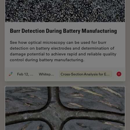
Burr Detection During Battery Manufacturing
See how optical microscopy can be used for burr
detection on battery electrodes and determination of
damage potential to achieve rapid and reliable quality
control during battery manufacturing.
Feb 12, 2026
Whitepaper
Cross-Section Analysis for Electronics
Burr De