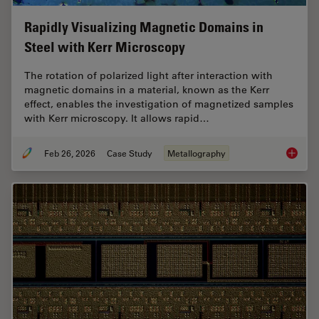
Rapidly Visualizing Magnetic Domains in
Steel with Kerr Microscopy
The rotation of polarized light after interaction with
magnetic domains in a material, known as the Kerr
effect, enables the investigation of magnetized samples
with Kerr microscopy. It allows rapid…
Feb 26, 2026
Case Study
Metallography
Rapidly