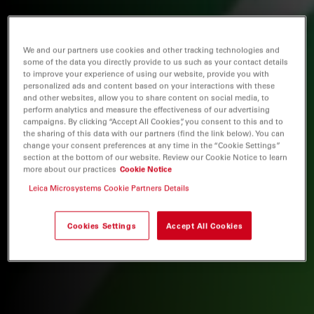
We and our partners use cookies and other tracking technologies and
some of the data you directly provide to us such as your contact details
to improve your experience of using our website, provide you with
personalized ads and content based on your interactions with these
and other websites, allow you to share content on social media, to
perform analytics and measure the effectiveness of our advertising
campaigns. By clicking “Accept All Cookies”, you consent to this and to
the sharing of this data with our partners (find the link below). You can
change your consent preferences at any time in the “Cookie Settings”
section at the bottom of our website. Review our Cookie Notice to learn
more about our practices
Cookie Notice
Leica Microsystems Cookie Partners Details
Cookies Settings
Accept All Cookies