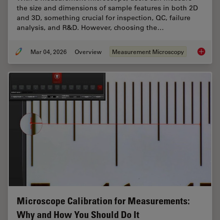
the size and dimensions of sample features in both 2D
and 3D, something crucial for inspection, QC, failure
analysis, and R&D. However, choosing the…
Mar 04, 2026
Overview
Measurement Microscopy
How to 
Microscope Calibration for Measurements:
Why and How You Should Do It