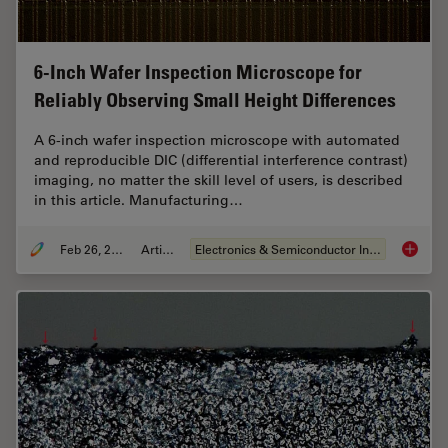
6-Inch Wafer Inspection Microscope for
Reliably Observing Small Height Differences
A 6-inch wafer inspection microscope with automated
and reproducible DIC (differential interference contrast)
imaging, no matter the skill level of users, is described
in this article. Manufacturing…
Feb 26, 2026
Article
Electronics & Semiconductor Industry
6-Inch 