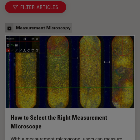
FILTER ARTICLES
Measurement Microscopy
How to Select the Right Measurement
Microscope
With a measurement microscope, users can measure