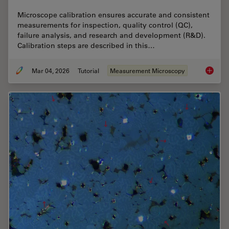
Microscope calibration ensures accurate and consistent
measurements for inspection, quality control (QC),
failure analysis, and research and development (R&D).
Calibration steps are described in this…
Mar 04, 2026
Tutorial
Measurement Microscopy
Microsc