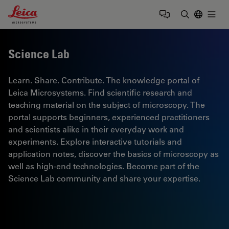
Leica Microsystems Logo
Togg
Enter Sear
Science Lab
Learn. Share. Contribute. The knowledge portal of
Leica Microsystems. Find scientific research and
teaching material on the subject of microscopy. The
portal supports beginners, experienced practitioners
and scientists alike in their everyday work and
experiments. Explore interactive tutorials and
application notes, discover the basics of microscopy as
well as high-end technologies. Become part of the
Science Lab community and share your expertise.