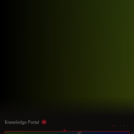
Knowledge Portal
Show subnavigation