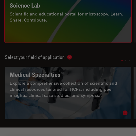
Science Lab
Scientific and educational portal for microscopy. Learn.
Share. Contribute.
Select your field of application
Show subnavigation
Medical Specialties
Explore a comprehensive collection of scientific and
clinical resources tailored for HCPs, including peer
insights, clinical case studies, and symposia.
Read 