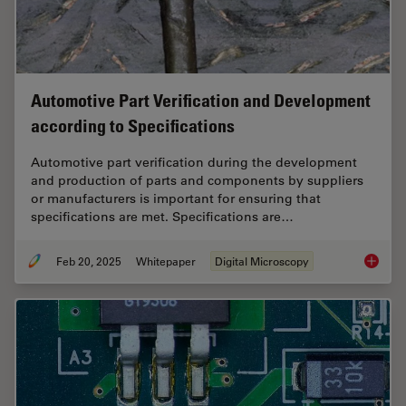
Automotive Part Verification and Development
according to Specifications
Automotive part verification during the development
and production of parts and components by suppliers
or manufacturers is important for ensuring that
specifications are met. Specifications are…
Feb 20, 2025
Whitepaper
Digital Microscopy
Automot