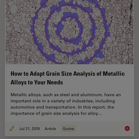
How to Adapt Grain Size Analysis of Metallic
Alloys to Your Needs
Metallic alloys, such as steel and aluminum, have an
important role in a variety of industries, including
automotive and transportation. In this report, the
importance of grain size analysis for alloy…
Jul 31, 2019
Article
Grains
How to A