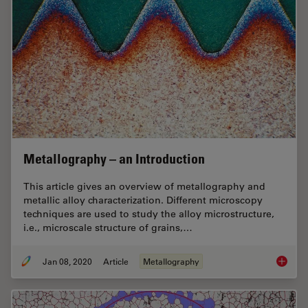
Metallography – an Introduction
This article gives an overview of metallography and
metallic alloy characterization. Different microscopy
techniques are used to study the alloy microstructure,
i.e., microscale structure of grains,…
Jan 08, 2020
Article
Metallography
Metallo