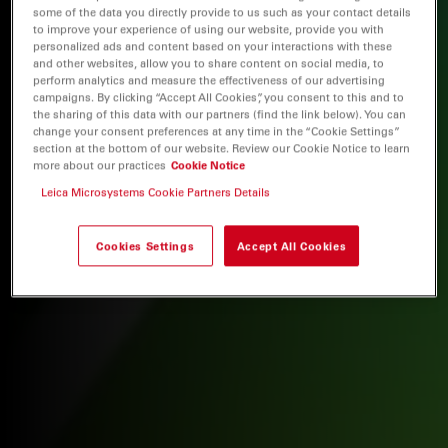
some of the data you directly provide to us such as your contact details
to improve your experience of using our website, provide you with
personalized ads and content based on your interactions with these
and other websites, allow you to share content on social media, to
perform analytics and measure the effectiveness of our advertising
campaigns. By clicking “Accept All Cookies”, you consent to this and to
the sharing of this data with our partners (find the link below). You can
change your consent preferences at any time in the “Cookie Settings”
section at the bottom of our website. Review our Cookie Notice to learn
more about our practices
Cookie Notice
Leica Microsystems Cookie Partners Details
Cookies Settings
Accept All Cookies