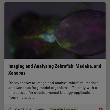
Imaging and Analyzing Zebrafish, Medaka, and
Xenopus
Discover how to image and analyze zebrafish, medaka,
and Xenopus frog model organisms efficiently with a
microscope for developmental biology applications
from this article.
Oct 27, 2016
Article
Zebrafish Research
Imaging