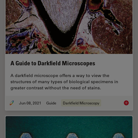
A Guide to Darkfield Microscopes
A darkfield microscope offers a way to view the
structures of many types of biological specimens in
greater contrast without the need of stains.
Jun 08, 2021
Guide
Darkfield Microscopy
A Guide