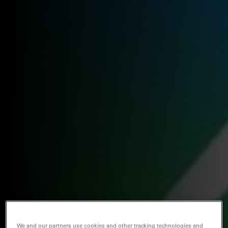
We and our partners use cookies and other tracking technologies and