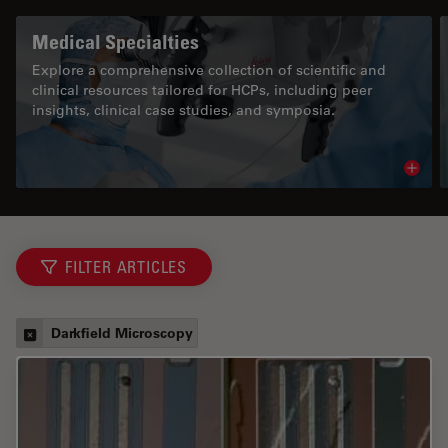
Medical Specialties
Explore a comprehensive collection of scientific and
clinical resources tailored for HCPs, including peer
insights, clinical case studies, and symposia.
Read 
FILTER ARTICLES
Darkfield Microscopy