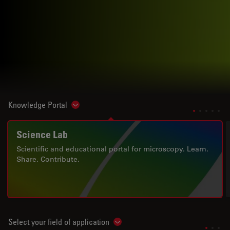
Knowledge Portal
Show subnavigation
Science Lab
Scientific and educational portal for microscopy. Learn.
Share. Contribute.
Select your field of application
Show subnavigation