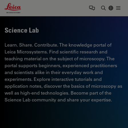
Leica Microsystems Logo
Togg
Enter Sear
Science Lab
Learn. Share. Contribute. The knowledge portal of
Leica Microsystems. Find scientific research and
teaching material on the subject of microscopy. The
portal supports beginners, experienced practitioners
and scientists alike in their everyday work and
experiments. Explore interactive tutorials and
application notes, discover the basics of microscopy as
well as high-end technologies. Become part of the
Science Lab community and share your expertise.