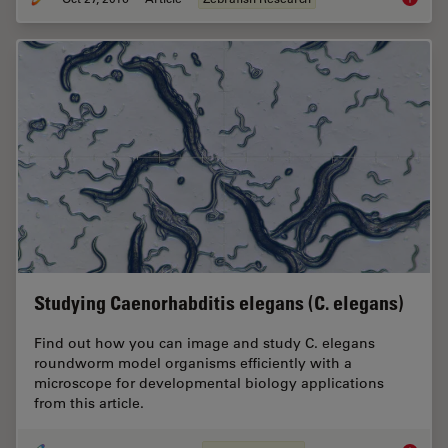
Studying Caenorhabditis elegans (C. elegans)
Find out how you can image and study C. elegans
roundworm model organisms efficiently with a
microscope for developmental biology applications
from this article.