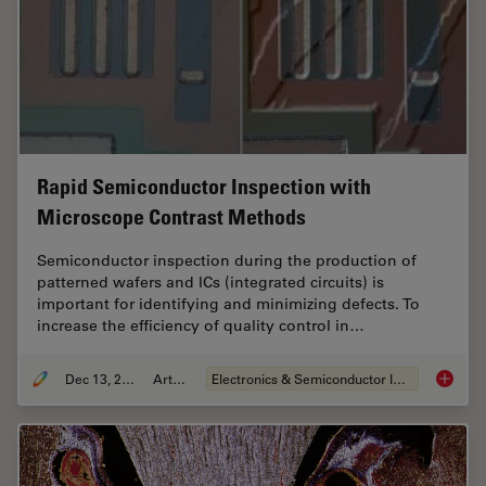
Rapid Semiconductor Inspection with
Microscope Contrast Methods
Semiconductor inspection during the production of
patterned wafers and ICs (integrated circuits) is
important for identifying and minimizing defects. To
increase the efficiency of quality control in…
Dec 13, 2023
Article
Electronics & Semiconductor Industry
Rapid S