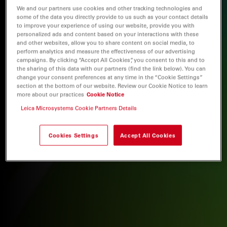
We and our partners use cookies and other tracking technologies and
some of the data you directly provide to us such as your contact details
to improve your experience of using our website, provide you with
personalized ads and content based on your interactions with these
and other websites, allow you to share content on social media, to
perform analytics and measure the effectiveness of our advertising
campaigns. By clicking “Accept All Cookies”, you consent to this and to
the sharing of this data with our partners (find the link below). You can
change your consent preferences at any time in the “Cookie Settings”
section at the bottom of our website. Review our Cookie Notice to learn
more about our practices
Cookie Notice
Leica Microsystems Cookie Partners Details
Cookies Settings
Accept All Cookies