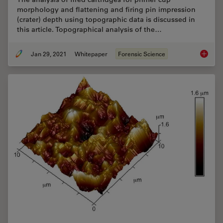
morphology and flattening and firing pin impression
(crater) depth using topographic data is discussed in
this article. Topographical analysis of the…
Jan 29, 2021
Whitepaper
Forensic Science
Topogra