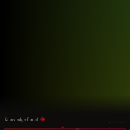
Knowledge Portal
Show subnavigation