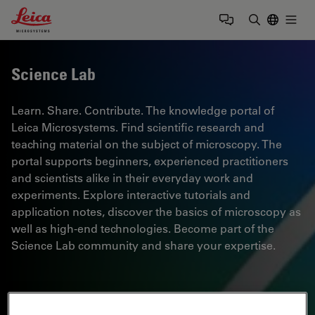
Leica Microsystems Logo
Togg
Enter Sear
Science Lab
Learn. Share. Contribute. The knowledge portal of
Leica Microsystems. Find scientific research and
teaching material on the subject of microscopy. The
portal supports beginners, experienced practitioners
and scientists alike in their everyday work and
experiments. Explore interactive tutorials and
application notes, discover the basics of microscopy as
well as high-end technologies. Become part of the
Science Lab community and share your expertise.