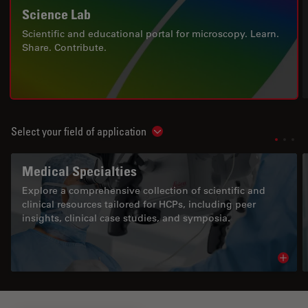
Science Lab
Scientific and educational portal for microscopy. Learn.
Share. Contribute.
Select your field of application
Show subnavigation
Medical Specialties
Explore a comprehensive collection of scientific and
clinical resources tailored for HCPs, including peer
insights, clinical case studies, and symposia.
Read 