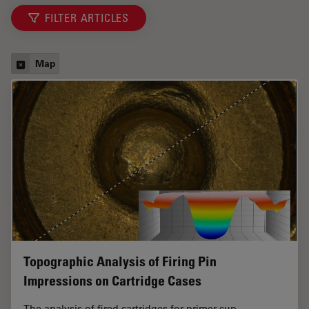
FILTER ARTICLES
Map
Topographic Analysis of Firing Pin
Impressions on Cartridge Cases
The analysis of fired cartridges for primer cup