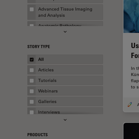
Advanced Tissue Imaging
and Analysis
Anatomic Pathology
Application Note
Us
STORY TYPE
AR Surgery
Fo
Art Conservation
All
Artificial Intelligence
In 
Articles
Kün
Assembly & Rework
Tutorials
fla
to 
Augmented Reality
Webinars
Automated Microscopy
Galleries
A
Automotive & Aerospace
Interviews
Basic Microscopy Techniques
Whitepapers
Basics in Microscopy
Case Studies
PRODUCTS