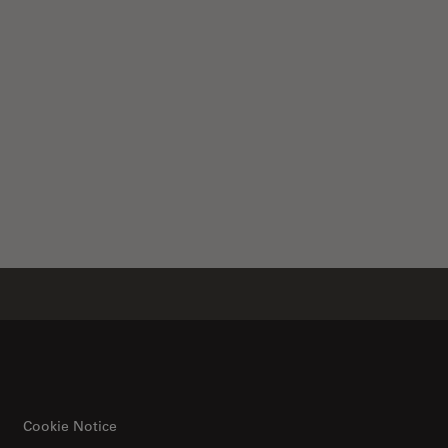
ical Microscope
Cookie Notice