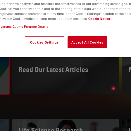
, to perform analytics and measure the effectiveness of our advertising campaigns. B
Cookies”, you consent to this and to the sharing of this data with our partners (find th
nge your consent preferences at any time in the “Cookie Settings” section at the bot
view our Cookie Notice to learn more about our practices
Cookie Notice
systems Cookie Partners Details
Cookies Settings
Accept All Cookies
THE KNOWLEDGE PORTAL
Read Our Latest Articles
Read arti
avigation
Life Science Research