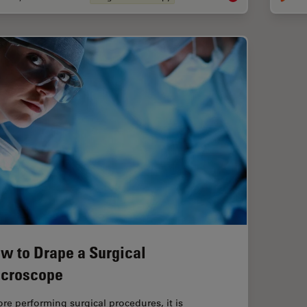
w to Drape a Surgical
croscope
ore performing surgical procedures, it is