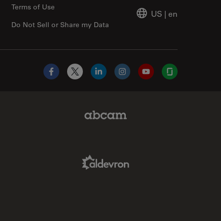
Terms of Use
US
|
en
Do Not Sell or Share my Data
Facebook
X
LinkedIn
Instagram
YouTube
Glassdoor
Abcam Limited Link
Aldevron Link