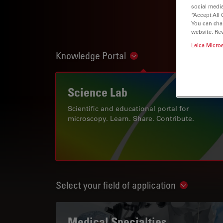
social media
“Accept All 
You can cha
website. Re
Leica Micro
Knowledge Portal
Show subnavigation
Science Lab
Scientific and educational portal for
microscopy. Learn. Share. Contribute.
Select your field of application
Show subn
Medical Specialties