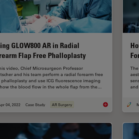
ing GLOW800 AR in Radial
Ho
rearm Flap Free Phalloplasty
Fo
this video, Chief Microsurgeon Professor
The 
tscher and his team perform a radial forearm free
aest
p phalloplasty and use ICG fluorescence imaging
sens
show the blood flow in the whole flap from the…
and 
pr 04, 2022
Case Study
AR Surgery
M
Using GLOW800 AR in