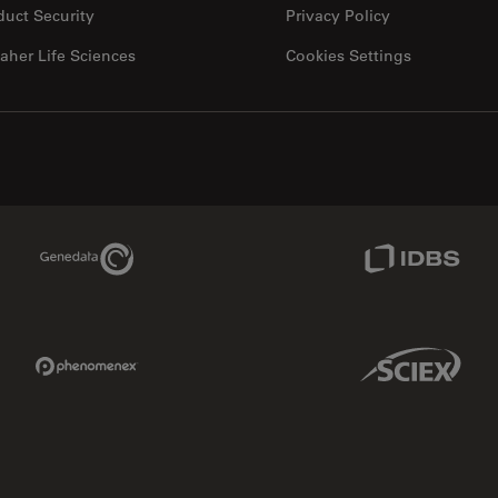
duct Security
Privacy Policy
aher Life Sciences
Cookies Settings
Genedata Link
IDBS Link
Phenomenex Link
Sciex Link