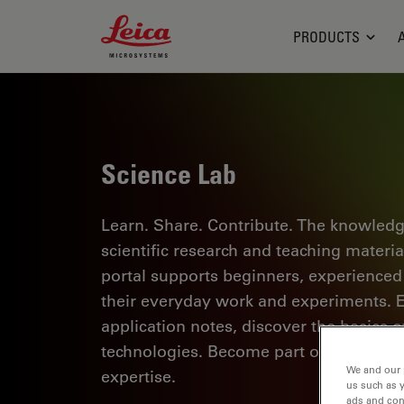
Leica Microsystems Logo
PRODUCTS
Science Lab
Learn. Share. Contribute. The knowledg
scientific research and teaching materi
portal supports beginners, experienced p
their everyday work and experiments. Ex
application notes, discover the basics 
technologies. Become part of the Scie
We and our 
expertise.
us such as 
ads and con