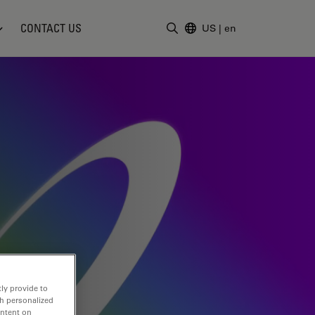
CONTACT US
US
|
en
Enter Search Term
ly provide to
th personalized
ontent on