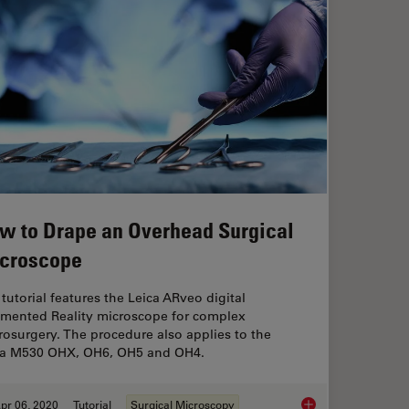
w to Drape an Overhead Surgical
croscope
tutorial features the Leica ARveo digital
mented Reality microscope for complex
osurgery. The procedure also applies to the
ca M530 OHX, OH6, OH5 and OH4.
pr 06, 2020
Tutorial
Surgical Microscopy
s: Key Factors for OR Nurses
How to Drape an Ove