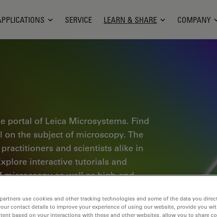
APPLICATIONS
SERVICE
LEARN & SHARE
COMPANY
e portal of Leica Microsystems. Find
al on the subject of microscopy. The
ractitioners and scientists alike in
plore interactive tutorials and
of microscopy as well as high-end
nce Lab community and share your
partners use cookies and other tracking technologies and some of the data you direct
your contact details to improve your experience of using our website, provide you wi
tent based on your interactions with these and other websites, allow you to share c