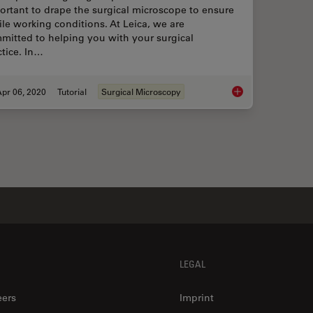
ortant to drape the surgical microscope to ensure
rile working conditions. At Leica, we are
mitted to helping you with your surgical
ctice. In…
pr 06, 2020
Tutorial
Surgical Microscopy
How to Drape a Surg
LEGAL
eers
Imprint