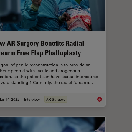
w AR Surgery Benefits Radial
rearm Free Flap Phalloplasty
goal of penile reconstruction is to provide an
hetic penoid with tactile and erogenous
ation, so the patient can have sexual intercourse
void standing.1 Currently, the radial forearm…
ar 14, 2022
Interview
AR Surgery
 Radial Forearm Flap Free Phalloplasty
How AR Surgery Bene