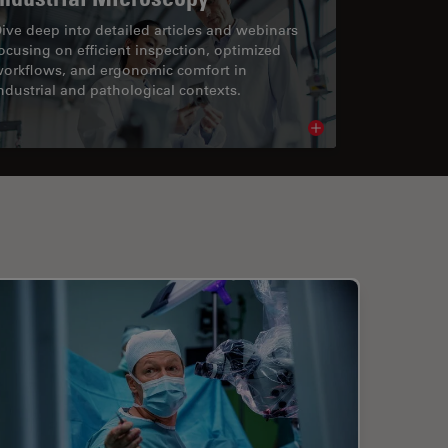
ive deep into detailed articles and webinars
ocusing on efficient inspection, optimized
orkflows, and ergonomic comfort in
ndustrial and pathological contexts.
cle
Read article