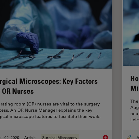
Ho
rgical Microscopes: Key Factors
Mi
r OR Nurses
The 
rating room (OR) nurses are vital to the surgery
Aug
cess. An OR Nurse Manager explains the key
neur
ical microscope features to facilitate their work.
Lei
ul 02, 2020
Article
Surgical Microscopy
A
Surgical Microscope