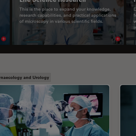
This is the place to expand your knowledge,
D
research capabilities, and practical applications
f
of microscopy in various scientific fields.
w
i
Read article
Read arti
naecology and Urology