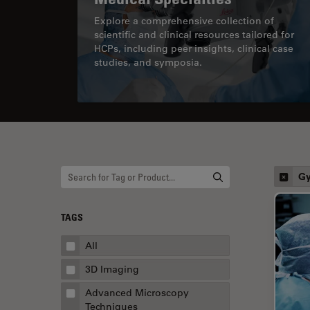
Explore a comprehensive collection of
scientific and clinical resources tailored for
HCPs, including peer insights, clinical case
studies, and symposia.
Gy
TAGS
All
3D Imaging
Advanced Microscopy
Techniques