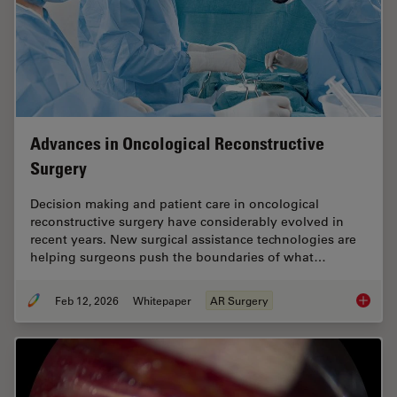
Advances in Oncological Reconstructive
Surgery
Decision making and patient care in oncological
reconstructive surgery have considerably evolved in
recent years. New surgical assistance technologies are
helping surgeons push the boundaries of what…
Feb 12, 2026
Whitepaper
AR Surgery
Advance