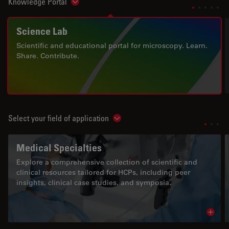
Knowledge Portal
Show subnavigation
Science Lab
Scientific and educational portal for microscopy. Learn.
Share. Contribute.
Select your field of application
Show subnavigation
Medical Specialties
Explore a comprehensive collection of scientific and
clinical resources tailored for HCPs, including peer
insights, clinical case studies, and symposia.
Read 