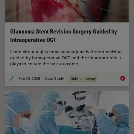
Glaucoma Stent Revision Surgery Guided by
Intraoperative OCT
Learn about a glaucoma subconjunctival stent revision
guided by intraoperative OCT and the important role it
plays to ensure the best outcome.
Feb 25, 2026
Case Study
Ophthalmology
Glaucom