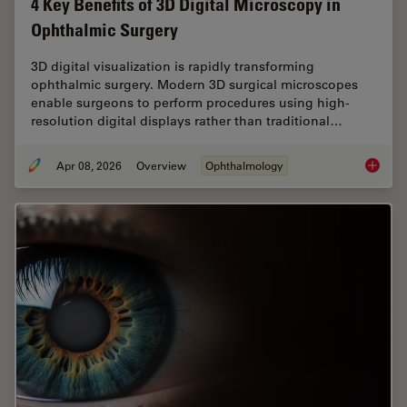
4 Key Benefits of 3D Digital Microscopy in
Ophthalmic Surgery
3D digital visualization is rapidly transforming
ophthalmic surgery. Modern 3D surgical microscopes
enable surgeons to perform procedures using high-
resolution digital displays rather than traditional…
Apr 08, 2026
Overview
Ophthalmology
4 Key B