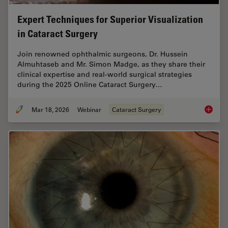
Expert Techniques for Superior Visualization
in Cataract Surgery
Join renowned ophthalmic surgeons, Dr. Hussein
Almuhtaseb and Mr. Simon Madge, as they share their
clinical expertise and real-world surgical strategies
during the 2025 Online Cataract Surgery…
Mar 18, 2026
Webinar
Cataract Surgery
Expert T