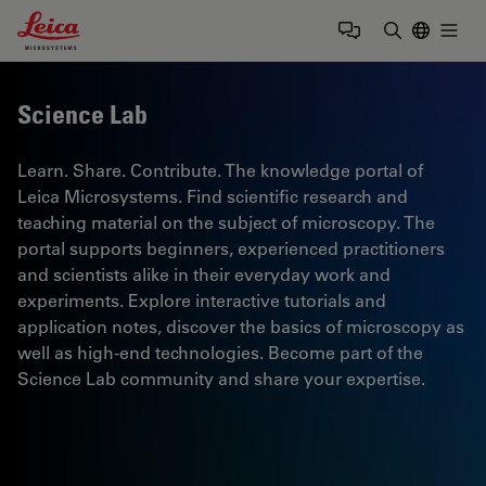
Leica Microsystems Logo
Togg
Enter Sear
Science Lab
Learn. Share. Contribute. The knowledge portal of
Leica Microsystems. Find scientific research and
teaching material on the subject of microscopy. The
portal supports beginners, experienced practitioners
and scientists alike in their everyday work and
experiments. Explore interactive tutorials and
application notes, discover the basics of microscopy as
well as high-end technologies. Become part of the
Science Lab community and share your expertise.