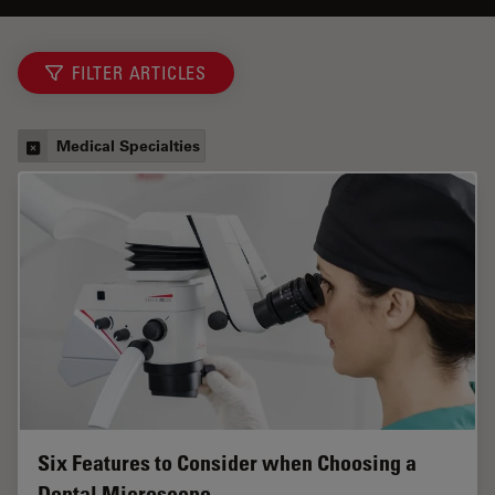
FILTER ARTICLES
Medical Specialties
Six Features to Consider when Choosing a
Dental Microscope