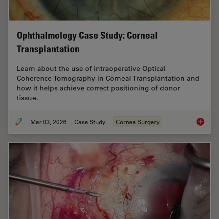
Ophthalmology Case Study: Corneal
Transplantation
Learn about the use of intraoperative Optical
Coherence Tomography in Corneal Transplantation and
how it helps achieve correct positioning of donor
tissue.
Mar 03, 2026
Case Study
Cornea Surgery
Ophthal