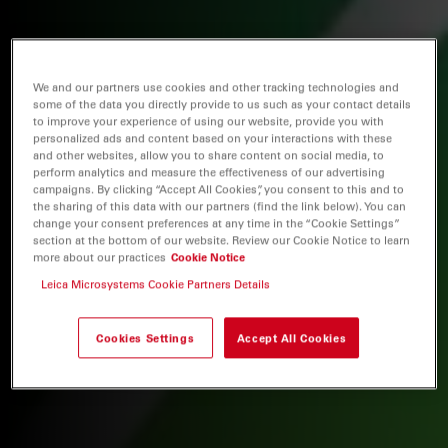
We and our partners use cookies and other tracking technologies and
some of the data you directly provide to us such as your contact details
to improve your experience of using our website, provide you with
personalized ads and content based on your interactions with these
and other websites, allow you to share content on social media, to
perform analytics and measure the effectiveness of our advertising
campaigns. By clicking “Accept All Cookies”, you consent to this and to
the sharing of this data with our partners (find the link below). You can
change your consent preferences at any time in the “Cookie Settings”
section at the bottom of our website. Review our Cookie Notice to learn
more about our practices
Cookie Notice
Leica Microsystems Cookie Partners Details
Cookies Settings
Accept All Cookies