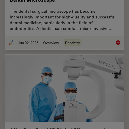
The dental surgical microscope has become
increasingly important for high-quality and successful
dental medicine, particularly in the field of
endodontics. A dentist can conduct micro-invasive…
Jun 02, 2026
Overview
Dentistry
Six Fea