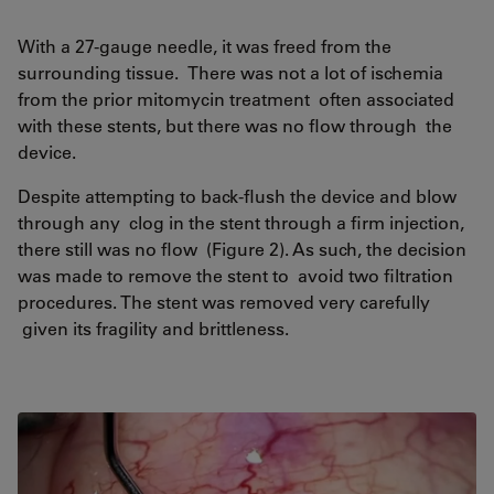
With a 27-gauge needle, it was freed from the
surrounding tissue. There was not a lot of ischemia
from the prior mitomycin treatment often associated
with these stents, but there was no flow through the
device.
Despite attempting to back-flush the device and blow
through any clog in the stent through a firm injection,
there still was no flow (Figure 2). As such, the decision
was made to remove the stent to avoid two filtration
procedures. The stent was removed very carefully
given its fragility and brittleness.