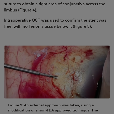
suture to obtain a tight area of conjunctiva across the
limbus (Figure 4).
Intraoperative
OCT
was used to confirm the stent was
free, with no Tenon's tissue below it (Figure 5).
Figure 3: An external approach was taken, using a
modification of a non-
FDA
approved technique. The