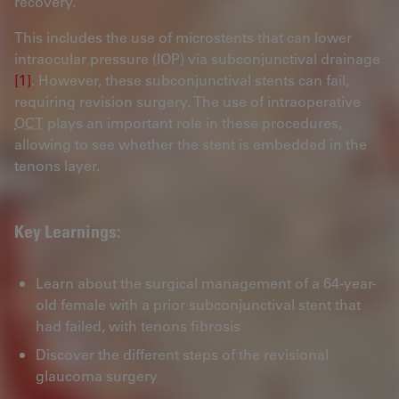
recovery.
This includes the use of microstents that can lower
intraocular pressure (IOP) via subconjunctival drainage
[1]
. However, these subconjunctival stents can fail,
requiring revision surgery. The use of intraoperative
OCT
plays an important role in these procedures,
allowing to see whether the stent is embedded in the
tenons layer.
Key Learnings:
Learn about the surgical management of a 64-year-
old female with a prior subconjunctival stent that
had failed, with tenons fibrosis
Discover the different steps of the revisional
glaucoma surgery