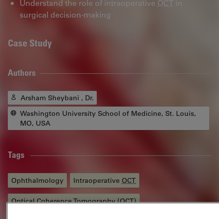
Understand the role of intraoperative
OCT
in
surgical decision-making
Case Study
Authors
Arsham Sheybani , Dr.
Washington University School of Medicine, St. Louis,
MO, USA
Tags
Ophthalmology
Intraoperative
OCT
Optical Coherence Tomography (
OCT
)