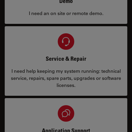
Demo
I need an on site or remote demo.
Service & Repair
I need help keeping my system running: technical
service, repairs, spare parts, upgrades or software
licenses.
Application Support