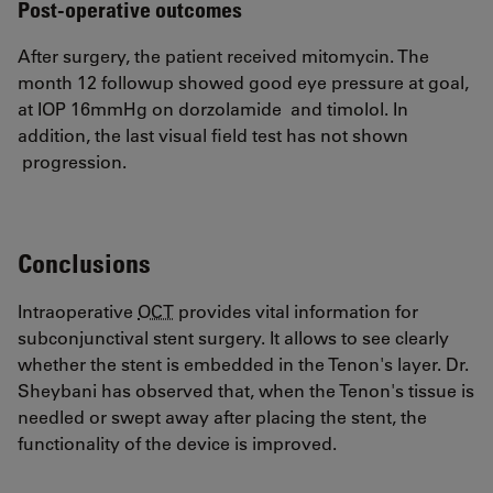
Post-operative outcomes
After surgery, the patient received mitomycin. The
month 12 followup showed good eye pressure at goal,
at IOP 16mmHg on dorzolamide and timolol. In
addition, the last visual field test has not shown
progression.
Conclusions
Intraoperative
OCT
provides vital information for
subconjunctival stent surgery. It allows to see clearly
whether the stent is embedded in the Tenon's layer. Dr.
Sheybani has observed that, when the Tenon's tissue is
needled or swept away after placing the stent, the
functionality of the device is improved.