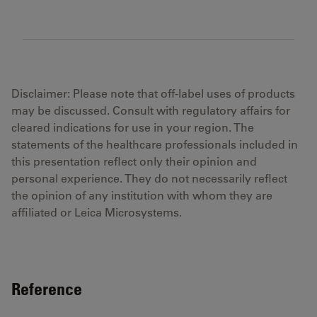
Disclaimer: Please note that off-label uses of products
may be discussed. Consult with regulatory affairs for
cleared indications for use in your region. The
statements of the healthcare professionals included in
this presentation reflect only their opinion and
personal experience. They do not necessarily reflect
the opinion of any institution with whom they are
affiliated or Leica Microsystems.
Reference