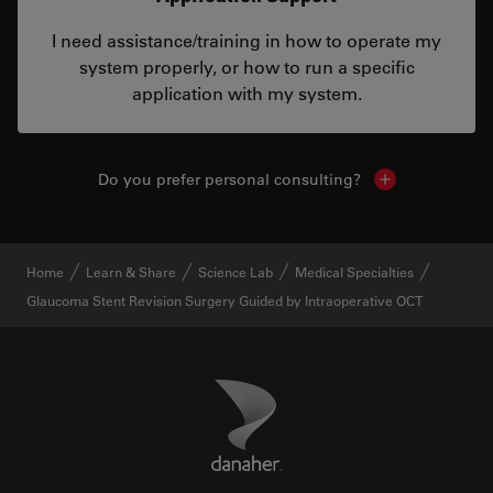
I need assistance/training in how to operate my
system properly, or how to run a specific
application with my system.
Do you prefer personal consulting?
Show local con
Home
Learn & Share
Science Lab
Medical Specialties
Glaucoma Stent Revision Surgery Guided by Intraoperative OCT
Danaher Logo
Footer