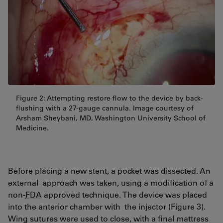
Figure 2: Attempting restore flow to the device by back-
flushing with a 27-gauge cannula. Image courtesy of
Arsham Sheybani, MD, Washington University School of
Medicine.
Before placing a new stent, a pocket was dissected. An
external approach was taken, using a modification of a
non-
FDA
approved technique. The device was placed
into the anterior chamber with the injector (Figure 3).
Wing sutures were used to close, with a final mattress