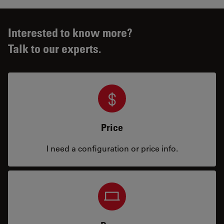
Interested to know more?
Talk to our experts.
Price
I need a configuration or price info.