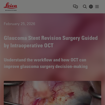
Leica Microsystems Logo
Togg
Enter Sear
February 25, 2026
Glaucoma Stent Revision Surgery Guided
by Intraoperative OCT
Understand the workflow and how OCT can
improve glaucoma surgery decision-making