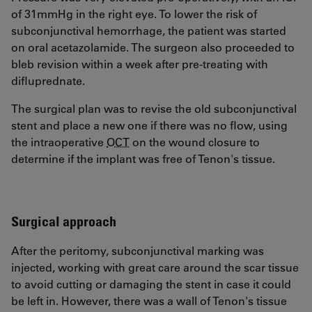
of 31mmHg in the right eye. To lower the risk of
subconjunctival hemorrhage, the patient was started
on oral acetazolamide. The surgeon also proceeded to
bleb revision within a week after pre-treating with
difluprednate.
The surgical plan was to revise the old subconjunctival
stent and place a new one if there was no flow, using
the intraoperative
OCT
on the wound closure to
determine if the implant was free of Tenon's tissue.
Surgical approach
After the peritomy, subconjunctival marking was
injected, working with great care around the scar tissue
to avoid cutting or damaging the stent in case it could
be left in. However, there was a wall of Tenon's tissue