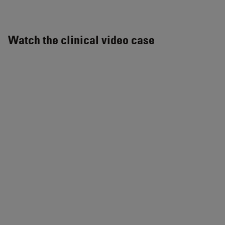
Watch the clinical video case