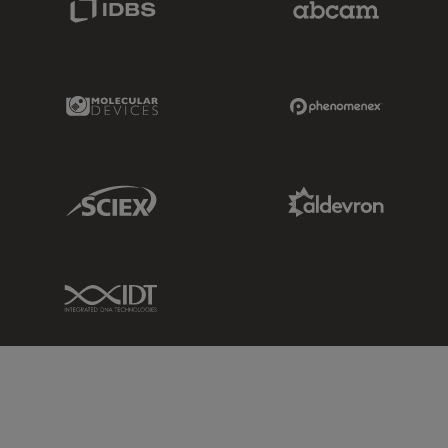
Molecular Devices Link
Phenomenex L
Sciex Link
Aldevron Link
IDT Link