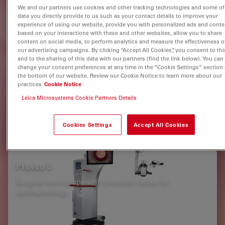
Glaucoma Surgery
Medical Specialties
We and our partners use cookies and other tracking technologies and some of
data you directly provide to us such as your contact details to improve your
experience of using our website, provide you with personalized ads and conte
based on your interactions with these and other websites, allow you to share
Related Products
content on social media, to perform analytics and measure the effectiveness o
our advertising campaigns. By clicking “Accept All Cookies”, you consent to thi
and to the sharing of this data with our partners (find the link below). You can
change your consent preferences at any time in the “Cookie Settings” section 
EnFocus
the bottom of our website. Review our Cookie Notice to learn more about our
practices
Cookie Notice
Intraoperative OCT imaging system
Leica Microsystems Cookie Partners Details
Cookies Settings
Accept All Cookies
Proveo 8
Surgical microscope with premium optics for
ophthalmology