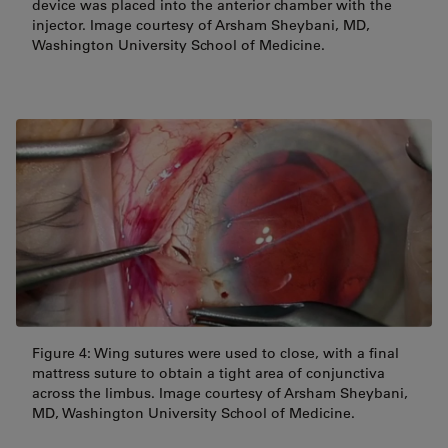
device was placed into the anterior chamber with the
injector. Image courtesy of Arsham Sheybani, MD,
Washington University School of Medicine.
Figure 4: Wing sutures were used to close, with a final
mattress suture to obtain a tight area of conjunctiva
across the limbus. Image courtesy of Arsham Sheybani,
MD, Washington University School of Medicine.