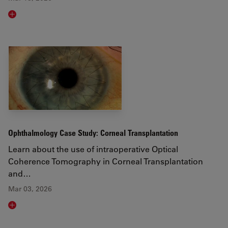
Read article
Ophthalmology Case Study: Corneal Transplantation
Learn about the use of intraoperative Optical
Coherence Tomography in Corneal Transplantation
and…
Mar 03, 2026
Read article