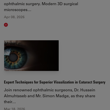
ophthalmic surgery. Modern 3D surgical
microscopes…
Apr 08, 2026
Read article
Expert Techniques for Superior Visualization in Cataract Surgery
Join renowned ophthalmic surgeons, Dr. Hussein
Almuhtaseb and Mr. Simon Madge, as they share
their…
Mar 18, 2026