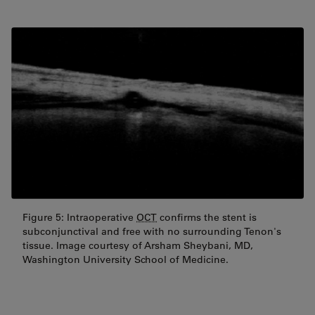
Figure 5: Intraoperative
OCT
confirms the stent is
subconjunctival and free with no surrounding Tenon's
tissue. Image courtesy of Arsham Sheybani, MD,
Washington University School of Medicine.