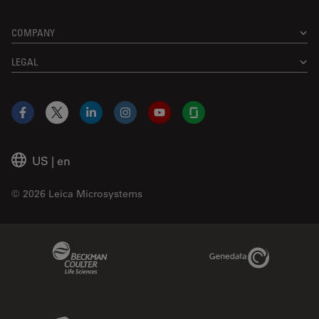
COMPANY
LEGAL
Facebook
X
LinkedIn
Instagram
YouTube
Glassdoor
US
|
en
© 2026 Leica Microsystems
Beckman Coulter Link
Genedata Link
IDBS Link
Abcam Limited