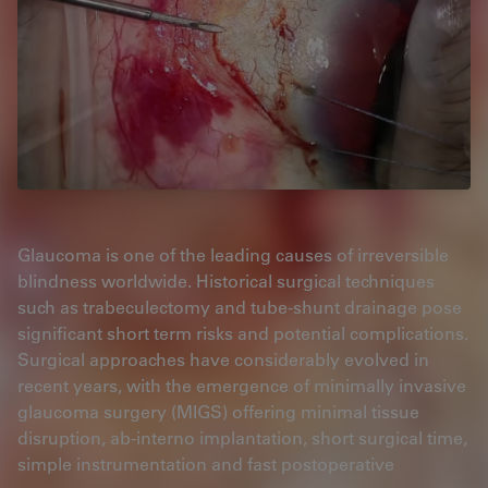
Glaucoma is one of the leading causes of irreversible
blindness worldwide. Historical surgical techniques
such as trabeculectomy and tube-shunt drainage pose
significant short term risks and potential complications.
Surgical approaches have considerably evolved in
recent years, with the emergence of minimally invasive
glaucoma surgery (MIGS) offering minimal tissue
disruption, ab-interno implantation, short surgical time,
simple instrumentation and fast postoperative