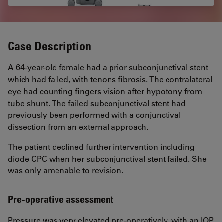
Case Description
A 64-year-old female had a prior subconjunctival stent
which had failed, with tenons fibrosis. The contralateral
eye had counting fingers vision after hypotony from
tube shunt. The failed subconjunctival stent had
previously been performed with a conjunctival
dissection from an external approach.
The patient declined further intervention including
diode CPC when her subconjunctival stent failed. She
was only amenable to revision.
Pre-operative assessment
Pressure was very elevated pre-operatively, with an IOP