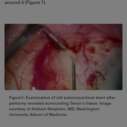
around it (Figure 1).
Figure1: Examination of old subconjunctival stent after
peritomy revealed surrounding Tenon's tissue. Image
courtesy of Arsham Sheybani, MD, Washington
University School of Medicine.