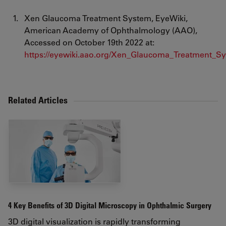
Xen Glaucoma Treatment System, EyeWiki,
American Academy of Ophthalmology (AAO),
Accessed on October 19th 2022 at:
https://eyewiki.aao.org/Xen_Glaucoma_Treatment_S
Related Articles
4 Key Benefits of 3D Digital Microscopy in Ophthalmic Surgery
3D digital visualization is rapidly transforming