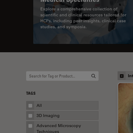
Explore a comprehensive collection of
scientific and clinical resources tailored for
HCPs, including peer insights, clinical case
studies, and symposia.
In
TAGS
All
3D Imaging
Advanced Microscopy
Techniques