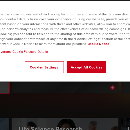
partners use cookies and other tracking technologies and some of the data you direct
your contact details to improve your experience of using our website, provide you wi
tent based on your interactions with these and other websites, allow you to share c
, to perform analytics and measure the effectiveness of our advertising campaigns. B
Cookies”, you consent to this and to the sharing of this data with our partners (find th
nge your consent preferences at any time in the “Cookie Settings” section at the bot
view our Cookie Notice to learn more about our practices
Cookie Notice
systems Cookie Partners Details
THE KNOWLEDGE PORTAL
Read Our Latest Articles
Cookies Settings
Accept All Cookies
Read arti
avigation
Life Science Research