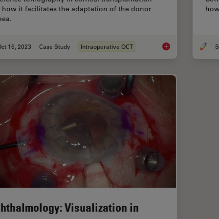
 how it facilitates the adaptation of the donor
how 
nea.
ct 16, 2023
Case Study
Intraoperative OCT
S
Intraoperative OCT-
hthalmology: Visualization in