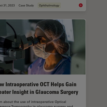
ct 31, 2023
Case Study
Ophthalmology
 Angle Closure Aided by Intraoperative OCT
Posterior Segment Su
w Intraoperative OCT Helps Gain
eater Insight in Glaucoma Surgery
n about the use of intraoperative Optical
erence Tomography in glaucoma surgery and