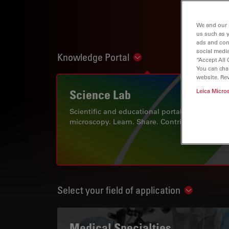
We and our 
us such as 
ads and con
social media
Knowledge Portal
Show subnavigation
“Accept All 
You can cha
website. Re
Science Lab
Leica Micro
Scientific and educational portal for
microscopy. Learn. Share. Contribute.
Select your field of application
Show subn
Medical Specialties