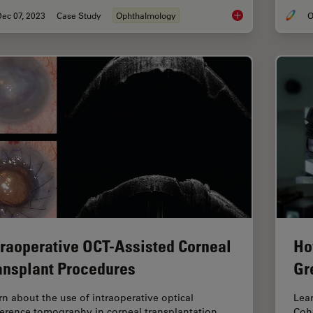
ec 07, 2023
Case Study
Ophthalmology
O
Dislocated Cataract
traoperative OCT-Assisted Corneal
Ho
ansplant Procedures
Gr
rn about the use of intraoperative optical
Lear
erence tomography in corneal transplantation
Coh