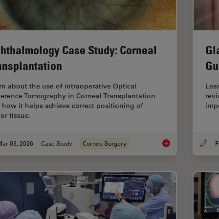
hthalmology Case Study: Corneal
Gl
ansplantation
Gu
rn about the use of intraoperative Optical
Lea
erence Tomography in Corneal Transplantation
revi
 how it helps achieve correct positioning of
impo
or tissue.
Mar 03, 2026
Case Study
Cornea Surgery
F
Ophthalmology Case 