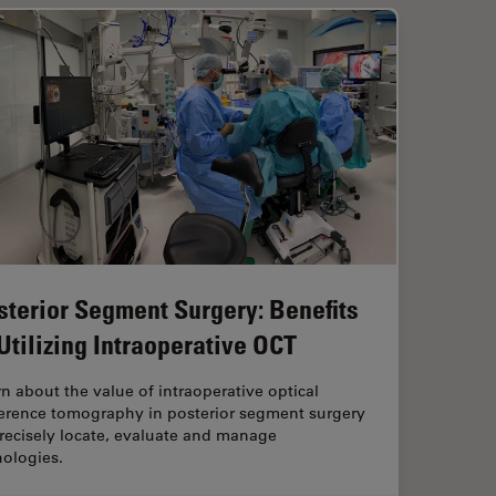
sterior Segment Surgery: Benefits
 Utilizing Intraoperative OCT
n about the value of intraoperative optical
erence tomography in posterior segment surgery
recisely locate, evaluate and manage
hologies.