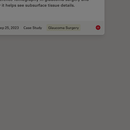
it helps see subsurface tissue details.
ep 25, 2023
Case Study
Glaucoma Surgery
Assisted Corneal Transplant Procedures
How Intraoperative 