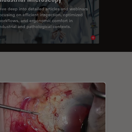
ive deep into detailed articles and webinars
ocusing on efficient inspection, optimized
orkflows, and ergonomic comfort in
ndustrial and pathological contexts.
cle
Read article