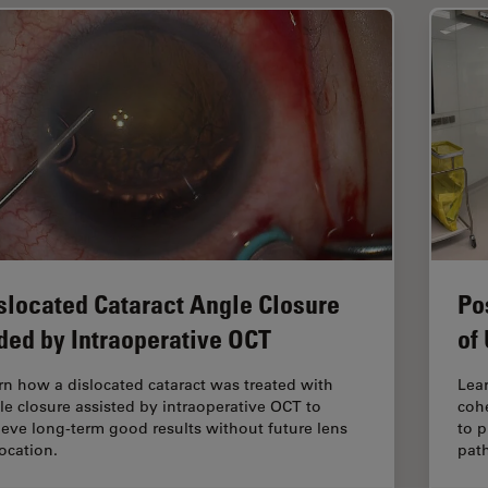
slocated Cataract Angle Closure
Po
ded by Intraoperative OCT
of
rn how a dislocated cataract was treated with
Lear
le closure assisted by intraoperative OCT to
coh
ieve long-term good results without future lens
to p
location.
pat