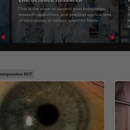
This is the place to expand your knowledge,
D
research capabilities, and practical applications
f
of microscopy in various scientific fields.
w
i
Read article
Read arti
traoperative OCT