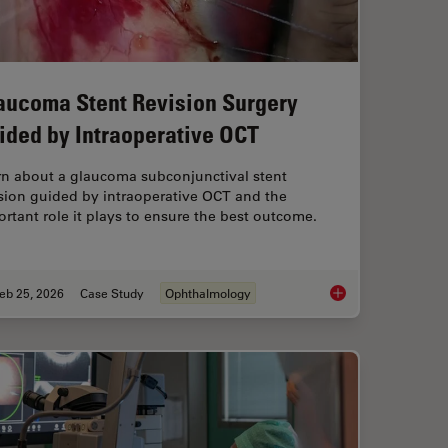
aucoma Stent Revision Surgery
ided by Intraoperative OCT
rn about a glaucoma subconjunctival stent
sion guided by intraoperative OCT and the
rtant role it plays to ensure the best outcome.
eb 25, 2026
Case Study
Ophthalmology
Study: Corneal Transplantation
Glaucoma Stent Revi