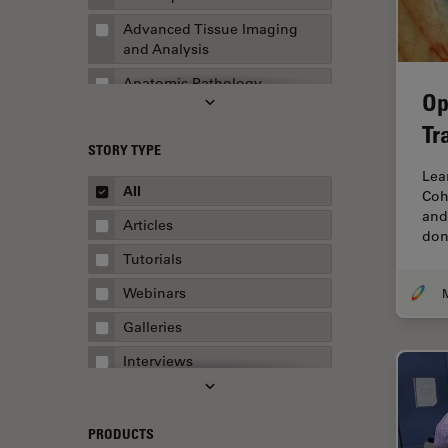
Advanced Tissue Imaging
and Analysis
Anatomic Pathology
Op
Application Note
Tr
STORY TYPE
AR Surgery
Lea
Art Conservation
All
Coh
and
Artificial Intelligence
Articles
don
Assembly & Rework
Tutorials
Augmented Reality
Webinars
Automated Microscopy
Galleries
Automotive & Aerospace
Interviews
Basic Microscopy Techniques
Whitepapers
Basics in Microscopy
Case Studies
PRODUCTS