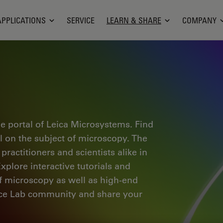
APPLICATIONS
SERVICE
LEARN & SHARE
COMPANY
e portal of Leica Microsystems. Find
al on the subject of microscopy. The
ractitioners and scientists alike in
plore interactive tutorials and
of microscopy as well as high-end
nce Lab community and share your