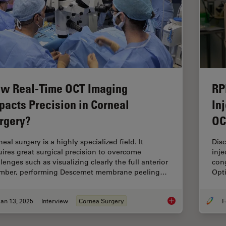
w Real-Time OCT Imaging
RP
pacts Precision in Corneal
In
rgery?
OC
eal surgery is a highly specialized field. It
Dis
uires great surgical precision to overcome
inje
lenges such as visualizing clearly the full anterior
cong
mber, performing Descemet membrane peeling…
Opt
an 13, 2025
Interview
Cornea Surgery
F
How Real-Time OCT I