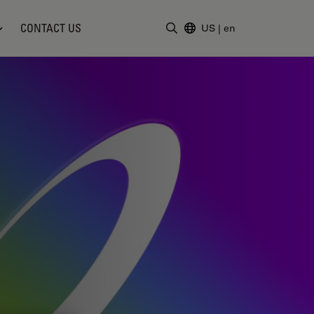
CONTACT US
US
|
en
Enter Search Term