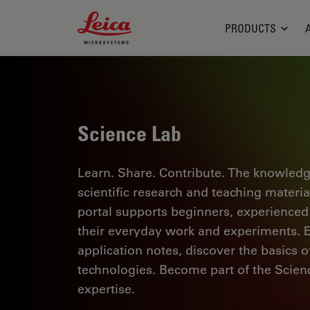
Leica Microsystems Logo
PRODUCTS
Science Lab
Learn. Share. Contribute. The knowledg
scientific research and teaching materi
portal supports beginners, experienced p
their everyday work and experiments. Ex
application notes, discover the basics 
technologies. Become part of the Scie
expertise.