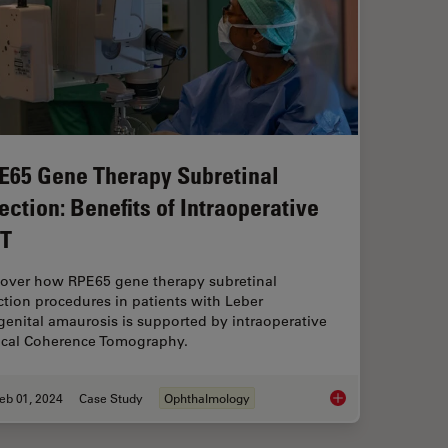
E65 Gene Therapy Subretinal
jection: Benefits of Intraoperative
T
cover how RPE65 gene therapy subretinal
ction procedures in patients with Leber
enital amaurosis is supported by intraoperative
ical Coherence Tomography.
eb 01, 2024
Case Study
Ophthalmology
maging Impacts Precision in Corneal Surgery?
RPE65 Gene Therapy S