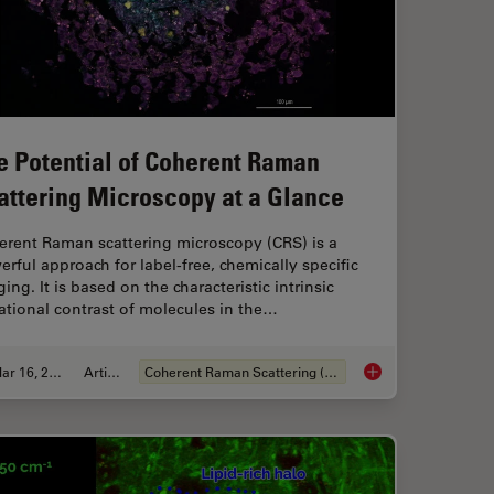
e Potential of Coherent Raman
attering Microscopy at a Glance
erent Raman scattering microscopy (CRS) is a
rful approach for label-free, chemically specific
ing. It is based on the characteristic intrinsic
ational contrast of molecules in the…
Mar 16, 2022
Article
Coherent Raman Scattering (CRS)
les for Stimulated Raman Scattering (SRS) imaging
The Potential of Coh