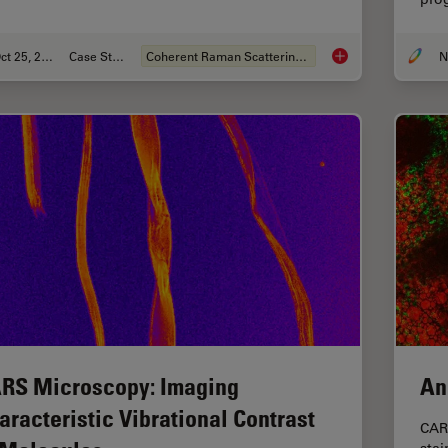
Oct 25, 2021
Case Study
Coherent Raman Scattering (CRS)
Formulated Product 
RS Microscopy: Imaging
An
aracteristic Vibrational Contrast
CAR
stai