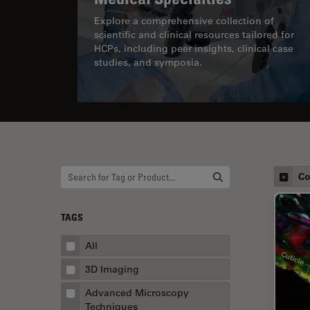
Explore a comprehensive collection of
scientific and clinical resources tailored for
HCPs, including peer insights, clinical case
studies, and symposia.
Co
TAGS
All
3D Imaging
Advanced Microscopy
Techniques