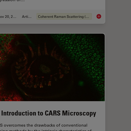
Nov 20, 2019
Article
Coherent Raman Scattering (CRS)
Characterization with SRS Microscopy
Stimulated Raman Sc
 Introduction to CARS Microscopy
S overcomes the drawbacks of conventional
ning methods by the intrinsic characteristics of