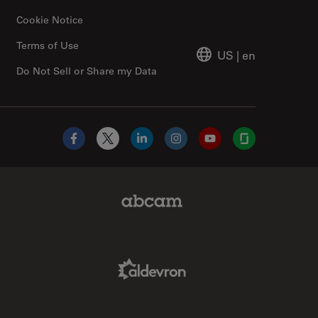
Cookie Notice
Terms of Use
US
|
en
Do Not Sell or Share my Data
Facebook
X
LinkedIn
Instagram
YouTube
Glassdoor
Abcam Limited Link
Aldevron Link