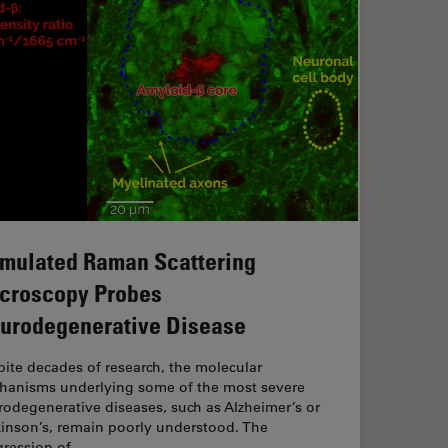
imulated Raman Scattering
croscopy Probes
urodegenerative Disease
ite decades of research, the molecular
hanisms underlying some of the most severe
odegenerative diseases, such as Alzheimer’s or
kinson’s, remain poorly understood. The
gression of…