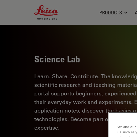
Leica Microsystems Logo
PRODUCTS
Science Lab
Learn. Share. Contribute. The knowledg
scientific research and teaching materi
portal supports beginners, experienced p
their everyday work and experiments. Ex
application notes, discover the basics 
technologies. Become part of the Scie
expertise.
We and our 
us such as 