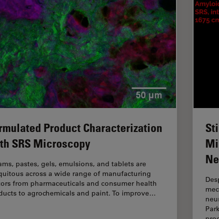
rmulated Product Characterization
St
th SRS Microscopy
Mi
Ne
ams, pastes, gels, emulsions, and tablets are
quitous across a wide range of manufacturing
Desp
tors from pharmaceuticals and consumer health
mec
ducts to agrochemicals and paint. To improve…
neur
Par
pro