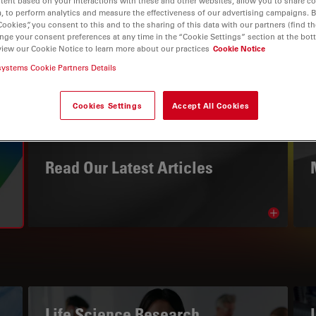
tent based on your interactions with these and other websites, allow you to share c
, to perform analytics and measure the effectiveness of our advertising campaigns. B
Cookies”, you consent to this and to the sharing of this data with our partners (find th
nge your consent preferences at any time in the “Cookie Settings” section at the bot
view our Cookie Notice to learn more about our practices
Cookie Notice
systems Cookie Partners Details
Cookies Settings
Accept All Cookies
THE KNOWLEDGE PORTAL
Read Our Latest Articles
Read arti
avigation
Life Science Research