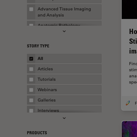
Advanced Tissue Imaging
and Analysis
Anatomic Pathology
Ho
Application Note
St
STORY TYPE
AR Surgery
im
Art Conservation
All
Fin
Artificial Intelligence
Articles
sti
ana
Assembly & Rework
Tutorials
spe
Augmented Reality
Webinars
Automated Microscopy
Galleries
Automotive & Aerospace
Interviews
Basic Microscopy Techniques
Whitepapers
Basics in Microscopy
Case Studies
PRODUCTS