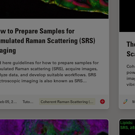
w to Prepare Samples for
imulated Raman Scattering (SRS)
Th
aging
Sc
d here guidelines for how to prepare samples for
Coh
mulated Raman scattering (SRS), acquire images,
powe
lyze data, and develop suitable workflows. SRS
imag
ctroscopic imaging is also known as SRS…
vibr
Feb 05, 2024
Tutorial
Coherent Raman Scattering (CRS)
How to Prepare Samp