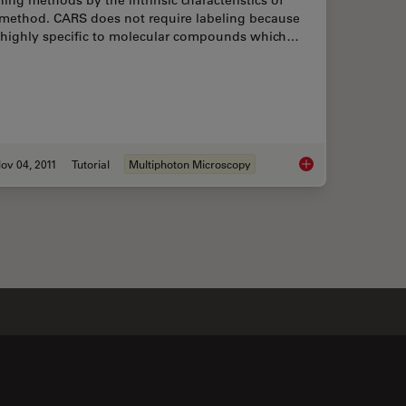
 method. CARS does not require labeling because
is highly specific to molecular compounds which…
ov 04, 2011
Tutorial
Multiphoton Microscopy
aging Characteristic Vibrational Contrast of Molecules
An Introduction to 