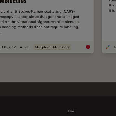
 Molecules
the
it 
erent anti-Stokes Raman scattering (CARS)
roscopy is a technique that generates images
ed on the vibrational signatures of molecules.
s imaging methods does not require labeling,
t…
ul 16, 2012
Article
Multiphoton Microscopy
N
CARS Microscopy: Im
LEGAL