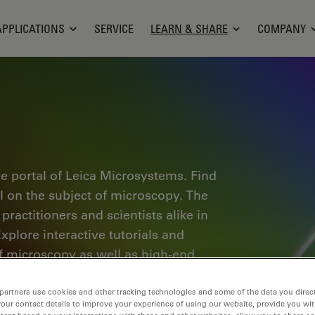
APPLICATIONS
SERVICE
LEARN & SHARE
COMPANY
e portal of Leica Microsystems. Find
al on the subject of microscopy. The
ractitioners and scientists alike in
plore interactive tutorials and
of microscopy as well as high-end
nce Lab community and share your
partners use cookies and other tracking technologies and some of the data you direct
your contact details to improve your experience of using our website, provide you wi