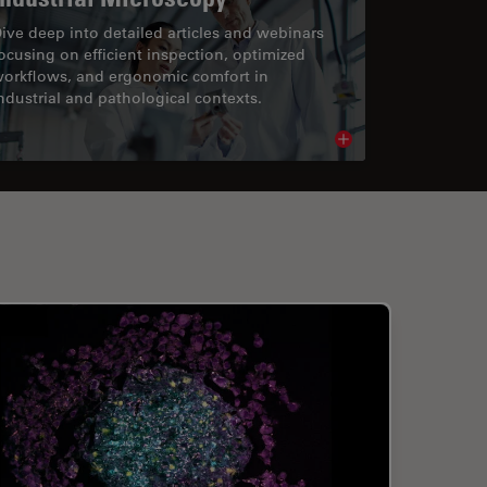
ive deep into detailed articles and webinars
ocusing on efficient inspection, optimized
orkflows, and ergonomic comfort in
ndustrial and pathological contexts.
cle
Read article