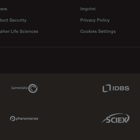
eers
Imprint
duct Security
Privacy Policy
aher Life Sciences
Cookies Settings
Genedata Link
IDBS Link
Phenomenex Link
Sciex Link