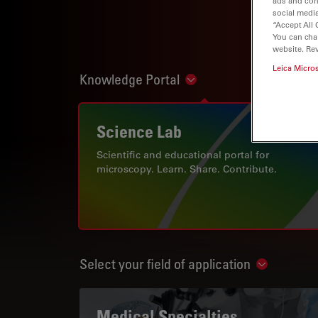
ads and con
social media
“Accept All 
You can cha
website. Re
Leica Micro
Knowledge Portal
Show subnavigation
Science Lab
Scientific and educational portal for
microscopy. Learn. Share. Contribute.
Select your field of application
Show subn
Medical Specialties