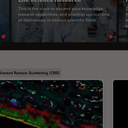
This is the place to expand your knowledge,
D
research capabilities, and practical applications
f
of microscopy in various scientific fields.
w
i
Read article
Read arti
herent Raman Scattering (CRS)