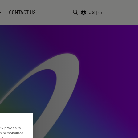
CONTACT US
US
|
en
Enter Search Term
ly provide to
th personalized