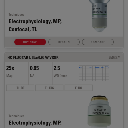
Techniques
Electrophysiology, MP,
Confocal, TL
BUY NOW
DETAILS
COMPARE
HC FLUOTAR L 25x/0,95 W VISIR
#506374
25x
0.95
2.5
Mag
NA
WD (mm)
TL-BF
TL-DIC
FLUO
Techniques
Electrophysiology, MP,