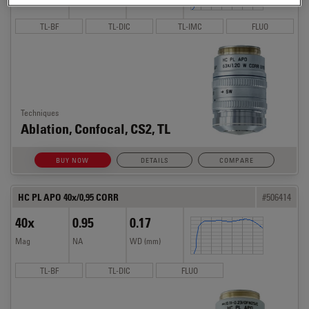
TL-BF
TL-DIC
TL-IMC
FLUO
Techniques
Ablation, Confocal, CS2, TL
BUY NOW
DETAILS
COMPARE
HC PL APO 40x/0,95 CORR
#506414
40x
0.95
0.17
Mag
NA
WD (mm)
TL-BF
TL-DIC
FLUO