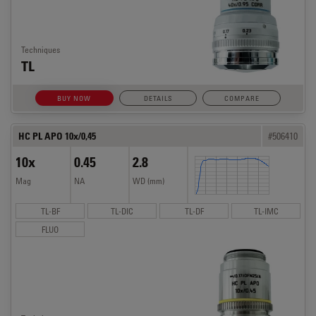
Techniques
TL
BUY NOW
DETAILS
COMPARE
HC PL APO 10x/0,45
#506410
10x
0.45
2.8
Mag
NA
WD (mm)
TL-BF
TL-DIC
TL-DF
TL-IMC
FLUO