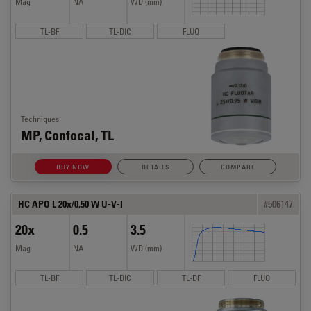
Mag
NA
WD (mm)
TL-BF
TL-DIC
FLUO
Techniques
MP, Confocal, TL
BUY NOW
DETAILS
COMPARE
HC APO L 20x/0,50 W U-V-I
#506147
20x
0.5
3.5
Mag
NA
WD (mm)
TL-BF
TL-DIC
TL-DF
FLUO