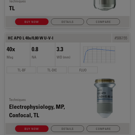
Techniques
TL
BUY NOW
DETAILS
COMPARE
HC APO L 40x/0,80 W U-V-I
#506155
40x
0.8
3.3
Mag
NA
WD (mm)
TL-BF
TL-DIC
FLUO
Techniques
Electrophysiology, MP,
Confocal, TL
BUY NOW
DETAILS
COMPARE