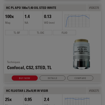
HC PL APO 100x/1,40 OIL STED WHITE
#506378
100x
1.4
0.13
Mag
NA
WD (mm)
TL-BF
TL-DIC
FLUO
Techniques
Confocal, CS2, STED, TL
BUY NOW
DETAILS
COMPARE
HC FLUOTAR L 25x/0,95 W VISIR
#506375
25x
0.95
2.4