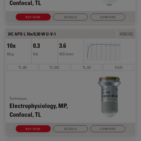
Confocal, TL
BUY NOW
DETAILS
COMPARE
HC APO L 10x/0,30 W U-V-I
#506142
10x
0.3
3.6
Mag
NA
WD (mm)
TL-BF
TL-DIC
TL-DF
FLUO
Techniques
Electrophysiology, MP,
Confocal, TL
BUY NOW
DETAILS
COMPARE