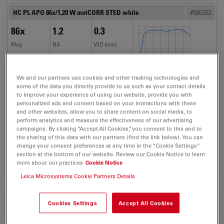
HC PL APO 86x/1,20 W motCORR STED white
#506333
86x
1.2
0.3
Mag
NA
WD (mm)
TL-BF
FLUO
We and our partners use cookies and other tracking technologies and
some of the data you directly provide to us such as your contact details
to improve your experience of using our website, provide you with
personalized ads and content based on your interactions with these
and other websites, allow you to share content on social media, to
Techniques
perform analytics and measure the effectiveness of our advertising
Confocal, CS2, MP, STED,
campaigns. By clicking “Accept All Cookies”, you consent to this and to
the sharing of this data with our partners (find the link below). You can
TL
change your consent preferences at any time in the “Cookie Settings”
section at the bottom of our website. Review our Cookie Notice to learn
more about our practices
Cookie Notice
BUY NOW
DETAILS
COMPARE
Leica Microsystems Cookie Partners Details
HC PL APO 63x1,2 W CORR UVIS CS2
#506355
Cookies Settings
Accept All Cookies
63x
1.2
0.22
Mag
NA
WD (mm)