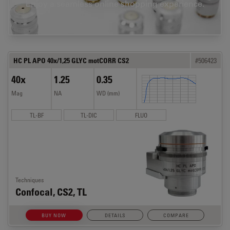
Enjoy a seamless online shopping experience.
HC PL APO 40x/1,25 GLYC motCORR CS2
#506423
40x
1.25
0.35
Mag
NA
WD (mm)
TL-BF
TL-DIC
FLUO
Techniques
Confocal, CS2, TL
BUY NOW
DETAILS
COMPARE