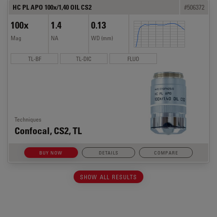
HC PL APO 100x/1,40 OIL CS2
#506372
100x
1.4
0.13
Mag
NA
WD (mm)
TL-BF
TL-DIC
FLUO
Techniques
Confocal, CS2, TL
BUY NOW
DETAILS
COMPARE
SHOW ALL RESULTS