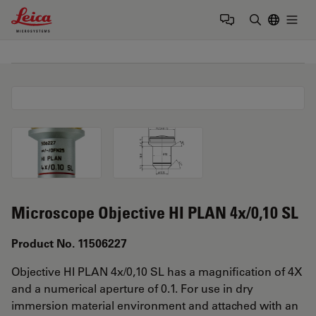
Leica Microsystems Logo
Togg
Enter Sear
Microscope Objective HI PLAN 4x/0,10 SL
Product No. 11506227
Objective HI PLAN 4x/0,10 SL has a magnification of 4X
and a numerical aperture of 0.1. For use in dry
immersion material environment and attached with an