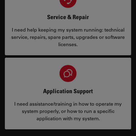
Service & Repair
I need help keeping my system running: technical
service, repairs, spare parts, upgrades or software
licenses.
Application Support
I need assistance/training in how to operate my
system properly, or how to run a specific
application with my system.