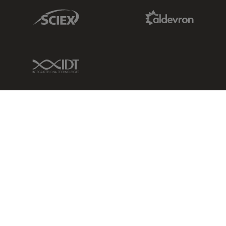
Sciex Link
Aldevron Link
IDT Link