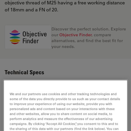
objective thread of M25 having a free working distance
of 18mm and a FN of 20.
Discover the perfect solution. Explore
our
Objective Finder
, compare
alternatives, and find the best fit for
your needs.
Technical Specs
Product Number
11506227
We and our partners use cookies and other tracking technologies and
some of the data you directly provide to us such as your contact details
to improve your experience of using our website, provide you with
Correction Ring (CORR)
-
personalized ads and content based on your interactions with these
and other websites, allow you to share content on social media, to
perform analytics and measure the effectiveness of our advertising
With &
campaigns. By clicking “Accept All Cookies”, you consent to this and to
Coverglass
the sharing of this data with our partners (find the link below). You can
without