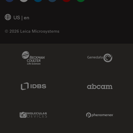
Facebook
X
LinkedIn
Instagram
YouTube
Glassdoor
US
|
en
© 2026 Leica Microsystems
Beckman Coulter Link
Genedata Link
IDBS Link
Abcam Limited
Molecular Devices Link
Phenomenex L