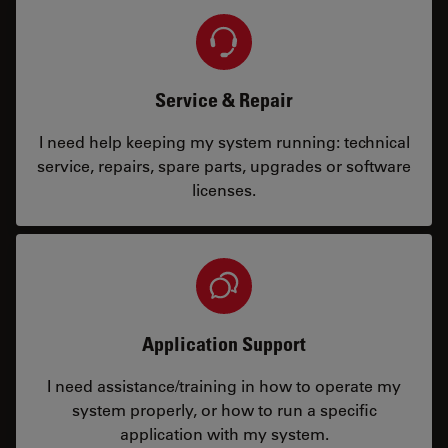
Service & Repair
I need help keeping my system running: technical
service, repairs, spare parts, upgrades or software
licenses.
Application Support
I need assistance/training in how to operate my
system properly, or how to run a specific
application with my system.