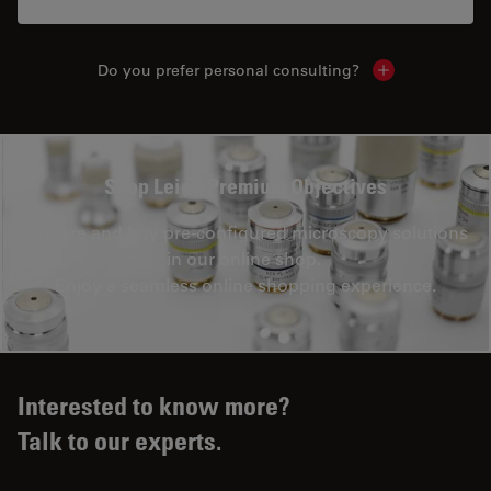
Do you prefer personal consulting?
Show local con
Shop Leica Premium Objectives
Explore and buy pre-configured microscopy solutions
in our online shop.
Enjoy a seamless online shopping experience.
Interested to know more?
Talk to our experts.