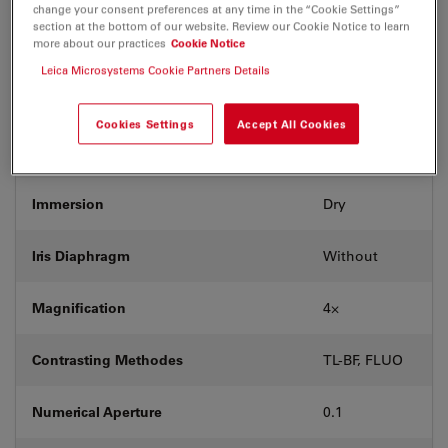
change your consent preferences at any time in the “Cookie Settings”
section at the bottom of our website. Review our Cookie Notice to learn
more about our practices
Cookie Notice
Exit Pupil Position/DIC prism
-
Leica Microsystems Cookie Partners Details
Field Number (FN)
20
Cookies Settings
Accept All Cookies
Free Working Distance (WD in mm)
18
Immersion
Dry
Iris Diaphragm
Without
Magnification
4⨉
Contrasting Methodes
TL-BF, FLUO
Numerical Aperture
0.1