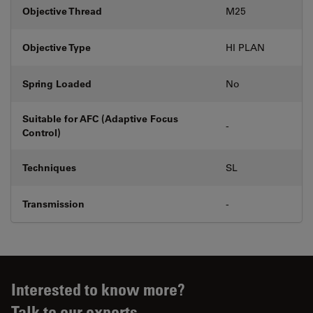
Objective Thread
M25
Objective Type
HI PLAN
Spring Loaded
No
Suitable for AFC (Adaptive Focus
-
Control)
Techniques
SL
Transmission
-
Interested to know more?
Talk to our experts.