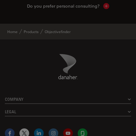
Do you prefer personal consulting?
Show local con
Home
Products
Objectivefinder
Danaher Logo
Footer
COMPANY
LEGAL