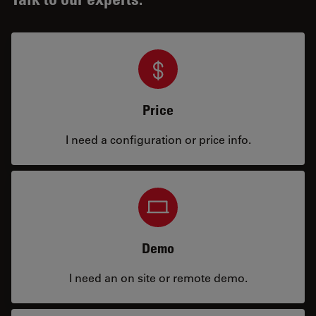
Price
I need a configuration or price info.
Demo
I need an on site or remote demo.