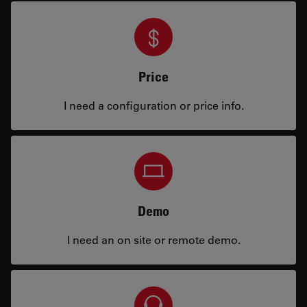
Price
I need a configuration or price info.
Demo
I need an on site or remote demo.