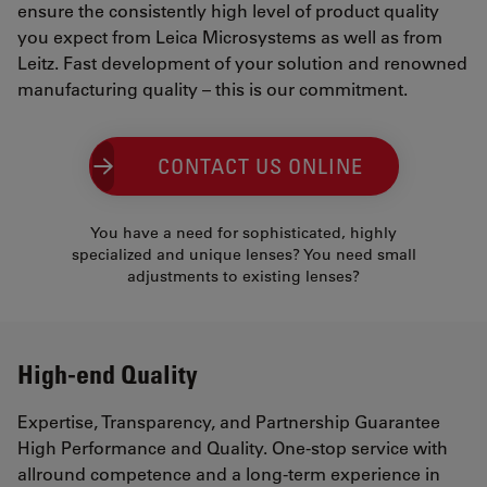
ensure the consistently high level of product quality
you expect from Leica Microsystems as well as from
Leitz. Fast development of your solution and renowned
manufacturing quality – this is our commitment.
CONTACT US ONLINE
You have a need for sophisticated, highly
specialized and unique lenses? You need small
adjustments to existing lenses?
High-end Quality
Expertise, Transparency, and Partnership Guarantee
High Performance and Quality. One-stop service with
allround competence and a long-term experience in