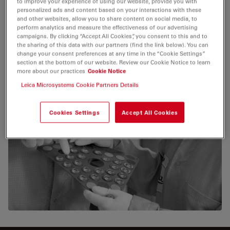
to improve your experience of using our website, provide you with
personalized ads and content based on your interactions with these
and other websites, allow you to share content on social media, to
perform analytics and measure the effectiveness of our advertising
campaigns. By clicking “Accept All Cookies”, you consent to this and to
the sharing of this data with our partners (find the link below). You can
change your consent preferences at any time in the “Cookie Settings”
section at the bottom of our website. Review our Cookie Notice to learn
more about our practices
Cookie Notice
Leica Microsystems Cookie Partners Details
Cookies Settings
Accept All Cookies