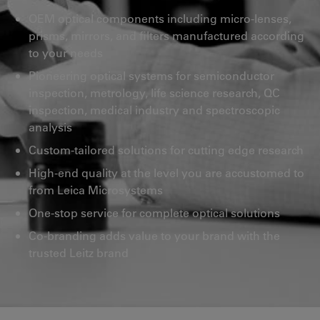
OEM optical components including micro-lenses,
prisms, mirrors, and filters manufactured according
to your needs
Pioneering optical systems for semiconductor
inspection, metrology, life science research, QC
inspection, medical industry and spectroscopic
analysis
Custom-tailored solutions for cutting edge research
High-end quality at the level you are accustomed to
from Leica Microsystems
One-stop service for complete optical solutions
Co-branding adds value to your brand with the
trusted Leitz brand