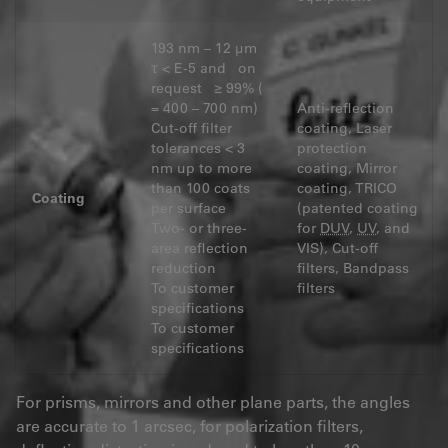
193 nm – 12 μm
τ < E-5 and on
request ≥ 99% (
= 400 – 700 nm)
Anti-reflection
Cut-off filter
coating, Laser
tolerances < 3
protection
nm up to more
coating, Mirror
than 100 coats
coating, TRICO
Coating
per surface
(patented coating
Two- or three-
for
DUV
,
UV
, and
area reflection
VIS), Cut-off
reduction
filters, Bandpass
To customer
filters
specifications
To customer
specifications
For prisms, mirrors and other plane parts, the angles
are accurate to 1 arcsec, for polarization filters,