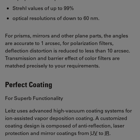
Strehl values of up to 99%
optical resolutions of down to 60 nm.
For prisms, mirrors and other plane parts, the angles
are accurate to 1 arcsec, for polarization filters,
deflection distortion is reduced to less than 10 arcsec.
Transmission and barrier effect of color filters are
matched precisely to your requirements.
Perfect Coating
For Superb Functionality
Leitz uses advanced high-vacuum coating systems for
ion-assisted vapor deposition coating. A customized
coating design is composed of anti-reflection, laser
protection and mirror coatings from
UV
to
IR
.