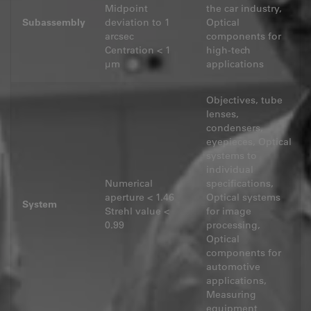
Midpoint
the car industry,
Subassembly
deviation to 1
Optical
arcsec
components for
Centration < 1
high-tech
μm
applications
Objectives, tube
lenses,
condensers,
eyepieces, Optical
systems to
individual
Numerical
specifications,
aperture < 1.46
Optical systems
System
Strehl value <
for image
0.99
processing,
Optical
components for
automotive
applications,
Measuring
equipment