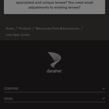
specialized and unique lenses? You need small
adjustments to existing lenses?
Home
Products
Microscope Parts & Accessories
Leitz Optic Center
Danaher Logo
Footer
COMPANY
LEGAL