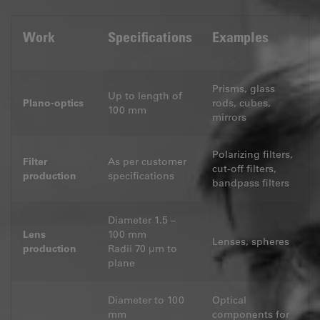
Work
Specifications
Examples
Prisms, glass
Up to length of
Plano-optics
rods, cubes,
100 mm
mirrors
Polarizing filters,
Filter
As per customer
cut-off filters,
production
specifications
bandpass filters
Diameter 1.5 –
Lens
100 mm
Lenses, spheres
production
Radii 70 μm to
plane
Diameter to 100
Optical
mm
components for