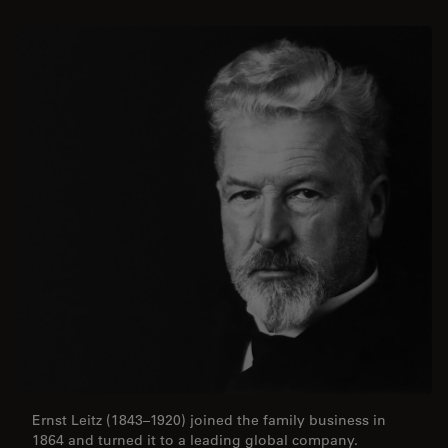
Ernst Leitz (1843–1920) joined the family business in
1864 and turned it to a leading global company.