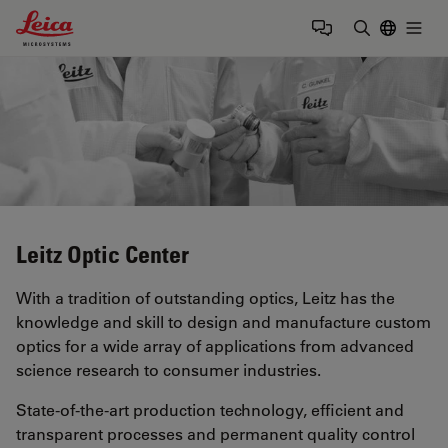
Leica Microsystems Logo
Togg
Enter Sear
Leitz Optic Center
With a tradition of outstanding optics, Leitz has the
knowledge and skill to design and manufacture custom
optics for a wide array of applications from advanced
science research to consumer industries.
State-of-the-art production technology, efficient and
transparent processes and permanent quality control