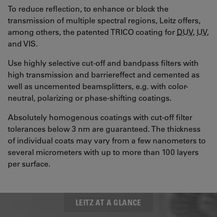
To reduce reflection, to enhance or block the
transmission of multiple spectral regions, Leitz offers,
among others, the patented TRICO coating for
DUV
,
UV
,
and VIS.
Use highly selective cut-off and bandpass filters with
high transmission and barriereffect and cemented as
well as uncemented beamsplitters, e.g. with color-
neutral, polarizing or phase-shifting coatings.
Absolutely homogenous coatings with cut-off filter
tolerances below 3 nm are guaranteed. The thickness
of individual coats may vary from a few nanometers to
several micrometers with up to more than 100 layers
per surface.
LEITZ AT A GLANCE