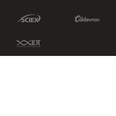
Sciex Link
Aldevron Link
IDT Link