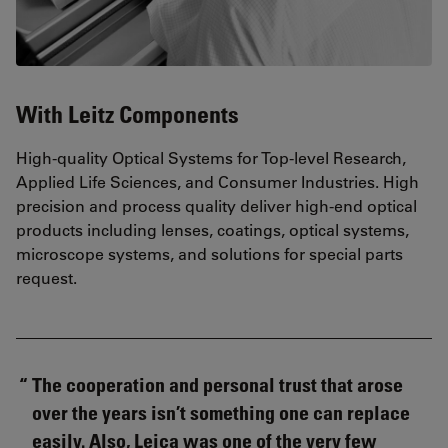
With Leitz Components
High-quality Optical Systems for Top-level Research,
Applied Life Sciences, and Consumer Industries. High
precision and process quality deliver high-end optical
products including lenses, coatings, optical systems,
microscope systems, and solutions for special parts
request.
The cooperation and personal trust that arose
over the years isn’t something one can replace
easily. Also, Leica was one of the very few