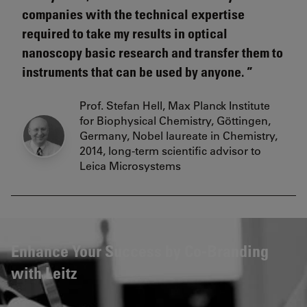
companies with the technical expertise
required to take my results in optical
nanoscopy basic research and transfer them to
instruments that can be used by anyone.
Prof. Stefan Hell, Max Planck Institute
for Biophysical Chemistry, Göttingen,
Germany, Nobel laureate in Chemistry,
2014, long-term scientific advisor to
Leica Microsystems
Enhance Your Success by Co-Branding
with Leitz