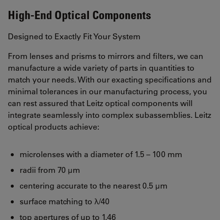
High-End Optical Components
Designed to Exactly Fit Your System
From lenses and prisms to mirrors and filters, we can
manufacture a wide variety of parts in quantities to
match your needs. With our exacting specifications and
minimal tolerances in our manufacturing process, you
can rest assured that Leitz optical components will
integrate seamlessly into complex subassemblies. Leitz
optical products achieve:
microlenses with a diameter of 1.5 – 100 mm
radii from 70 μm
centering accurate to the nearest 0.5 μm
surface matching to λ/40
top apertures of up to 1.46