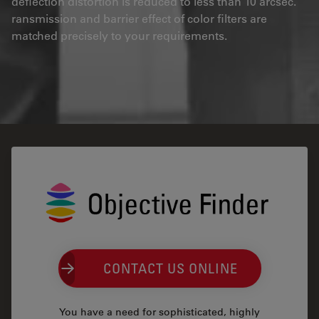
deflection distortion is reduced to less than 10 arcsec.
ransmission and barrier effect of color filters are
matched precisely to your requirements.
CONTACT US ONLINE
You have a need for sophisticated, highly