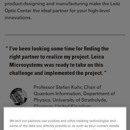
product-designing and manufacturing make the Leitz
Optic Center the ideal partner for your high-level
innovations.
I’ve been looking some time for finding the
right partner to realize my project. Leica
Microsystems was ready to take on this
challenge and implemented the project.
Professor Stefan Kuhr, Chair of
Quantum Information, Department of
Physics, University of Strathclyde,
Glasgow, United Kingdom
We and our partners use cookies and other tracking technologies and
some of the data you directly provide to us such as your contact details