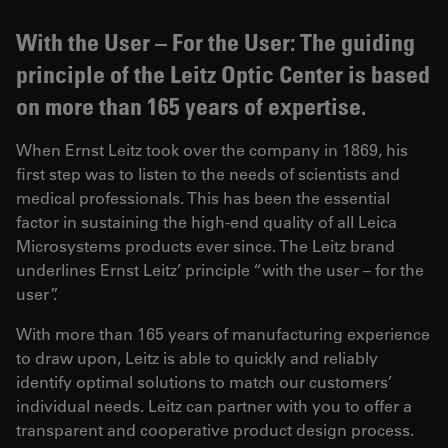
With the User – For the User: The guiding
principle of the Leitz Optic Center is based
on more than 165 years of expertise.
When Ernst Leitz took over the company in 1869, his
first step was to listen to the needs of scientists and
medical professionals. This has been the essential
factor in sustaining the high-end quality of all Leica
Microsystems products ever since. The Leitz brand
underlines Ernst Leitz’ principle “with the user – for the
user”.
With more than 165 years of manufacturing experience
to draw upon, Leitz is able to quickly and reliably
identify optimal solutions to match our customers’
individual needs. Leitz can partner with you to offer a
transparent and cooperative product design process.