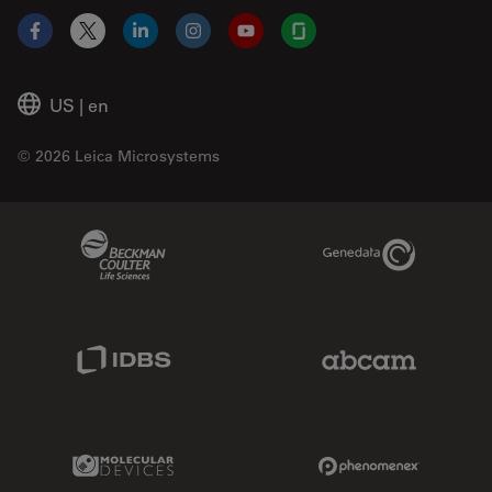
Facebook
X
LinkedIn
Instagram
YouTube
Glassdoor
US
|
en
© 2026 Leica Microsystems
Beckman Coulter Link
Genedata Link
IDBS Link
Abcam Limited
Molecular Devices Link
Phenomenex L