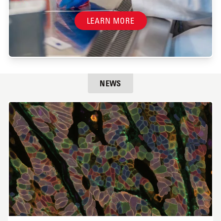
LEARN MORE
NEWS