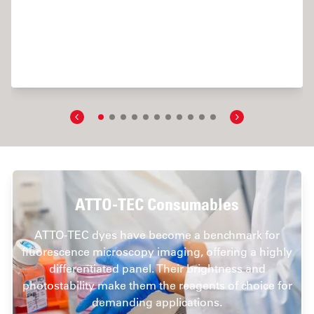
ric Imaging and Analysis of Ion Concentration in Cells
ATTO-TEC Consumables
ATTO-TEC dyes have become a benchmark for
fluorescence microscopy imaging, offering a highly
differentiated panel. Their brightness and
photostability make them the reagents of choice for
demanding applications.