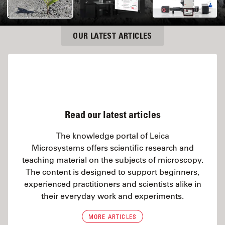
OUR LATEST ARTICLES
Read our latest articles
The knowledge portal of Leica
Microsystems offers scientific research and
teaching material on the subjects of microscopy.
The content is designed to support beginners,
experienced practitioners and scientists alike in
their everyday work and experiments.
MORE ARTICLES