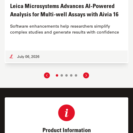
Leica Microsystems Advances AI-Powered
Analysis for Multi-well Assays with Aivia 16
Software enhancements help researchers simplify
complex studies and generate results with confidence
July 06, 2026
Product Information