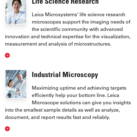
Life Science Research
Leica Microsystems’ life science research
microscopes support the imaging needs of
the scientific community with advanced
innovation and technical expertise for the visualization,
measurement and analysis of microstructures.
Industrial Microscopy
Maximizing uptime and achieving targets
efficiently help your bottom line. Leica
Microscope solutions can give you insights
into the smallest sample details as well as analyze,
document, and report results fast and reliably.