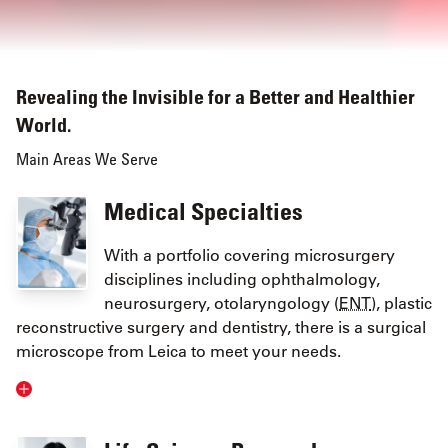
Revealing the Invisible for a Better and Healthier
World.
Main Areas We Serve
Medical Specialties
With a portfolio covering microsurgery
disciplines including ophthalmology,
neurosurgery, otolaryngology (
ENT
), plastic
reconstructive surgery and dentistry, there is a surgical
microscope from Leica to meet your needs.