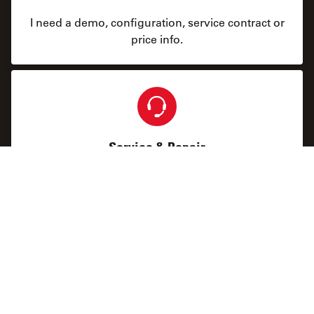
I need a demo, configuration, service contract or
price info.
Service & Repair
I need help keeping my system running: technical
service, repairs, spare parts, upgrades or software
licenses.