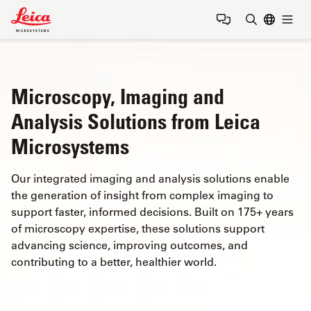
Leica Microsystems Logo
Togg
Enter Sear
Microscopy, Imaging and
Analysis Solutions from Leica
Microsystems
Our integrated imaging and analysis solutions enable
the generation of insight from complex imaging to
support faster, informed decisions. Built on 175+ years
of microscopy expertise, these solutions support
advancing science, improving outcomes, and
contributing to a better, healthier world.