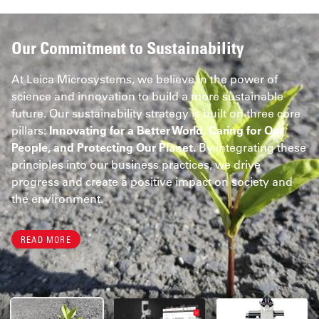
Our Commitment to Sustainability
At Leica Microsystems, we believe in the power of
science and innovation to build a more sustainable
future. Our sustainability strategy is built on three core
pillars:
Innovating for a Better World, Caring for Our
People, and Protecting Our Planet.
By integrating these
principles into our business practices, we drive
progress and create a positive impact on society and
the environment.
READ MORE