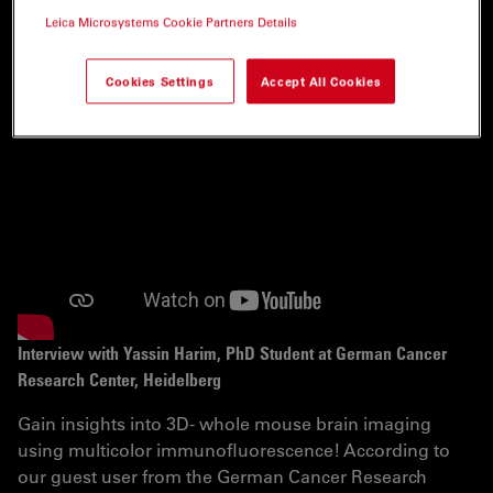
INTERVIEWS
Leica Microsystems Cookie Partners Details
Cookies Settings
Accept All Cookies
Interview with Yassin Harim, PhD Student at German Cancer
Research Center, Heidelberg
Gain insights into 3D- whole mouse brain imaging
using multicolor immunofluorescence! According to
our guest user from the German Cancer Research