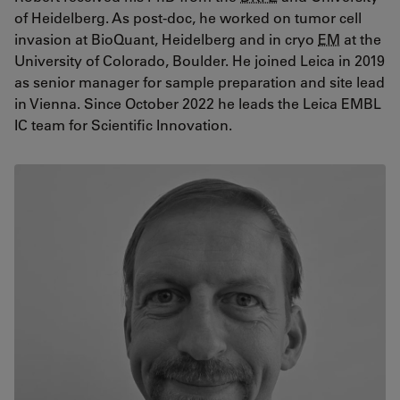
of Heidelberg. As post-doc, he worked on tumor cell
invasion at BioQuant, Heidelberg and in cryo
EM
at the
University of Colorado, Boulder. He joined Leica in 2019
as senior manager for sample preparation and site lead
in Vienna. Since October 2022 he leads the Leica EMBL
IC team for Scientific Innovation.