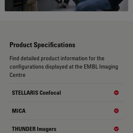
Product Specifications
Find detailed product information for the
configurations displayed at the EMBL Imaging
Centre
STELLARIS Confocal
Show de
MICA
Show de
THUNDER Imagers
Show de