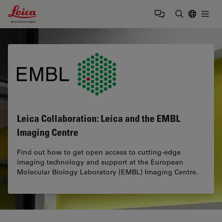
Leica Microsystems Logo
Togg
Enter Sear
Leica Collaboration: Leica and the EMBL
Imaging Centre
Find out how to get open access to cutting-edge
imaging technology and support at the European
Molecular Biology Laboratory (EMBL) Imaging Centre.