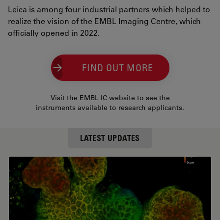
Leica is among four industrial partners which helped to
realize the vision of the EMBL Imaging Centre, which
officially opened in 2022.
FIND OUT MORE
Visit the EMBL IC website to see the
instruments available to research applicants.
LATEST UPDATES