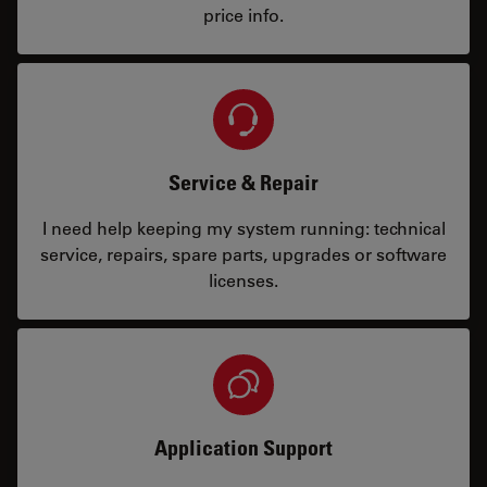
price info.
Service & Repair
I need help keeping my system running: technical
service, repairs, spare parts, upgrades or software
licenses.
Application Support