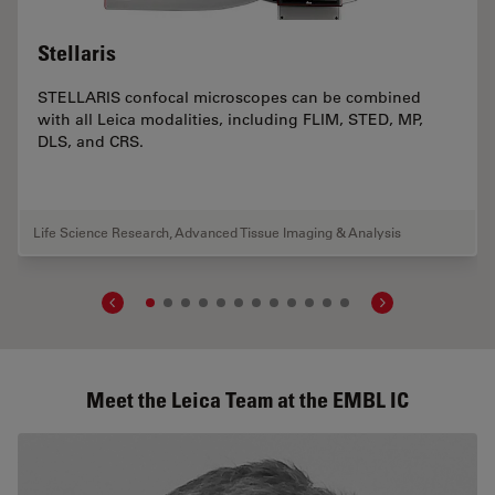
Stellaris
STELLARIS confocal microscopes can be combined
with all Leica modalities, including FLIM, STED, MP,
DLS, and CRS.
Life Science Research
,
Advanced Tissue Imaging & Analysis
Meet the Leica Team at the EMBL IC