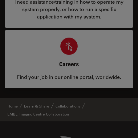
I need assistance/training in how to operate my
system properly, or how to run a specific
application with my system.
Careers
Find your job in our online portal, worldwide.
Home
Learn & Share
Collaborations
EMBL Imaging Centre Collaboration