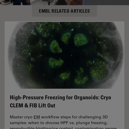
EMBL RELATED ARTICLES
High-Pressure Freezing for Organoids: Cryo
CLEM & FIB Lift Out
Master cryo
EM
workflow steps for challenging 3D
samples: when to choose HPF vs. plunge freezing,
reproducible blotting/ice control, contamination aware