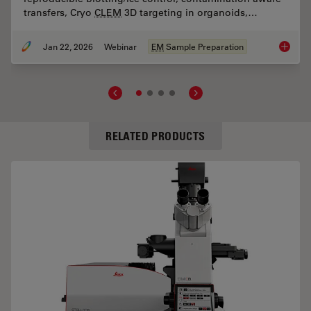
transfers, Cryo
CLEM
3D targeting in organoids,…
Jan 22, 2026
Webinar
EM
Sample Preparation
s of TauContrast to Image Complex Samples
High-Pr
RELATED PRODUCTS