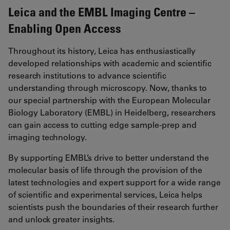
Leica and the EMBL Imaging Centre –
Enabling Open Access
Throughout its history, Leica has enthusiastically
developed relationships with academic and scientific
research institutions to advance scientific
understanding through microscopy. Now, thanks to
our special partnership with the European Molecular
Biology Laboratory (EMBL) in Heidelberg, researchers
can gain access to cutting edge sample-prep and
imaging technology.
By supporting EMBL’s drive to better understand the
molecular basis of life through the provision of the
latest technologies and expert support for a wide range
of scientific and experimental services, Leica helps
scientists push the boundaries of their research further
and unlock greater insights.