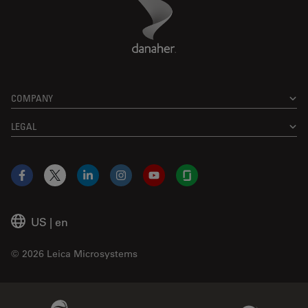
Danaher Logo
Footer
COMPANY
LEGAL
Facebook
X
LinkedIn
Instagram
YouTube
Glassdoor
US
|
en
© 2026 Leica Microsystems
Beckman Coulter Link
Genedata Link