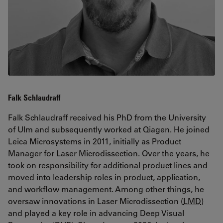
Falk Schlaudraff
Falk Schlaudraff received his PhD from the University
of Ulm and subsequently worked at Qiagen. He joined
Leica Microsystems in 2011, initially as Product
Manager for Laser Microdissection. Over the years, he
took on responsibility for additional product lines and
moved into leadership roles in product, application,
and workflow management. Among other things, he
oversaw innovations in Laser Microdissection (
LMD
)
and played a key role in advancing Deep Visual