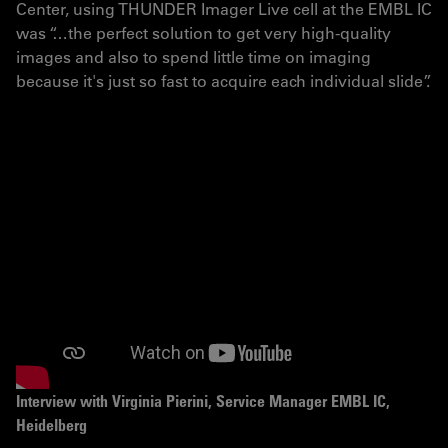
Center, using THUNDER Imager Live cell at the EMBL IC
was “…the perfect solution to get very high-quality
images and also to spend little time on imaging
because it's just so fast to acquire each individual slide”.
Interview with Virginia Pierini – Service Manager EMBL
IC, Heidelberg. Virginia Pierini is supporting the
operation of the EMBL Imaging Centre regarding all its
services, with a special focus on users. She is the IC’s
point of contact for all users, providing help around
access procedures, the project execution as well as
user training.
Interview with Virginia Pierini, Service Manager EMBL IC,
Heidelberg