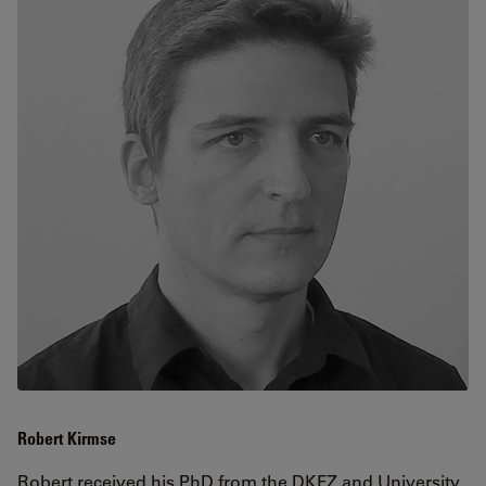
Robert Kirmse
Robert received his PhD from the
DKFZ
and University