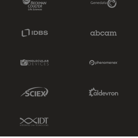
IDBS Link
Abcam Limited
Molecular Devices Link
Phenomenex L
Sciex Link
Aldevron Link
IDT Link