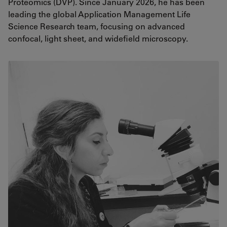
Proteomics (DVP). Since January 2026, he has been
leading the global Application Management Life
Science Research team, focusing on advanced
confocal, light sheet, and widefield microscopy.