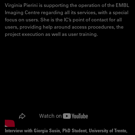
Virginia Pierini is supporting the operation of the EMBL
Imaging Centre regarding all its services, with a special
focus on users. She is the IC’s point of contact for all
users, providing help around access procedures, the
project execution as well as user training.
Interview with Giorgia Susin, PhD Student, University of Trento,