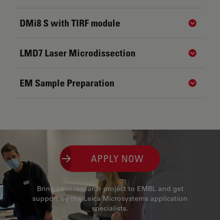
DMi8 S with TIRF module
Show de
LMD7 Laser Microdissection
Show de
EM Sample Preparation
Show de
APPLY NOW
Bring your research project to EMBL and get
support by the Leica Microsystems application
specialists.