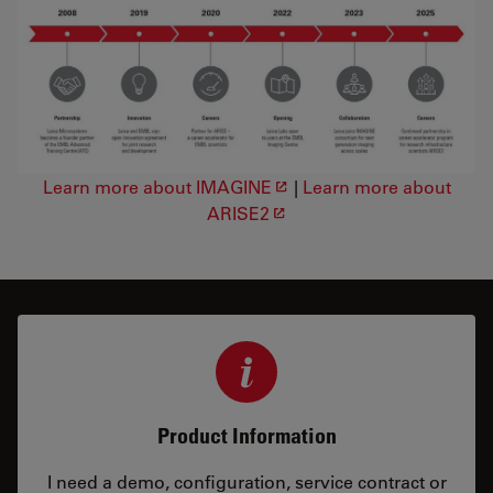
Learn more about IMAGINE
|
Learn more about
ARISE2
Product Information
I need a demo, configuration, service contract or