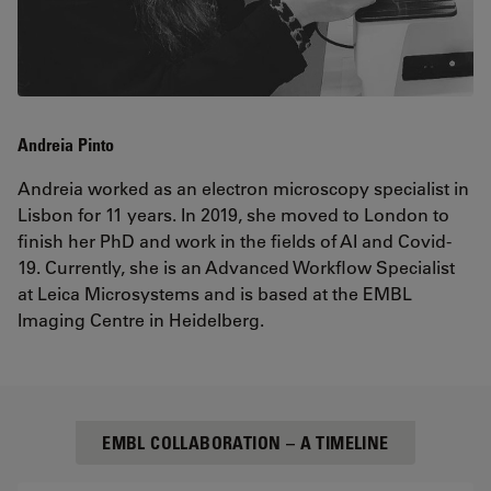
Andreia Pinto
Andreia worked as an electron microscopy specialist in
Lisbon for 11 years. In 2019, she moved to London to
finish her PhD and work in the fields of AI and Covid-
19. Currently, she is an Advanced Workflow Specialist
at Leica Microsystems and is based at the EMBL
Imaging Centre in Heidelberg.
EMBL COLLABORATION – A TIMELINE