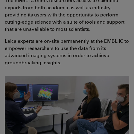
The EMBL IC offers researchers access to scientific
experts from both academia as well as industry,
providing its users with the opportunity to perform
cutting-edge science with a suite of tools and support
that are unavailable to most scientists.
Leica experts are on-site permanently at the EMBL IC to
empower researchers to use the data from its
advanced imaging systems in order to achieve
groundbreaking insights.