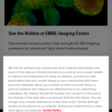
See the Hidden at EMBL Imaging Centre
Discoveries across scales: Fast and gentle 3D imaging
powered by advanced light sheet technologies
Thursday, July 2nd, 2026 | 9:30 AM (Berlin) |…
We and our partners use cookies and other tracking technologies and
some of the data you directly provide to us such as your contact details
to improve your experience of using our website, provide you with
personalized ads and content based on your interactions with these
June 09, 2026
and other websites, allow you to share content on social media, to
perform analytics and measure the effectiveness of our advertising
campaigns. By clicking “Accept All Cookies”, you consent to this and to
the sharing of this data with our partners (find the link below). You can
change your consent preferences at any time in the “Cookie Settings”
section at the bottom of our website. Review our Cookie Notice to learn
more about our practices
Cookie Notice