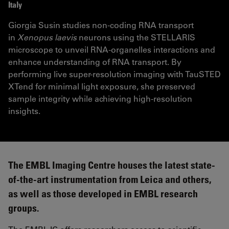
Italy
Giorgia Susin studies non-coding RNA transport
in
Xenopus laevis
neurons using the STELLARIS
microscope to unveil RNA-organelles interactions and
enhance understanding of RNA transport. By
performing live super-resolution imaging with TauSTED
XTend for minimal light exposure, she preserved
sample integrity while achieving high-resolution
insights.
The EMBL Imaging Centre houses the latest state-
of-the-art instrumentation from Leica and others,
as well as those developed in EMBL research
groups.